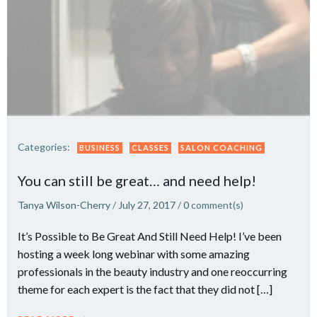
Categories:
BUSINESS
CLASSES
SALON COACHING
You can still be great… and need help!
Tanya Wilson-Cherry
/
July 27, 2017
/
0
comment(s)
It’s Possible to Be Great And Still Need Help! I’ve been
hosting a week long webinar with some amazing
professionals in the beauty industry and one reoccurring
theme for each expert is the fact that they did not […]