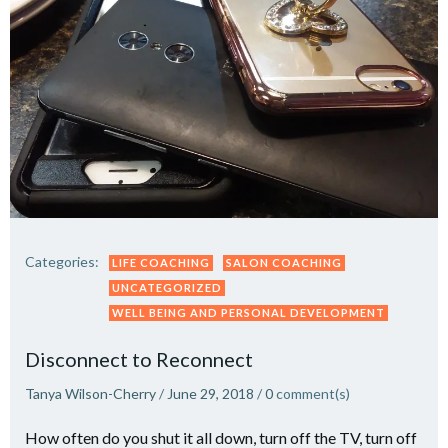
Categories:
LIFE COACHING
SALON COACHING
UNCATEGORIZED
WELL BEING AND PERSONAL DEVELOPMENT
Disconnect to Reconnect
Tanya Wilson-Cherry
/
June 29, 2018
/
0
comment(s)
How often do you shut it all down, turn off the TV, turn off