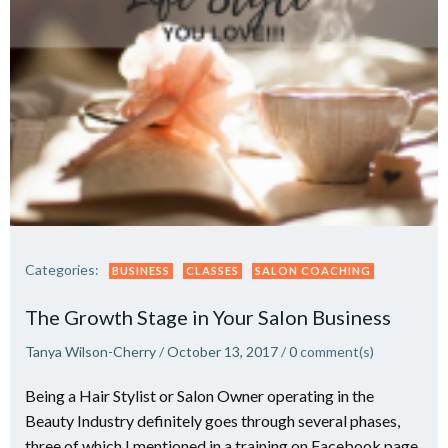
Categories:
BUSINESS
CLASSES
SALON COACHING
The Growth Stage in Your Salon Business
Tanya Wilson-Cherry
/
October 13, 2017
/
0
comment(s)
Being a Hair Stylist or Salon Owner operating in the
Beauty Industry definitely goes through several phases,
three of which I mentioned in a training on Facebook page