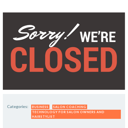
Categories:
BUSINESS
SALON COACHING
TECHNOLOGY FOR SALON OWNERS AND
HAIRSTYLIST