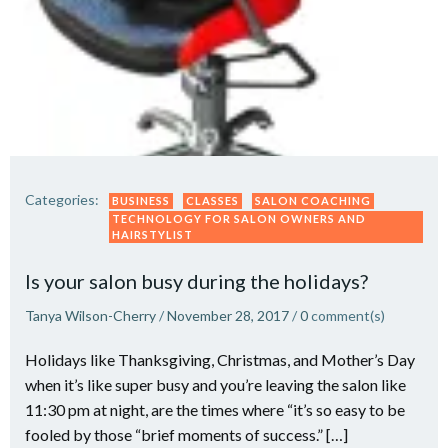
Categories:
BUSINESS
CLASSES
SALON COACHING
TECHNOLOGY FOR SALON OWNERS AND
HAIRSTYLIST
Is your salon busy during the holidays?
Tanya Wilson-Cherry
/
November 28, 2017
/
0
comment(s)
Holidays like Thanksgiving, Christmas, and Mother’s Day
when it’s like super busy and you’re leaving the salon like
11:30 pm at night, are the times where “it’s so easy to be
fooled by those “brief moments of success.” […]