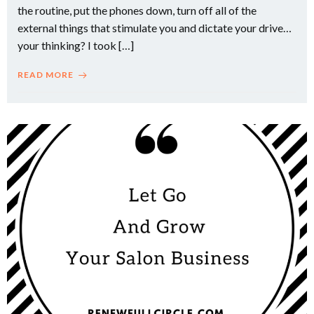
the routine, put the phones down, turn off all of the
external things that stimulate you and dictate your drive…
your thinking? I took […]
READ MORE