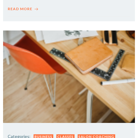
READ MORE
Categories:
BUSINESS
CLASSES
SALON COACHING