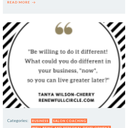
READ MORE
Categories:
BUSINESS
SALON COACHING
WELL BEING AND PERSONAL DEVELOPMENT