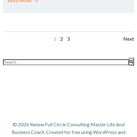
READ MORE
Posts
Po
Page
Page
Page
1
2
3
Next
navigation
na
Search
for:
© 2026 Renew Full Circle Consulting Master Life And
Business Coach. Created for free using WordPress and