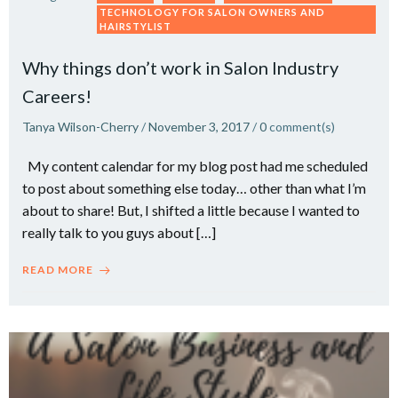
TECHNOLOGY FOR SALON OWNERS AND
HAIRSTYLIST
Why things don’t work in Salon Industry
Careers!
Tanya Wilson-Cherry
/
November 3, 2017
/
0
comment(s)
My content calendar for my blog post had me scheduled
to post about something else today… other than what I’m
about to share! But, I shifted a little because I wanted to
really talk to you guys about […]
READ MORE