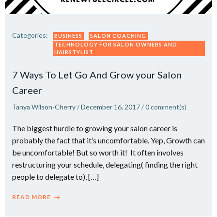
Categories:
BUSINESS
SALON COACHING
TECHNOLOGY FOR SALON OWNERS AND
HAIRSTYLIST
7 Ways To Let Go And Grow your Salon
Career
Tanya Wilson-Cherry
/
December 16, 2017
/
0
comment(s)
The biggest hurdle to growing your salon career is
probably the fact that it’s uncomfortable. Yep, Growth can
be uncomfortable! But so worth it! It often involves
restructuring your schedule, delegating( finding the right
people to delegate to), […]
READ MORE