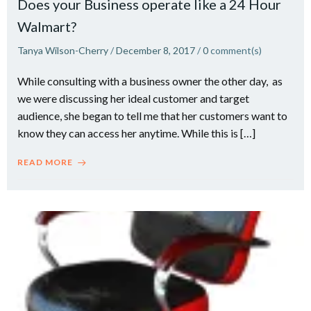
Does your Business operate like a 24 Hour
Walmart?
Tanya Wilson-Cherry
/
December 8, 2017
/
0
comment(s)
While consulting with a business owner the other day, as
we were discussing her ideal customer and target
audience, she began to tell me that her customers want to
know they can access her anytime. While this is […]
READ MORE