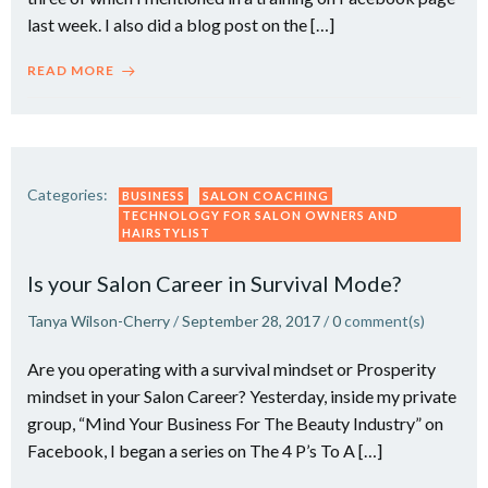
last week. I also did a blog post on the […]
READ MORE
Categories:
BUSINESS
SALON COACHING
TECHNOLOGY FOR SALON OWNERS AND
HAIRSTYLIST
Is your Salon Career in Survival Mode?
Tanya Wilson-Cherry
/
September 28, 2017
/
0
comment(s)
Are you operating with a survival mindset or Prosperity
mindset in your Salon Career? Yesterday, inside my private
group, “Mind Your Business For The Beauty Industry” on
Facebook, I began a series on The 4 P’s To A […]