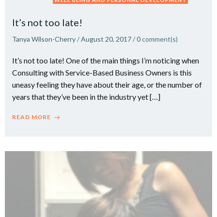
It’s not too late!
Tanya Wilson-Cherry
/
August 20, 2017
/
0
comment(s)
It’s not too late! One of the main things I’m noticing when
Consulting with Service-Based Business Owners is this
uneasy feeling they have about their age, or the number of
years that they’ve been in the industry yet […]
READ MORE