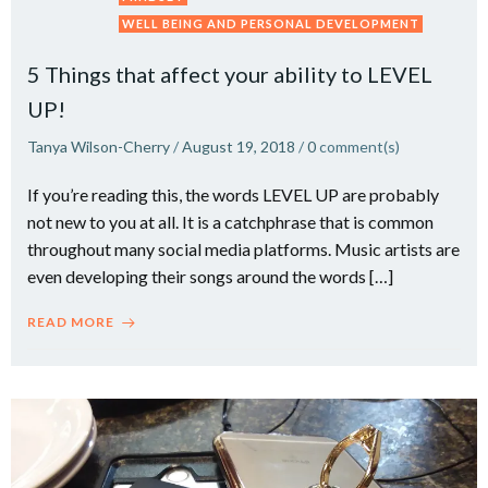
WELL BEING AND PERSONAL DEVELOPMENT
5 Things that affect your ability to LEVEL
UP!
Tanya Wilson-Cherry
/
August 19, 2018
/
0
comment(s)
If you’re reading this, the words LEVEL UP are probably
not new to you at all. It is a catchphrase that is common
throughout many social media platforms. Music artists are
even developing their songs around the words […]
READ MORE