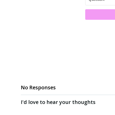
No Responses
I'd love to hear your thoughts