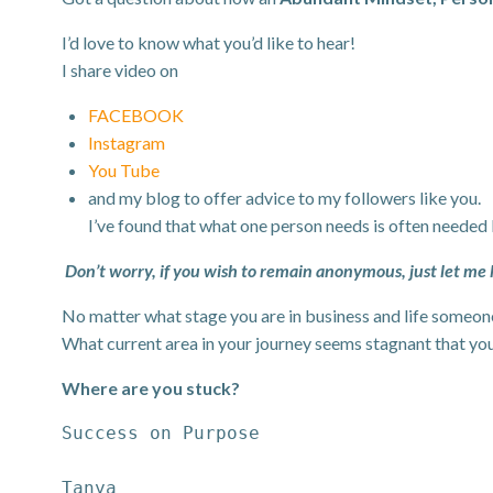
I’d love to know what you’d like to hear!
I share video on
FACEBOOK
Instagram
You Tube
and my blog to offer advice to my followers like you.
I’ve found that what one person needs is often needed
Don’t worry, if you wish to remain anonymous, just let me
No matter what stage you are in business and life someone 
What current area in your journey seems stagnant that yo
Where are you stuck?
Success on Purpose
Tanya