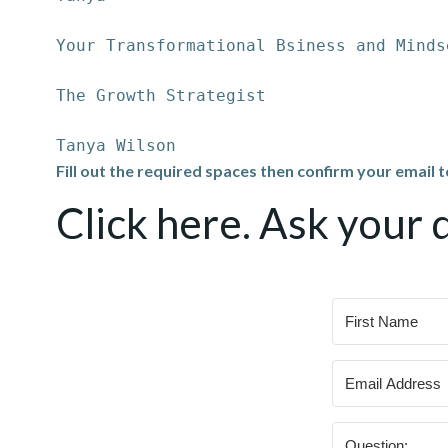
Your Transformational Bsiness and Minds
The Growth Strategist
Tanya Wilson
Fill out the required spaces then confirm your email 
Click here. Ask your 