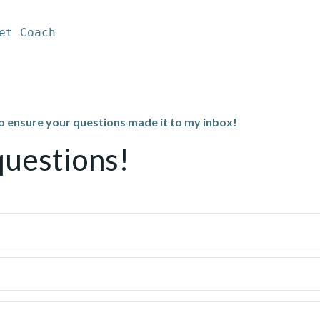
et Coach
to ensure your questions made it to my inbox!
questions!