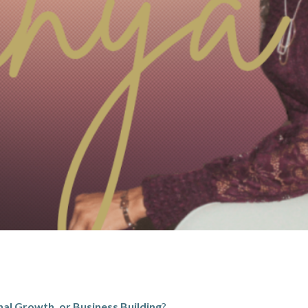
al Growth, or Business Building
?