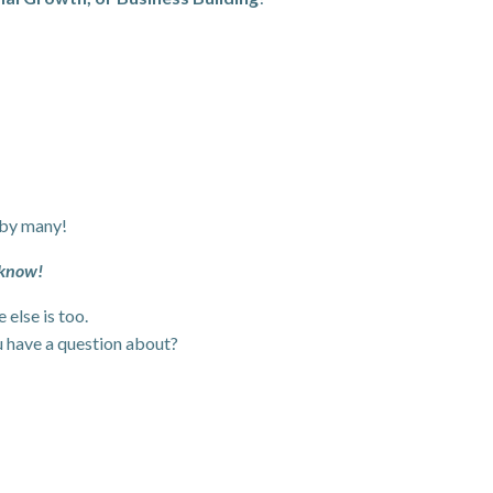
 by many!
 know!
else is too.
u have a question about?