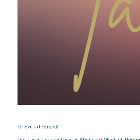
I’d love to help you!
Got a question about how an
Abundant Mindset, Person