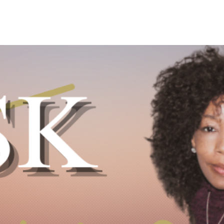
Y DAY
3D SUCCESS ACADEMY
SHOP
BOOK TANYA 