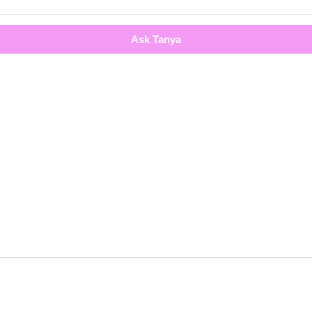
Ask Tanya