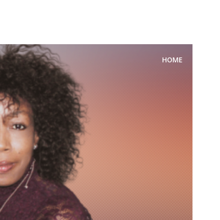
FOR SPEAKING OR TO CONDUCT WORKSHOPS/SEMINAR
HOME