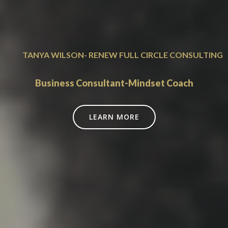
TANYA WILSON- RENEW FULL CIRCLE CONSULTING
Business Consultant-Mindset Coach
LEARN MORE