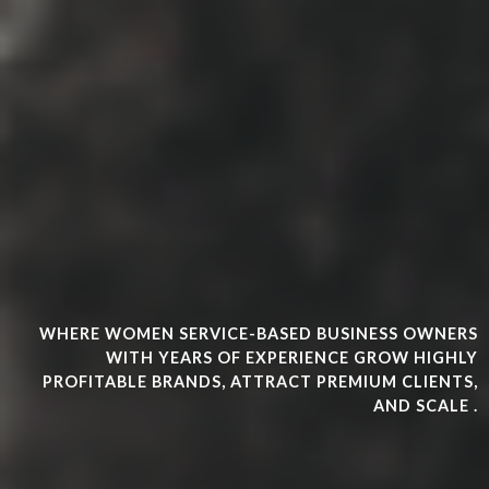
WHERE WOMEN SERVICE-BASED BUSINESS OWNERS
WITH YEARS OF EXPERIENCE GROW HIGHLY
PROFITABLE BRANDS, ATTRACT PREMIUM CLIENTS,
AND SCALE .