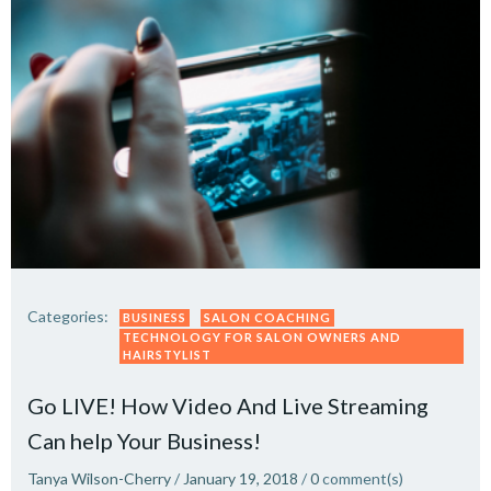
Categories:
BUSINESS
SALON COACHING
TECHNOLOGY FOR SALON OWNERS AND
HAIRSTYLIST
Go LIVE! How Video And Live Streaming
Can help Your Business!
Tanya Wilson-Cherry
/
January 19, 2018
/
0
comment(s)