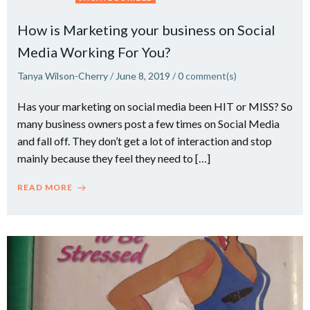
How is Marketing your business on Social
Media Working For You?
Tanya Wilson-Cherry
/
June 8, 2019
/
0
comment(s)
Has your marketing on social media been HIT or MISS? So
many business owners post a few times on Social Media
and fall off. They don’t get a lot of interaction and stop
mainly because they feel they need to […]
READ MORE