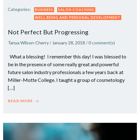
Categories:
BUSINESS
SALON COACHING
WELL BEING AND PERSONAL DEVELOPMENT
Not Perfect But Progressing
Tanya Wilson-Cherry
/
January 28, 2018
/
0
comment(s)
What a blessing! I remember this day! I was blessed to
be in the presence of some really great and powerful
future salon industry professionals a few years back at
Miller-Motte College. I taught a group of cosmetology
[…]
READ MORE