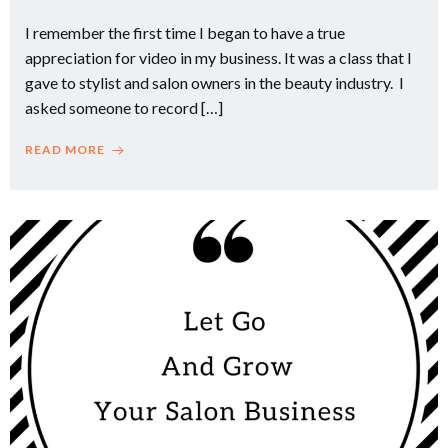
I remember the first time I began to have a true
appreciation for video in my business. It was a class that I
gave to stylist and salon owners in the beauty industry. I
asked someone to record […]
READ MORE