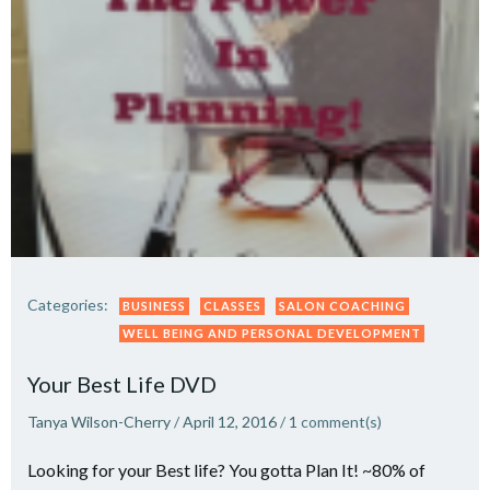
Categories:
BUSINESS
CLASSES
SALON COACHING
WELL BEING AND PERSONAL DEVELOPMENT
Your Best Life DVD
Tanya Wilson-Cherry
/
April 12, 2016
/
1
comment(s)
Looking for your Best life? You gotta Plan It! ~80% of