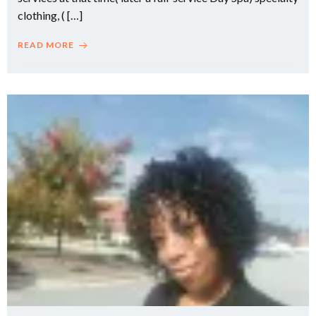
clothing, ( […]
READ MORE