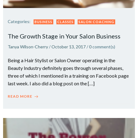
Categories:
BUSINESS
CLASSES
SALON COACHING
The Growth Stage in Your Salon Business
Tanya Wilson-Cherry
/
October 13, 2017
/
0
comment(s)
Being a Hair Stylist or Salon Owner operating in the
Beauty Industry definitely goes through several phases,
three of which I mentioned in a training on Facebook page
last week. I also did a blog post on the […]
READ MORE