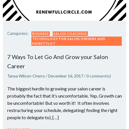
Categories:
BUSINESS
SALON COACHING
TECHNOLOGY FOR SALON OWNERS AND
HAIRSTYLIST
7 Ways To Let Go And Grow your Salon
Career
Tanya Wilson-Cherry
/
December 16, 2017
/
0
comment(s)
The biggest hurdle to growing your salon career is
probably the fact that it’s uncomfortable. Yep, Growth can
be uncomfortable! But so worth it! It often involves
restructuring your schedule, delegating( finding the right
people to delegate to), […]