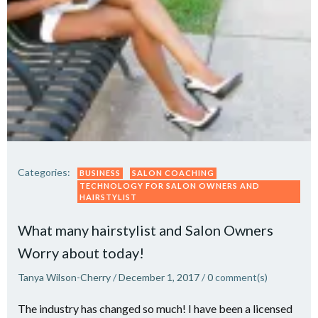
Categories:
BUSINESS
SALON COACHING
TECHNOLOGY FOR SALON OWNERS AND
HAIRSTYLIST
What many hairstylist and Salon Owners
Worry about today!
Tanya Wilson-Cherry
/
December 1, 2017
/
0
comment(s)
The industry has changed so much! I have been a licensed