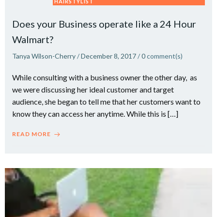
HAIRSTYLIST
Does your Business operate like a 24 Hour
Walmart?
Tanya Wilson-Cherry
/
December 8, 2017
/
0
comment(s)
While consulting with a business owner the other day, as
we were discussing her ideal customer and target
audience, she began to tell me that her customers want to
know they can access her anytime. While this is […]
READ MORE