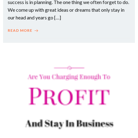
success is in planning. The one thing we often forget to do.
We come up with great ideas or dreams that only stay in
our head and years go […]
READ MORE