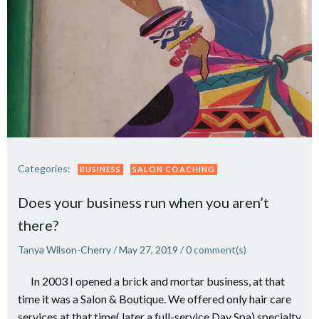
Categories:
BUSINESS
SALON COACHING
Does your business run when you aren’t
there?
Tanya Wilson-Cherry
/
May 27, 2019
/
0
comment(s)
In 2003 I opened a brick and mortar business, at that
time it was a Salon & Boutique. We offered only hair care
services at that time( later a full-service Day Spa) specialty