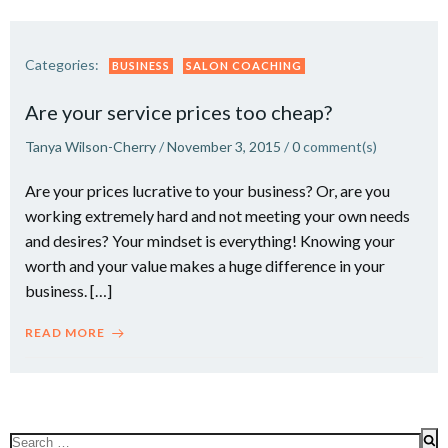
Categories:
BUSINESS
SALON COACHING
Are your service prices too cheap?
Tanya Wilson-Cherry
/
November 3, 2015
/
0
comment(s)
Are your prices lucrative to your business? Or, are you
working extremely hard and not meeting your own needs
and desires? Your mindset is everything! Knowing your
worth and your value makes a huge difference in your
business. […]
READ MORE
Search