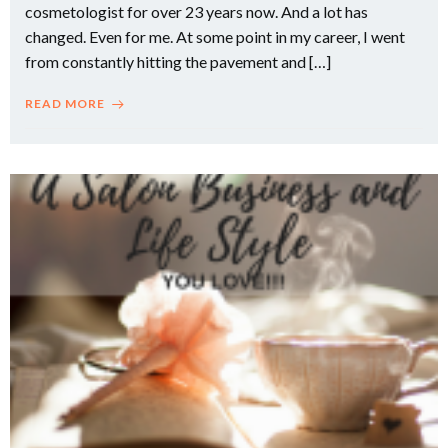
cosmetologist for over 23 years now. And a lot has
changed. Even for me. At some point in my career, I went
from constantly hitting the pavement and […]
READ MORE