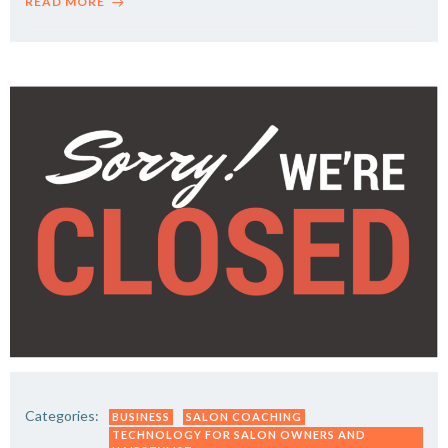
READ MORE
Categories:
BUSINESS
SALON COACHING
TECHNOLOGY FOR SALON OWNERS AND