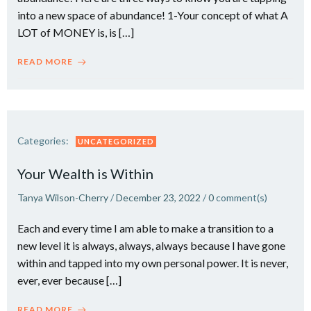
into a new space of abundance! 1-Your concept of what A
LOT of MONEY is, is […]
READ MORE
Categories:
UNCATEGORIZED
Your Wealth is Within
Tanya Wilson-Cherry
/
December 23, 2022
/
0
comment(s)
Each and every time I am able to make a transition to a
new level it is always, always, always because I have gone
within and tapped into my own personal power. It is never,
ever, ever because […]
READ MORE