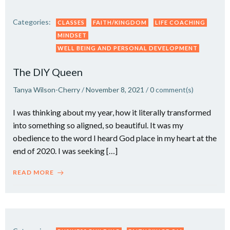
Categories:
CLASSES
FAITH/KINGDOM
LIFE COACHING
MINDSET
WELL BEING AND PERSONAL DEVELOPMENT
The DIY Queen
Tanya Wilson-Cherry
/
November 8, 2021
/
0
comment(s)
I was thinking about my year, how it literally transformed
into something so aligned, so beautiful. It was my
obedience to the word I heard God place in my heart at the
end of 2020. I was seeking […]
READ MORE