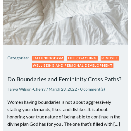
Categories:
FAITH/KINGDOM
LIFE COACHING
MINDSET
WELL BEING AND PERSONAL DEVELOPMENT
Do Boundaries and Femininity Cross Paths?
Tanya Wilson-Cherry
/
March 28, 2022
/
0
comment(s)
Women having boundaries is not about aggressively
stating your demands, likes, and dislikes.It is about
honoring your true nature of being able to continue in the
divine plan God has for you . The one that’s filled with […]