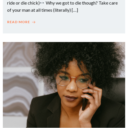
ride or die chick)
Why we got to die though? Take care
of your man at all times (literally) […]
READ MORE