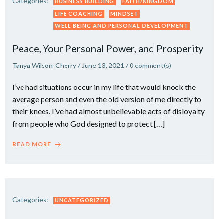
Categories:
BUSINESS BUILDING
FAITH/KINGDOM
LIFE COACHING
MINDSET
WELL BEING AND PERSONAL DEVELOPMENT
Peace, Your Personal Power, and Prosperity
Tanya Wilson-Cherry
/
June 13, 2021
/
0
comment(s)
I’ve had situations occur in my life that would knock the
average person and even the old version of me directly to
their knees. I’ve had almost unbelievable acts of disloyalty
from people who God designed to protect […]
READ MORE
Categories:
UNCATEGORIZED