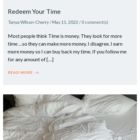
Redeem Your Time
Tanya Wilson-Cherry
/
May 11, 2022
/
0
comment(s)
Most people think Time is money. They look for more
time …so they can make more money. I disagree. I earn
more money so I can buy back my time.​ If you follow me
for any amount of […]
READ MORE