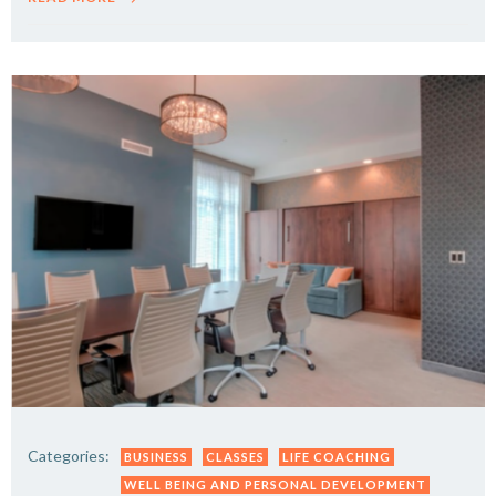
Categories:
BUSINESS
CLASSES
LIFE COACHING
WELL BEING AND PERSONAL DEVELOPMENT