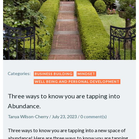
Categories:
BUSINESS BUILDING
MINDSET
WELL BEING AND PERSONAL DEVELOPMENT
Three ways to know you are tapping into
Abundance.
Tanya Wilson-Cherry
/
July 23, 2023
/
0
comment(s)
Three ways to know you are tapping into a new space of
abundance! Here are three ways to know you are tapping