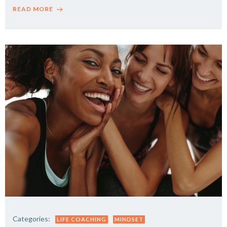
READ MORE
Categories:
LIFE COACHING
MINDSET