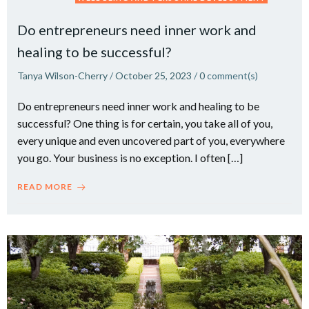
Do entrepreneurs need inner work and
healing to be successful?
Tanya Wilson-Cherry
/
October 25, 2023
/
0
comment(s)
Do entrepreneurs need inner work and healing to be
successful? One thing is for certain, you take all of you,
every unique and even uncovered part of you, everywhere
you go. Your business is no exception. I often […]
READ MORE