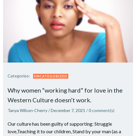
Categories:
UNCATEGORIZED
Why women “working hard” for love in the
Western Culture doesn’t work.
Tanya Wilson-Cherry
/
December 7, 2021
/
0
comment(s)
Our culture has been guilty of supporting: Struggle
love,Teaching it to our children, Stand by your man (as a