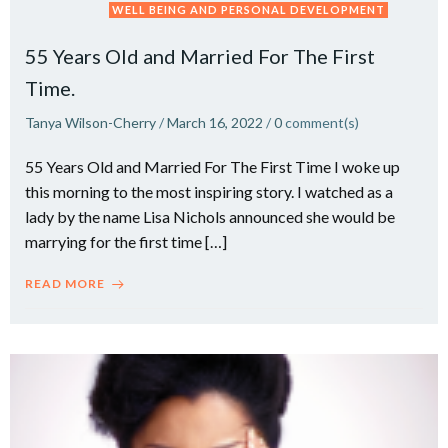
WELL BEING AND PERSONAL DEVELOPMENT
55 Years Old and Married For The First
Time.
Tanya Wilson-Cherry
/
March 16, 2022
/
0
comment(s)
55 Years Old and Married For The First Time I woke up
this morning to the most inspiring story. I watched as a
lady by the name Lisa Nichols announced she would be
marrying for the first time […]
READ MORE