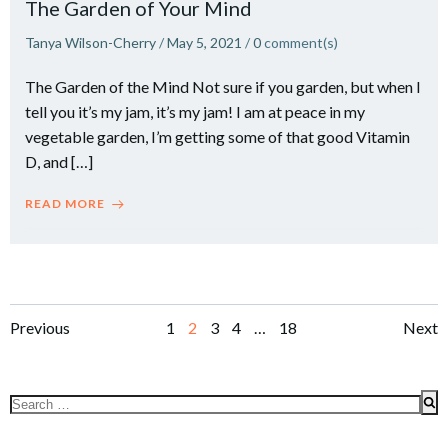
The Garden of Your Mind
Tanya Wilson-Cherry
/
May 5, 2021
/
0
comment(s)
The Garden of the Mind Not sure if you garden, but when I
tell you it’s my jam, it’s my jam! I am at peace in my
vegetable garden, I’m getting some of that good Vitamin
D, and […]
READ MORE
Posts
Posts
Po
Page
Page
Page
Page
Page
Previous
1
2
3
4
…
18
Next
navigation
navigation
na
Search
for: