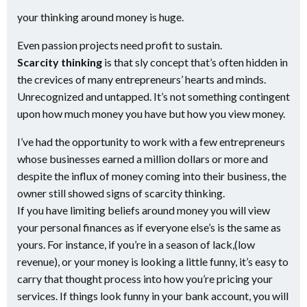
your thinking around money is huge.
Even passion projects need profit to sustain.
Scarcity thinking
is that sly concept that’s often hidden in
the crevices of many entrepreneurs’ hearts and minds.
Unrecognized and untapped. It’s not something contingent
upon how much money you have but how you view money.
I’ve had the opportunity to work with a few entrepreneurs
whose businesses earned a million dollars or more and
despite the influx of money coming into their business, the
owner still showed signs of scarcity thinking.
If you have limiting beliefs around money you will view
your personal finances as if everyone else’s is the same as
yours. For instance, if you’re in a season of lack,(low
revenue), or your money is looking a little funny, it’s easy to
carry that thought process into how you’re pricing your
services. If things look funny in your bank account, you will