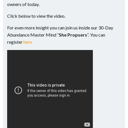
owners of today.
Click below to view the video.
For even more insight you can join us inside our 30-Day
Abundance Master Mind “
She Propsers
“. You can
register
here