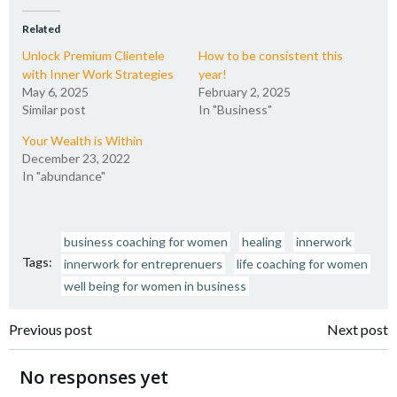
Related
Unlock Premium Clientele
How to be consistent this
with Inner Work Strategies
year!
May 6, 2025
February 2, 2025
Similar post
In "Business"
Your Wealth is Within
December 23, 2022
In "abundance"
business coaching for women
healing
innerwork
Tags:
innerwork for entreprenuers
life coaching for women
well being for women in business
Post
Post
Previous post
Next post
navigation
navigation
No responses yet