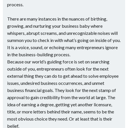
process.
There are many instances in the nuances of birthing,
growing, and nurturing your business baby where
whispers, abrupt screams, and unrecognizable noises will
summon you to check in with what’s going on inside of you.
It is a voice, sound, or echoing many entrepreneurs ignore
in the business-building process.
Because our world’s guiding force is set on searching
outside of you, entrepreneurs often look for the next
external thing they can do to get ahead to solve employee
issues, undesired business occurrences, and unmet
business financial goals. They look for the next stamp of
approval to gain credibility from the world at large. The
idea of earning a degree, getting yet another licensure,
title, or more letters behind their name, seems to be the
most obvious choice they need. Or at least that is their
belief.