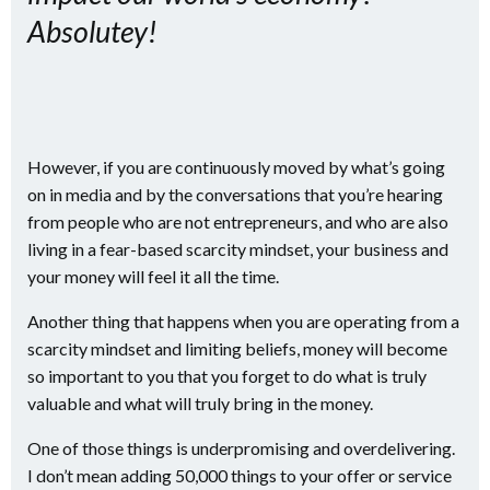
Absolutey!
However, if you are continuously moved by what’s going
on in media and by the conversations that you’re hearing
from people who are not entrepreneurs, and who are also
living in a fear-based scarcity mindset, your business and
your money will feel it all the time.
Another thing that happens when you are operating from a
scarcity mindset and limiting beliefs, money will become
so important to you that you forget to do what is truly
valuable and what will truly bring in the money.
One of those things is underpromising and overdelivering.
I don’t mean adding 50,000 things to your offer or service