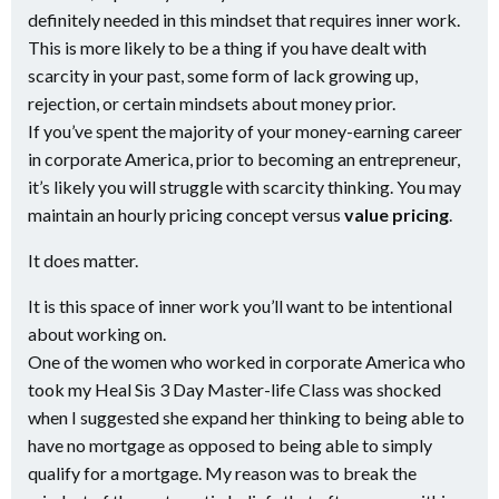
definitely needed in this mindset that requires inner work.
This is more likely to be a thing if you have dealt with
scarcity in your past, some form of lack growing up,
rejection, or certain mindsets about money prior.
If you’ve spent the majority of your money-earning career
in corporate America, prior to becoming an entrepreneur,
it’s likely you will struggle with scarcity thinking. You may
maintain an hourly pricing concept versus
value pricing
.
It does matter.
It is this space of inner work you’ll want to be intentional
about working on.
One of the women who worked in corporate America who
took my Heal Sis 3 Day Master-life Class was shocked
when I suggested she expand her thinking to being able to
have no mortgage as opposed to being able to simply
qualify for a mortgage. My reason was to break the