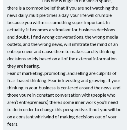
This one is huge. In our world space,
there is a common belief that if you are not watching the
news daily, multiple times a day, your life will crumble
because you will miss something super important. In
actuality, it becomes a stimulant for business decisions
and
doubt.
I find wrong conversations, the wrong media
outlets, and the wrong news, will infiltrate the mind of an
entrepreneur and cause them to make scarcity thinking
decisions solely based on all of the external information
they are hearing.
Fear of marketing, promoting, and selling are culprits of
fear-based thinking. Fear in investing and growing. If your
thinking in your business is centered around the news, and
those you’re in constant conversation with (people who
aren’t entrepreneurs) there’s some inner work you’ll need
to do in order to change this perspective. If not you will be
on a constant whirlwind of making decisions out of your
fears.