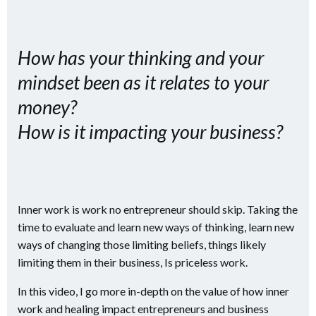
How has your thinking and your
mindset been as it relates to your
money?
How is it impacting your business?
Inner work is work no entrepreneur should skip. Taking the
time to evaluate and learn new ways of thinking, learn new
ways of changing those limiting beliefs, things likely
limiting them in their business, Is priceless work.
In this video, I go more in-depth on the value of how inner
work and healing impact entrepreneurs and business