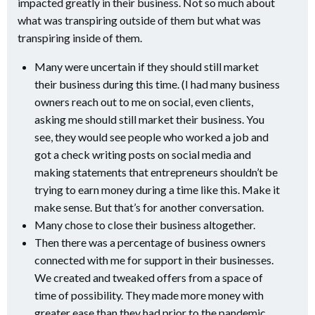
impacted greatly in their business. Not so much about
what was transpiring outside of them but what was
transpiring inside of them.
Many were uncertain if they should still market
their business during this time. (I had many business
owners reach out to me on social, even clients,
asking me should still market their business. You
see, they would see people who worked a job and
got a check writing posts on social media and
making statements that entrepreneurs shouldn’t be
trying to earn money during a time like this. Make it
make sense. But that’s for another conversation.
Many chose to close their business altogether.
Then there was a percentage of business owners
connected with me for support in their businesses.
We created and tweaked offers from a space of
time of possibility. They made more money with
greater ease than they had prior to the pandemic.