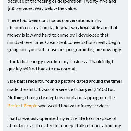
because of the feeling of desperation. Twenty-five and
$30 services. Way below the value.
There had been continuous conversations in my
circumference about lack. what was
impossible
and that
money is low and hard to come by. I developed that
mindset over time. Cosnistent conversations really begin
going into your subconscious programming, unknowingly.
I took that energy over into my business. Thankfully, I
quickly shifted back to my normal.
Side bar: I recently found a picture dated around the time I
made the shift. It was of a service I charged $1600 for.
Nothing changed except my mind and tapping into the
Perfect People
who would find value in my services.
I had previously operated my entire life from a space of
abundance as it related to money. I talked more about my