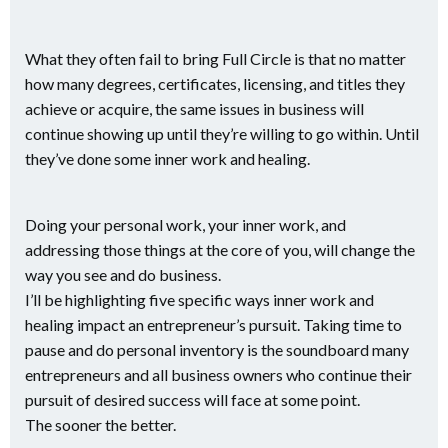
What they often fail to bring Full Circle is that no matter
how many degrees, certificates, licensing, and titles they
achieve or acquire, the same issues in business will
continue showing up until they’re willing to go within. Until
they’ve done some inner work and healing.
Doing your personal work, your inner work, and
addressing those things at the core of you, will change the
way you see and do business.
I’ll be highlighting five specific ways inner work and
healing impact an entrepreneur’s pursuit. Taking time to
pause and do personal inventory is the soundboard many
entrepreneurs and all business owners who continue their
pursuit of desired success will face at some point.
The sooner the better.