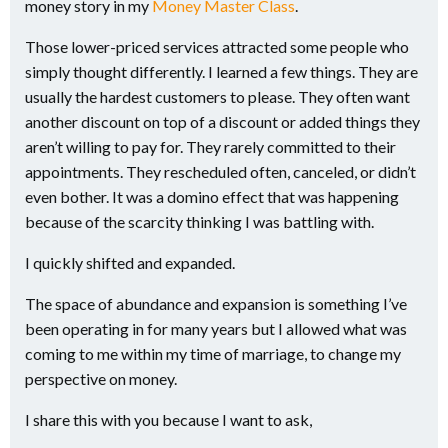
money story in my
Money Master Class
.
Those lower-priced services attracted some people who
simply thought differently. I learned a few things. They are
usually the hardest customers to please. They often want
another discount on top of a discount or added things they
aren’t willing to pay for. They rarely committed to their
appointments. They rescheduled often, canceled, or didn’t
even bother. It was a domino effect that was happening
because of the scarcity thinking I was battling with.
I quickly shifted and expanded.
The space of abundance and expansion is something I’ve
been operating in for many years but I allowed what was
coming to me within my time of marriage, to change my
perspective on money.
I share this with you because I want to ask,