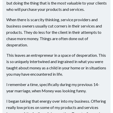
but doing the thing that is the most valuable to your clients
who will purchase your products and services.
When there is scarcity thinking, service providers and
business owners usually cut corners in their services and
products. They do less for the client in their attempts to
chase more money. Things are often done out of
desperation.
This leaves an entrepreneur in a space of desperation. This
is so uniquely intertwined and ingrained in what you were
taught about money as a child in your home or in situations
you may have encountered in life.
I remember a time, specifically during my previous 14-
year marriage, when Money was looking funny.
I began taking that energy over into my business. Offering
really low prices on some of my products and services