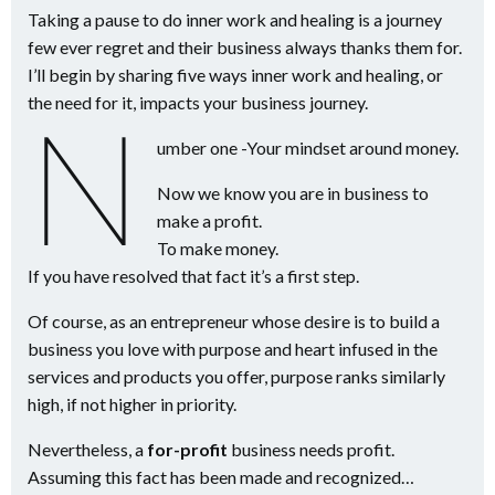
Taking a pause to do inner work and healing is a journey
few ever regret and their business always thanks them for.
I’ll begin by sharing five ways inner work and healing, or
the need for it, impacts your business journey.
N
umber one -Your mindset around money.
Now we know you are in business to
make a profit.
To make money.
If you have resolved that fact it’s a first step.
Of course, as an entrepreneur whose desire is to build a
business you love with purpose and heart infused in the
services and products you offer, purpose ranks similarly
high, if not higher in priority.
Nevertheless, a
for-profit
business needs profit.
Assuming this fact has been made and recognized…