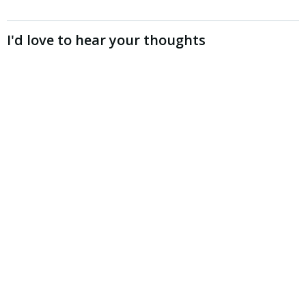
I'd love to hear your thoughts