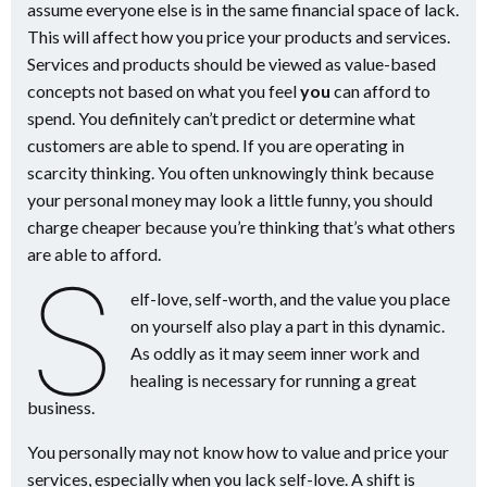
assume everyone else is in the same financial space of lack.
This will affect how you price your products and services.
Services and products should be viewed as value-based
concepts not based on what you feel
you
can afford to
spend. You definitely can’t predict or determine what
customers are able to spend. If you are operating in
scarcity thinking. You often unknowingly think because
your personal money may look a little funny, you should
charge cheaper because you’re thinking that’s what others
are able to afford.
S
elf-love, self-worth, and the value you place
on yourself also play a part in this dynamic.
As oddly as it may seem inner work and
healing is necessary for running a great
business.
You personally may not know how to value and price your
services, especially when you lack self-love. A shift is