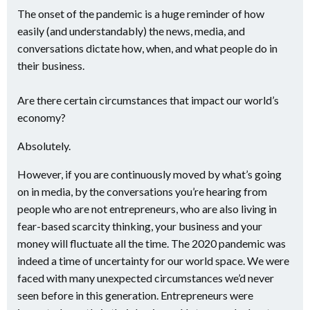
The onset of the pandemic is a huge reminder of how
easily (and understandably) the news, media, and
conversations dictate how, when, and what people do in
their business.
Are there certain circumstances that impact our world’s
economy?
Absolutely.
However, if you are continuously moved by what’s going
on in media, by the conversations you’re hearing from
people who are not entrepreneurs, who are also living in
fear-based scarcity thinking, your business and your
money will fluctuate all the time. The 2020 pandemic was
indeed a time of uncertainty for our world space. We were
faced with many unexpected circumstances we’d never
seen before in this generation. Entrepreneurs were