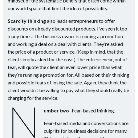
mindset of the systematic beliefs that often come within
our world space that limit the idea of possibility.
Scarcity thinking
also leads entrepreneurs to offer
discounts on already discounted products. I’ve seen it too
many times. The business owner is running a promotion
and working a deal on a deal with clients. They’re asked
the price of a product or service. (Keep in mind, that the
client simply asked for the cost.) The entrepreneur, out of
fear, will quote the client an even lower price than what
they’re running a promotion for. All based on their thinking
and possible fears of losing the sale. Again, they think the
client wouldn’t be willing to pay what they should really be
charging for the service.
N
umber two
-Fear-based thinking.
Fear-based media and conversations are
culprits for business decisions for many.