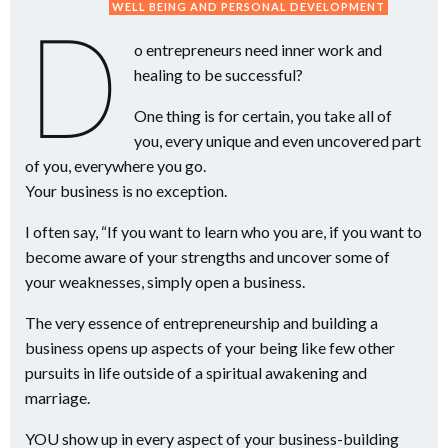
WELL BEING AND PERSONAL DEVELOPMENT
D
o entrepreneurs need inner work and
healing to be successful?
One thing is for certain, you take all of
you, every unique and even uncovered part
of you, everywhere you go.
Your business is no exception.
I often say, “If you want to learn who you are, if you want to
become aware of your strengths and uncover some of
your weaknesses, simply open a business.
The very essence of entrepreneurship and building a
business opens up aspects of your being like few other
pursuits in life outside of a spiritual awakening and
marriage.
YOU show up in every aspect of your business-building