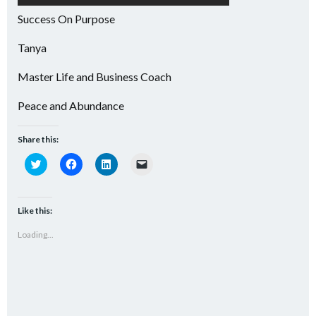
Success On Purpose
Tanya
Master Life and Business Coach
Peace and Abundance
Share this:
Click
Click
Click
Click
to
to
to
to
share
share
share
email
on
on
on
a
Twitter
Facebook
LinkedIn
link
(Opens
(Opens
(Opens
to
Like this:
in
in
in
a
new
new
new
friend
Loading...
window)
window)
window)
(Opens
in
new
window)