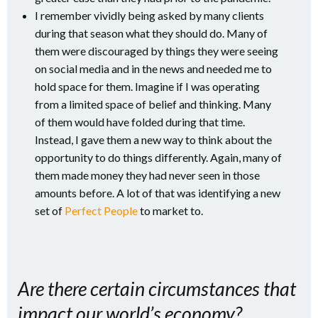
I remember vividly being asked by many clients
during that season what they should do. Many of
them were discouraged by things they were seeing
on social media and in the news and needed me to
hold space for them. Imagine if I was operating
from a limited space of belief and thinking. Many
of them would have folded during that time.
Instead, I gave them a new way to think about the
opportunity to do things differently. Again, many of
them made money they had never seen in those
amounts before. A lot of that was identifying a new
set of
Perfect People
to market to.
Are there certain circumstances that
impact our world’s economy?