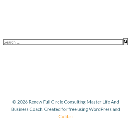
Search
for:
© 2026 Renew Full Circle Consulting Master Life And
Business Coach. Created for free using WordPress and
Colibri