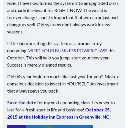
level, I have now turned the system into an upgraded class
and made it relevant for RIGHT NOW. The world is
forever changes and it’s important that we can adjust and
change as well. Old systems don’t always work in new
seasons.
I’ll be incorporating this system as a
bonus
in my
upcoming
MIND YOUR BUSINESS POWER CLASS
this
October. This will help you jump-start your new year.
Success is merely planned results.
Did this year look too much like last year for you? Make a
conscious decision to invest in YOURSELF. An investment
that always pays you back!
Save the date
for my next upcoming class. It’s never to
late for a fresh start in life and business!
October 25,
2015 at the Holiday Inn Express in Greenville, NC!