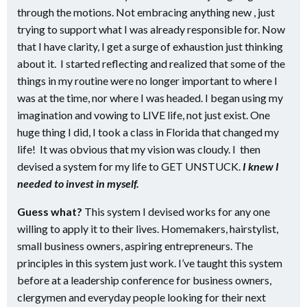
through the motions. Not embracing anything new , just
trying to support what I was already responsible for. Now
that I have clarity, I get a surge of exhaustion just thinking
about it. I started reflecting and realized that some of the
things in my routine were no longer important to where I
was at the time, nor where I was headed. I began using my
imagination and vowing to LIVE life, not just exist. One
huge thing I did, I took a class in Florida that changed my
life! It was obvious that my vision was cloudy. I then
devised a system for my life to GET UNSTUCK.
I knew I
needed to invest in myself.
Guess what?
This system I devised works for any one
willing to apply it to their lives. Homemakers, hairstylist,
small business owners, aspiring entrepreneurs. The
principles in this system just work. I’ve taught this system
before at a leadership conference for business owners,
clergymen and everyday people looking for their next