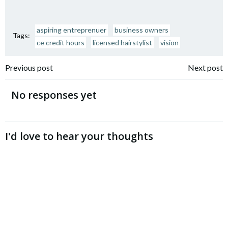
aspiring entreprenuer
business owners
Tags:
ce credit hours
licensed hairstylist
vision
Post
Post
Previous post
Next post
navigation
navigation
No responses yet
I'd love to hear your thoughts