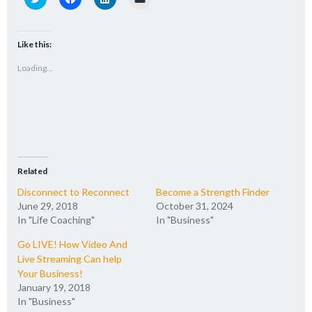
to
to
to
to
share
share
share
email
on
on
on
a
Twitter
Facebook
LinkedIn
link
(Opens
(Opens
(Opens
to
Like this:
in
in
in
a
new
new
new
friend
Loading...
window)
window)
window)
(Opens
in
new
window)
Related
Disconnect to Reconnect
Become a Strength Finder
June 29, 2018
October 31, 2024
In "Life Coaching"
In "Business"
Go LIVE! How Video And
Live Streaming Can help
Your Business!
January 19, 2018
In "Business"