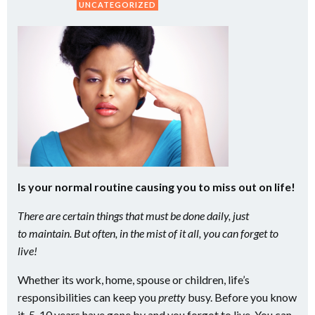
UNCATEGORIZED
Is your normal routine causing you to miss out on life!
There are certain things that must be done daily, just
to maintain. But often, in the mist of it all, you can forget to
live!
Whether its work, home, spouse or children, life’s
responsibilities can keep you
pretty
busy. Before you know
it, 5-10 years have gone by and you forgot to live. You can