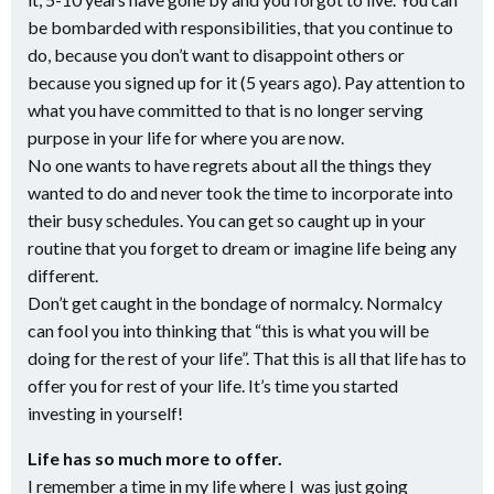
be bombarded with responsibilities, that you continue to
do, because you don’t want to disappoint others or
because you signed up for it (5 years ago). Pay attention to
what you have committed to that is no longer serving
purpose in your life for where you are now.
No one wants to have regrets about all the things they
wanted to do and never took the time to incorporate into
their busy schedules. You can get so caught up in your
routine that you forget to dream or imagine life being any
different.
Don’t get caught in the bondage of normalcy. Normalcy
can fool you into thinking that “this is what you will be
doing for the rest of your life”. That this is all that life has to
offer you for rest of your life. It’s time you started
investing in yourself!
Life has so much more to offer.
I remember a time in my life where I was just going