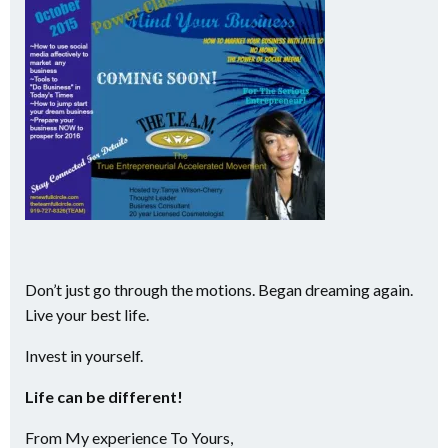
Don’t just go through the motions. Began dreaming again.
Live your best life.
Invest in yourself.
Life can be different!
From My experience To Yours,