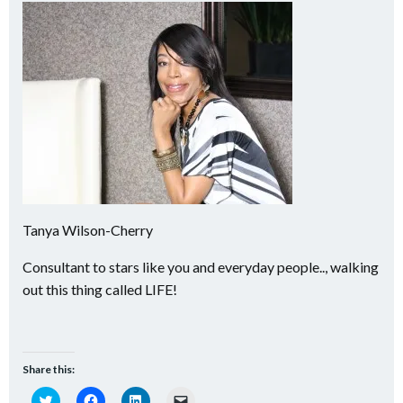
Tanya Wilson-Cherry
Consultant to stars like you and everyday people.., walking
out this thing called LIFE!
Share this:
Click
Click
Click
Click