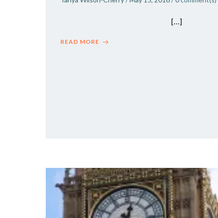
[…]
READ MORE