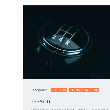
Categories:
BUSINESS
SALON COACHING
The Shift
Tanya Wilson-Cherry
/
May 15, 2016
/
0
comment(s)