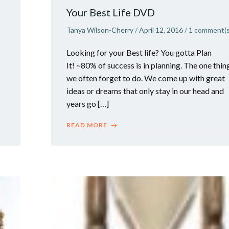
Your Best Life DVD
Tanya Wilson-Cherry
/
April 12, 2016
/
1
comment(s
Looking for your Best life? You gotta Plan
It! ~80% of success is in planning. The one thin
we often forget to do. We come up with great
ideas or dreams that only stay in our head and
years go […]
READ MORE