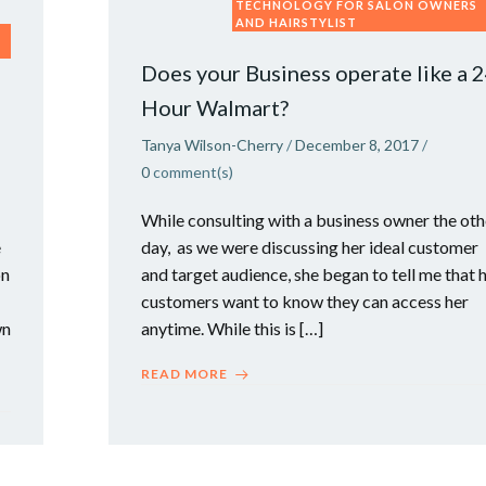
TECHNOLOGY FOR SALON OWNERS
AND HAIRSTYLIST
Does your Business operate like a 
Hour Walmart?
Tanya Wilson-Cherry
/
December 8, 2017
/
0
comment(s)
While consulting with a business owner the oth
e
day, as we were discussing her ideal customer
on
and target audience, she began to tell me that 
customers want to know they can access her
wn
anytime. While this is […]
READ MORE