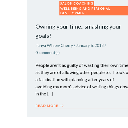
SALON COACHING
WELL BEING AND PERSONAL
DEVELOPMENT
Owning your time.. smashing your
goals!
Tanya Wilson-Cherry
/
January 6, 2018
/
0
comment(s)
People aren’t as guilty of wasting their own tim
as they are of allowing other people to. I took 
a fascination with planning after years of
avoiding my mom’s advice of writing things do
in the […]
READ MORE