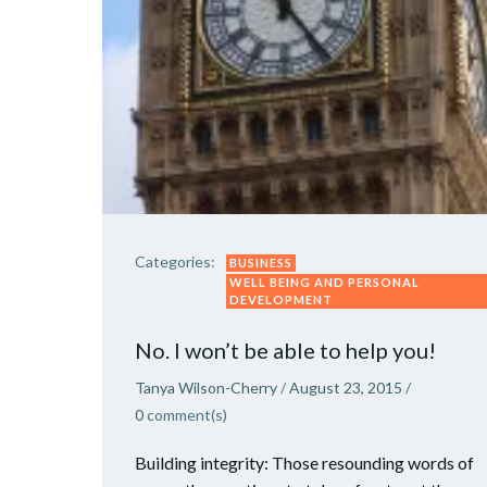
Categories:
BUSINESS
WELL BEING AND PERSONAL
DEVELOPMENT
No. I won’t be able to help you!
Tanya Wilson-Cherry
/
August 23, 2015
/
0
comment(s)
Building integrity: Those resounding words of