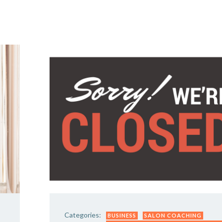
Y DAY
3D SUCCESS ACADEMY
SHOP
BOOK TANYA 
Categories:
BUSINESS
SALON COACHING