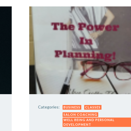
Categories:
BUSINESS
CLASSES
SALON COACHING
WELL BEING AND PERSONAL
DEVELOPMENT