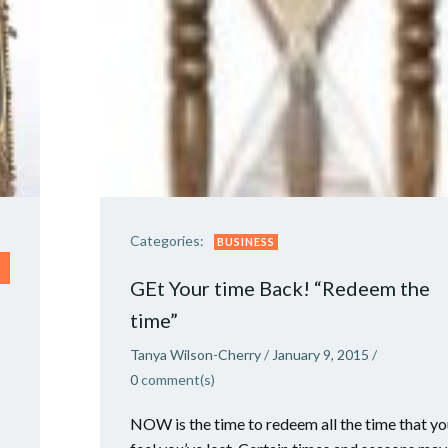
Categories:
BUSINESS
GEt Your time Back! “Redeem the
time”
Tanya Wilson-Cherry
/
January 9, 2015
/
0
comment(s)
NOW is the time to redeem all the time that y