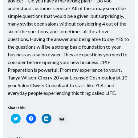
advice? – Do you have a marketing plan? – Do you
understand customer service? All of these may seem like
simple questions that would be a given, but surprisingly,
many stylist open salons without considering 4 out of the
six of the questions, and sometimes all the above
questions. Having the answer and being able to say YES to
the questions will be a strong basic foundation to your
business as a salon owner. They are questions you need to
consider before opening your new business. #PIP
Preparation is powerful! From my experience to yours,
Tanya Wilson-Cherry 20 year Licensed Cosmetologist 10
year Salon Owner Consultant to stars like YOU and
everyday people experiencing this thing called LIFE.
Share this:
Click
Click
Click
Click
to
to
to
to
share
share
share
email
on
on
on
a
Twitter
Facebook
LinkedIn
link
(Opens
(Opens
(Opens
to