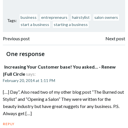
business
entrepreneurs
hairstylist
salon owners
Tags:
start a business
starting a business
Post
Post
Previous post
Next post
navigation
navigation
One response
Increasing Your Customer base! You asked… - Renew
|Full Circle
says:
February 20, 2014 at 1:11 PM
[…] Day”. Also read two of my other blog post “The Burned out
Stylist” and “Opening a Salon” They were written for the
beauty industry but have great nuggets for any business. P.S.
Always get […]
REPLY