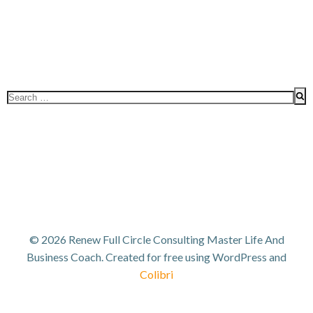
Search
for:
© 2026 Renew Full Circle Consulting Master Life And
Business Coach. Created for free using WordPress and
Colibri