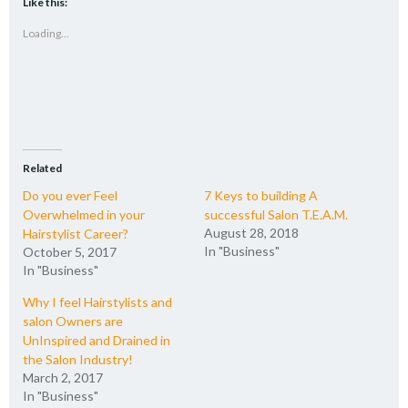
Like this:
in
in
in
a
new
new
new
friend
Loading...
window)
window)
window)
(Opens
in
new
window)
Related
Do you ever Feel
7 Keys to building A
Overwhelmed in your
successful Salon T.E.A.M.
August 28, 2018
Hairstylist Career?
In "Business"
October 5, 2017
In "Business"
Why I feel Hairstylists and
salon Owners are
UnInspired and Drained in
the Salon Industry!
March 2, 2017
In "Business"