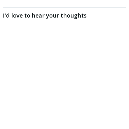
I'd love to hear your thoughts