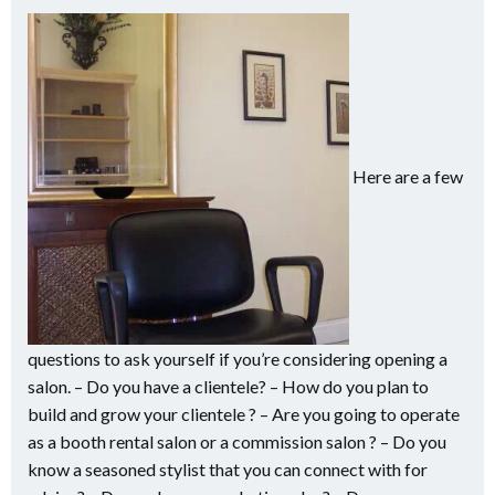
Here are a few
questions to ask yourself if you’re considering opening a
salon. – Do you have a clientele? – How do you plan to
build and grow your clientele ? – Are you going to operate
as a booth rental salon or a commission salon ? – Do you
know a seasoned stylist that you can connect with for