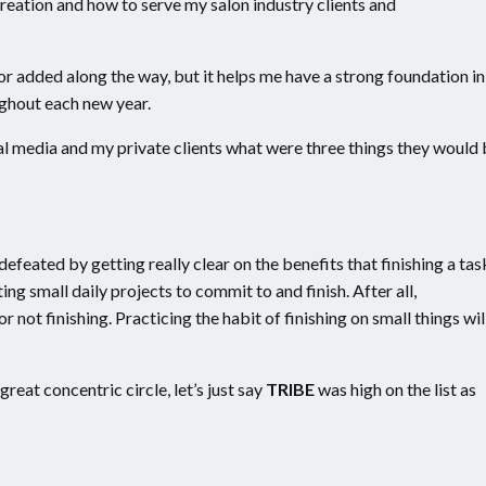
reation and how to serve my salon industry clients and
r added along the way, but it helps me have a strong foundation in
ghout each new year.
al media and my private clients what were three things they would
defeated by getting really clear on the benefits that finishing a tas
ating small daily projects to commit to and finish. After all,
r not finishing. Practicing the habit of finishing on small things wil
great concentric circle, let’s just say
TRIBE
was high on the list as