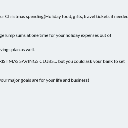
ur Christmas spending(Holiday food, gifts, travel tickets if neede
rge lump sums at one time for your holiday expenses out of
vings plan as well.
MAS SAVINGS CLUBS… but you could ask your bank to set
your major goals are for your life and business!