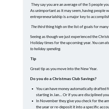
They say you are an average of the 5 people you s
As unimportant as it may seem, having people w
entrepreneurialship is a major key to accomplish
The third
thing high on the list of goals for man
Seeing as though we just experienced the Christm
Holiday times for the upcoming year.
You can als
to holiday spending.
Tip
Great tip as you move into the New Year.
Do you do a Christmas Club Savings?
You can have money automatically drafted 
starting in Jan… Or if you are disciplined yo
In November they give you check for the am
the year or re-deposit it into a specific acco