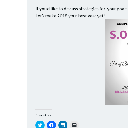
If you’d like to discuss strategies for your goa
Let’s make 2018 your best year yet!
Share this:
Click
Click
Click
Click