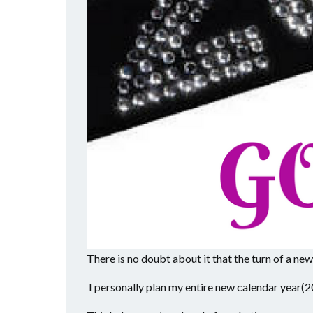
There is no doubt about it that the turn of a ne
I personally plan my entire new calendar year(2