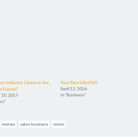
lon Industry Career in the
Your Best Life DVD
April 12, 2016
e Future?
In "Business"
 10, 2017
ss"
money
salon business
vision