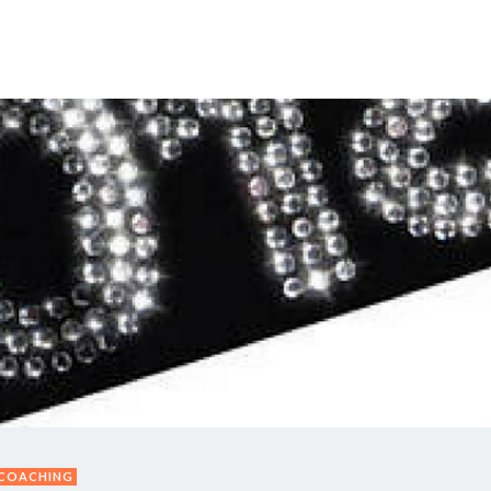
Y DAY
3D SUCCESS ACADEMY
SHOP
BOOK TANYA 
 COACHING