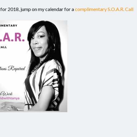
ls for 2018, jump on my calendar for a
complimentary S.O.A.R. Call