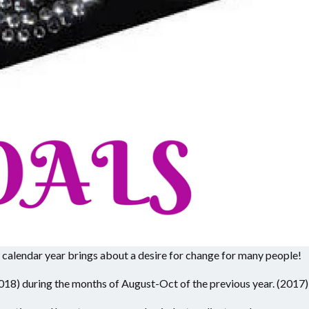
w calendar year brings about a desire for change for many people!
018) during the months of August-Oct of the previous year. (2017)