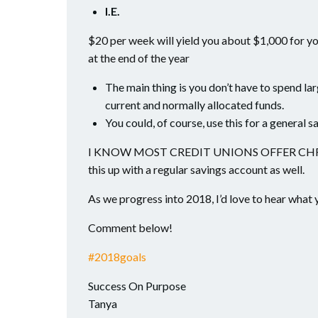
I.E.
$20 per week will yield you about $1,000 for yo
at the end of the year
The main thing is you don’t have to spend la
current and normally allocated funds.
You could, of course, use this for a general sa
I KNOW MOST CREDIT UNIONS OFFER CHRIST
this up with a regular savings account as well.
As we progress into 2018, I’d love to hear what 
Comment below!
#
2018goals
Success On Purpose
Tanya