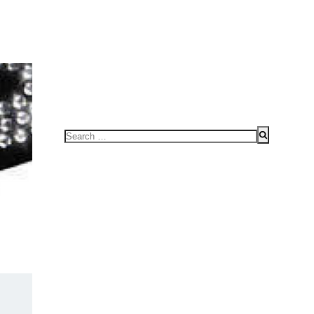
FOR SPEAKING OR TO CONDUCT WORKSHOPS/SEMINAR
HOME
Search
for: