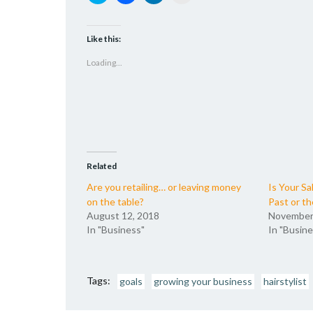
to
to
to
to
share
share
share
email
on
on
on
a
Twitter
Facebook
LinkedIn
link
(Opens
(Opens
(Opens
to
Like this:
in
in
in
a
new
new
new
friend
Loading...
window)
window)
window)
(Opens
in
new
window)
Related
Are you retailing… or leaving money
Is Your Sa
on the table?
Past or th
August 12, 2018
November
In "Business"
In "Busine
Tags:
goals
growing your business
hairstylist