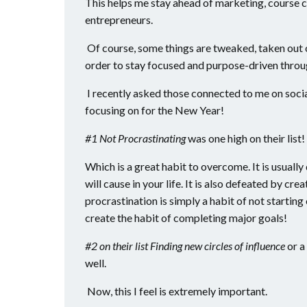
This helps me stay ahead of marketing, course c
entrepreneurs.
Of course, some things are tweaked, taken out o
order to stay focused and purpose-driven throu
I recently asked those connected to me on soci
focusing on for the New Year!
#1 Not Procrastinating
was one high on their list!
Which is a great habit to overcome. It is usually 
will cause in your life. It is also defeated by cre
procrastination is simply a habit of not starting o
create the habit of completing major goals!
#2 on their list Finding new circles of influence
or a 
well.
Now, this I feel is extremely important.