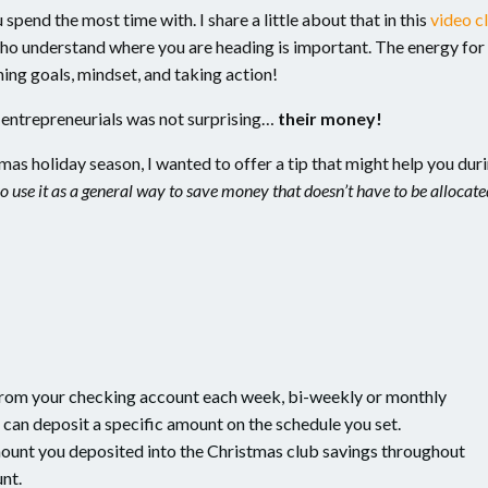
pend the most time with. I share a little about that in this
video cl
ho understand where you are heading is important. The energy for
ing goals, mindset, and taking action!
y entrepreneurials was not surprising…
their money!
as holiday season, I wanted to offer a tip that might help you dur
o use it as a general way to save money that doesn’t have to be allocate
from your checking account each week, bi-weekly or monthly
u can deposit a specific amount on the schedule you set.
ount you deposited into the Christmas club savings throughout
unt.