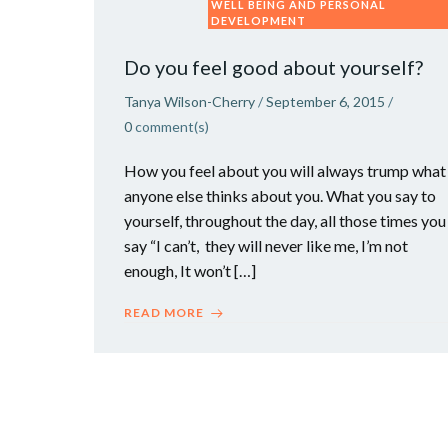
WELL BEING AND PERSONAL
DEVELOPMENT
Do you feel good about yourself?
Tanya Wilson-Cherry
/
September 6, 2015
/
0
comment(s)
How you feel about you will always trump what
anyone else thinks about you. What you say to
yourself, throughout the day, all those times you
say “I can’t, they will never like me, I’m not
enough, It won’t […]
READ MORE