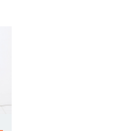
Y DAY
3D SUCCESS ACADEMY
SHOP
BOOK TANYA 