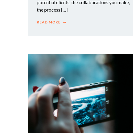
potential clients, the collaborations you make,
the process […]
READ MORE