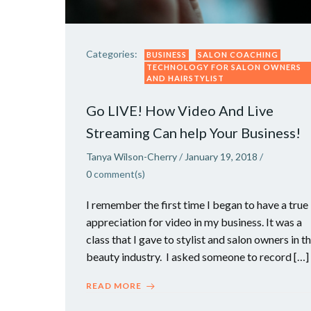
Categories:
BUSINESS
SALON COACHING
TECHNOLOGY FOR SALON OWNERS
AND HAIRSTYLIST
Go LIVE! How Video And Live
Streaming Can help Your Business!
Tanya Wilson-Cherry
/
January 19, 2018
/
0
comment(s)
I remember the first time I began to have a true
appreciation for video in my business. It was a
class that I gave to stylist and salon owners in t
beauty industry. I asked someone to record […]
READ MORE