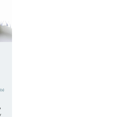
(s)
o
y