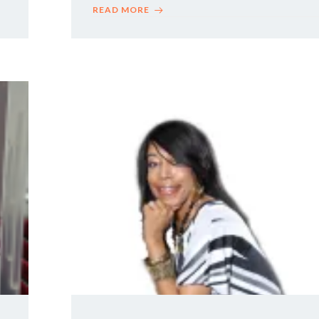
READ MORE