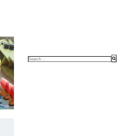
FOR SPEAKING OR TO CONDUCT WORKSHOPS/SEMINAR
HOME
Search
for: