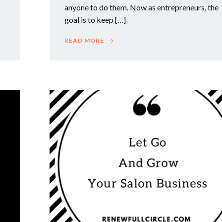
anyone to do them. Now as entrepreneurs, the
goal is to keep […]
READ MORE