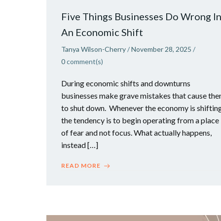
Five Things Businesses Do Wrong I
An Economic Shift
Tanya Wilson-Cherry
/
November 28, 2025
/
0
comment(s)
During economic shifts and downturns
businesses make grave mistakes that cause th
to shut down. Whenever the economy is shifting
the tendency is to begin operating from a place
of fear and not focus. What actually happens,
instead […]
READ MORE