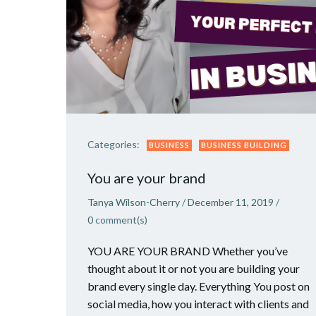
Categories:
BUSINESS
BUSINESS BUILDING
You are your brand
Tanya Wilson-Cherry
/
December 11, 2019
/
0
comment(s)
YOU ARE YOUR BRAND Whether you’ve
thought about it or not you are building your
brand every single day. Everything You post on
social media, how you interact with clients and