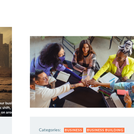
Y DAY
3D SUCCESS ACADEMY
SHOP
BOOK TANYA 
Categories:
BUSINESS
BUSINESS BUILDING