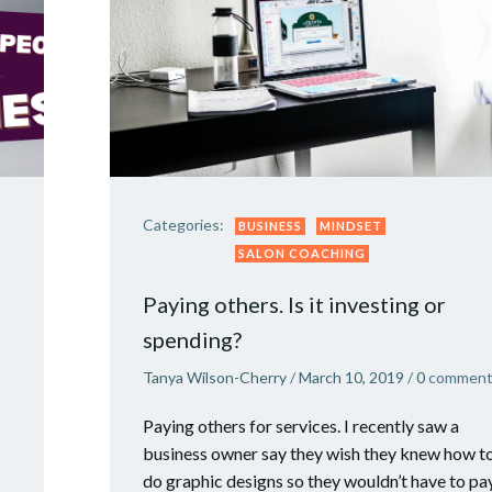
Categories:
BUSINESS
MINDSET
SALON COACHING
Paying others. Is it investing or
spending?
Tanya Wilson-Cherry
/
March 10, 2019
/
0
comment
Paying others for services. I recently saw a
business owner say they wish they knew how t
do graphic designs so they wouldn’t have to pa