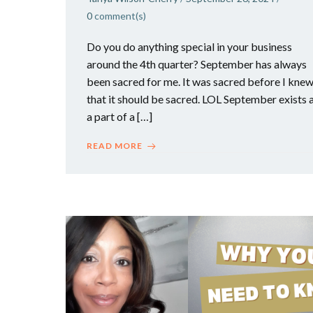
0
comment(s)
Do you do anything special in your business
around the 4th quarter? September has always
been sacred for me. It was sacred before I kne
that it should be sacred. LOL September exists 
a part of a […]
READ MORE