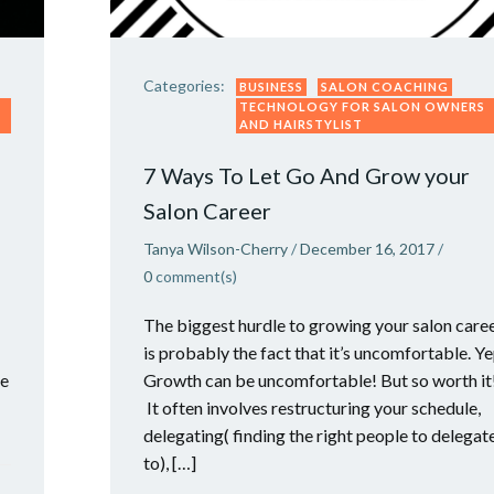
Categories:
BUSINESS
SALON COACHING
TECHNOLOGY FOR SALON OWNERS
AND HAIRSTYLIST
7 Ways To Let Go And Grow your
Salon Career
Tanya Wilson-Cherry
/
December 16, 2017
/
0
comment(s)
The biggest hurdle to growing your salon care
is probably the fact that it’s uncomfortable. Ye
he
Growth can be uncomfortable! But so worth it
It often involves restructuring your schedule,
delegating( finding the right people to delegat
to), […]