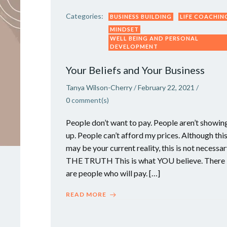
Categories:
BUSINESS BUILDING
LIFE COACHIN
MINDSET
WELL BEING AND PERSONAL
DEVELOPMENT
Your Beliefs and Your Business
Tanya Wilson-Cherry
/
February 22, 2021
/
0
comment(s)
People don’t want to pay. People aren’t showin
up. People can’t afford my prices. Although thi
may be your current reality, this is not necessa
THE TRUTH This is what YOU believe. There
are people who will pay. […]
READ MORE