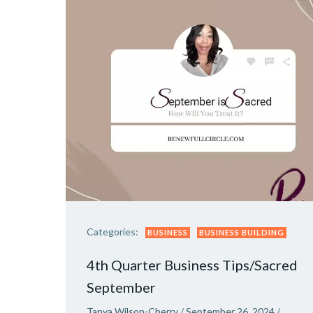
Categories:
BUSINESS
BUSINESS BUILDING
4th Quarter Business Tips/Sacred
September
Tanya Wilson-Cherry
/
September 26, 2024
/