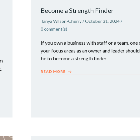
n
Become a Strength Finder
Tanya Wilson-Cherry
/
October 31, 2024
/
0
comment(s)
If you own a business with staff or a team, one 
your focus areas as an owner and leader should
be to become a strength finder.
em
,
READ MORE