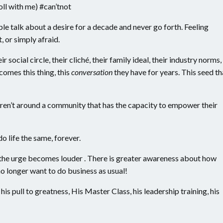
ll with me) #can’tnot
le talk about a desire for a decade and never go forth. Feeling
 or simply afraid.
r social circle, their cliché, their family ideal, their industry norms,
ecomes this thing, this
conversation
they have for years. This seed th
 aren’t around a community that has the capacity to empower their
o life the same, forever.
 the urge becomes louder . There is greater awareness about how
 longer want to do business as usual!
his pull to greatness, His Master Class, his leadership training, his