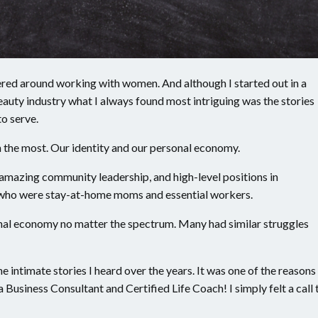
ered around working with women. And although I started out in a
auty industry what I always found most intriguing was the stories
to serve.
 the most. Our identity and our personal economy.
amazing community leadership, and high-level positions in
who were stay-at-home moms and essential workers.
nal economy no matter the spectrum. Many had similar struggles
e intimate stories I heard over the years. It was one of the reasons
Business Consultant and Certified Life Coach! I simply felt a call 