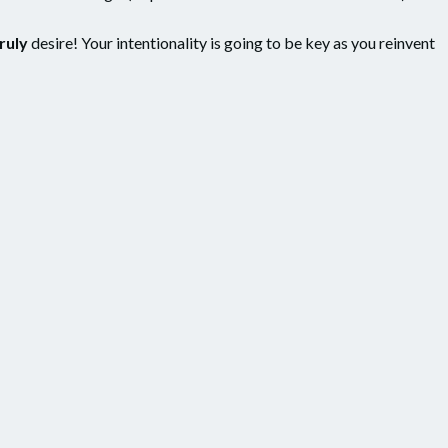
ruly
desire! Your intentionality is going to be key as you reinvent