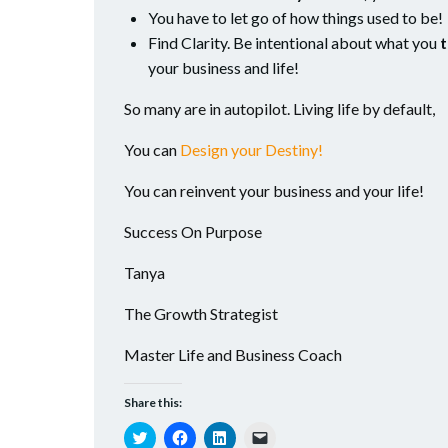
You have to let go of how things used to be!
Find Clarity. Be intentional about what you
t
your business and life!
So many are in autopilot. Living life by default,
You can
Design your Destiny!
You can reinvent your business and your life!
Success On Purpose
Tanya
The Growth Strategist
Master Life and Business Coach
Share this:
Click
Click
Click
Click