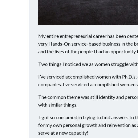
My entire entrepreneurial career has been cent
very Hands-On service-based business in the be
and the lives of the people I had an opportunity 
Two things I noticed we as women struggle with
I’ve serviced accomplished women with Ph.D.’s, 
companies. I’ve serviced accomplished women 
The common theme was still identity and perso
with similar things.
I got so consumed in trying to find answers to th
for my own personal growth and reinvention as a 
serve at a new capacity!