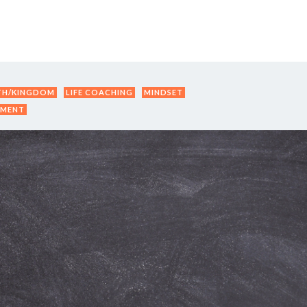
Y DAY
3D SUCCESS ACADEMY
SHOP
BOOK TANYA 
TH/KINGDOM
LIFE COACHING
MINDSET
PMENT