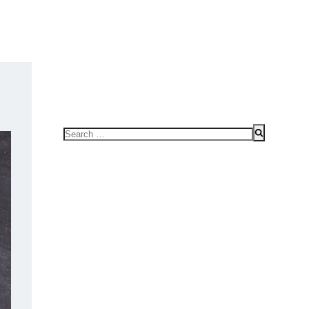
FOR SPEAKING OR TO CONDUCT WORKSHOPS/SEMINAR
HOME
Search
for: