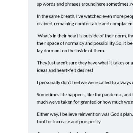
up words and phrases around here sometimes, ro
In the same breath, I’ve watched even more peop
drained, remaining comfortable and complacent,
What’s in their heart is outside of their norm, thei
their space of normalcy and possibility. So, it b
lay dormant on the inside of them.
They just aren’t sure they have what it takes or
ideas and heart-felt desires!
I personally don’t feel we were called to always d
Sometimes life happens, like the pandemic, and
much we’ve taken for granted or how much we no
Either way, I believe reinvention was God’s plan, 
tool for increase and prosperity.