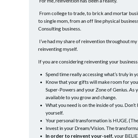
For me, reinvention has been a reality.
From college to trade, to brick and mortar busi
to single mom, from an off line physical business
Consulting business.
I’ve had my share of reinvention throughout my 
reinventing myself.
If you are considering reinventing your business o
Spend time really accessing what’s truly in y
Know that your gifts will make room for you.
Super-Powers and your Zone of Genius. As y
available to you grow and change.
What you need is on the inside of you. Don’t
yourself.
Your personal transformation is HUGE. (The 
Invest in your Dream/Vision. The transforma
In order to reinvent your-self,
your BELIEFS