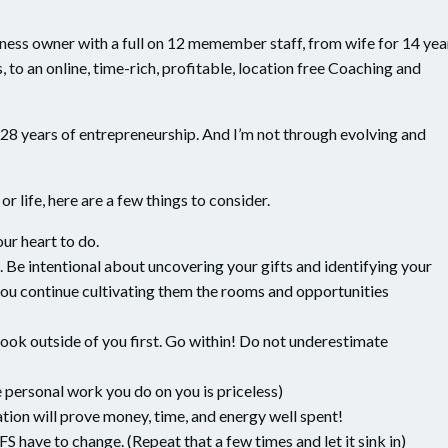
ness owner with a full on 12 memember staff, from wife for 14 yea
, to an online, time-rich, profitable, location free Coaching and
28 years of entrepreneurship. And I’m not through evolving and
r life, here are a few things to consider.
our heart to do.
 Be intentional about uncovering your gifts and identifying your
ou continue cultivating them the rooms and opportunities
 look outside of you first. Go within! Do not underestimate
personal work you do on you is priceless)
tion will prove money, time, and energy well spent!
 have to change. (Repeat that a few times and let it sink in)