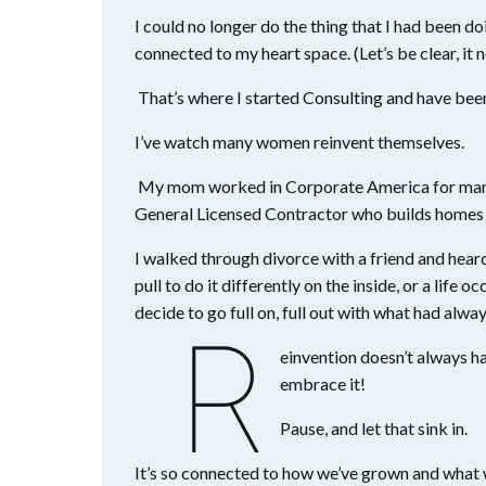
I could no longer do the thing that I had been d
connected to my heart space. (Let’s be clear, it
That’s where I started Consulting and have bee
I’ve watch many women reinvent themselves.
My mom worked in Corporate America for many y
General Licensed Contractor who builds homes 
I walked through divorce with a friend and hear
pull to do it differently on the inside, or a lif
decide to go full on, full out with what had alway
R
einvention doesn’t always 
embrace it!
Pause, and let that sink in.
It’s so connected to how we’ve grown and wha