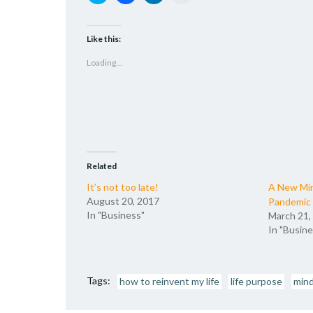
to
to
to
to
share
share
share
email
on
on
on
a
Twitter
Facebook
LinkedIn
link
(Opens
(Opens
(Opens
to
Like this:
in
in
in
a
new
new
new
friend
Loading...
window)
window)
window)
(Opens
in
new
window)
Related
It’s not too late!
A New Mi
August 20, 2017
Pandemic
In "Business"
March 21,
In "Busine
Tags:
how to reinvent my life
life purpose
min