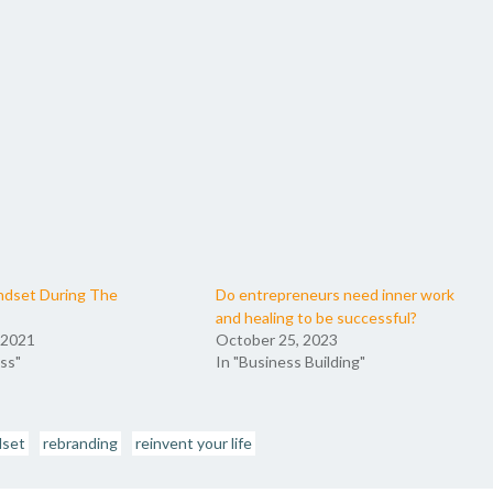
ndset During The
Do entrepreneurs need inner work
and healing to be successful?
 2021
October 25, 2023
ss"
In "Business Building"
dset
rebranding
reinvent your life