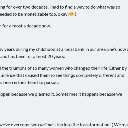
oing for over two decades. I had to find a way to do what was so
 needed to be monetizable too, okay!
)
n for almost a decade now.
ears during my childhood at a local bank in our area. She’s now 
and has been for almost 20 years.
d the triumphs of so many women who changed their life. Either by
e occurrence that caused them to see things completely different and
s been in their heart to pursuit.
happen because we planned it. Sometimes it happens because we
t we’ve overcome we
can’t not
step into the transformation! ( We m