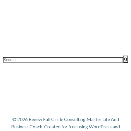
Search
for:
© 2026 Renew Full Circle Consulting Master Life And
Business Coach. Created for free using WordPress and