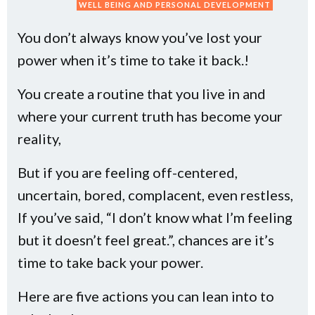
WELL BEING AND PERSONAL DEVELOPMENT
You don’t always know you’ve lost your
power when it’s time to take it back.!
You create a routine that you live in and
where your current truth has become your
reality,
But if you are feeling off-centered,
uncertain, bored, complacent, even restless,
If you’ve said, “I don’t know what I’m feeling
but it doesn’t feel great.”, chances are it’s
time to take back your power.
Here are five actions you can lean into to