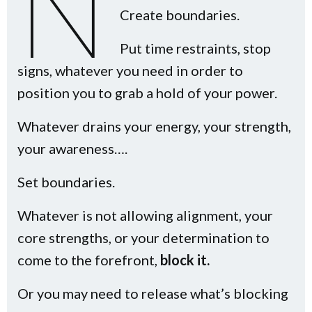
n
Create boundaries.
Put time restraints, stop
signs, whatever you need in order to
position you to grab a hold of your power.
Whatever drains your energy, your strength,
your awareness….
Set boundaries.
Whatever is not allowing alignment, your
core strengths, or your determination to
come to the forefront,
block it.
Or you may need to release what’s blocking