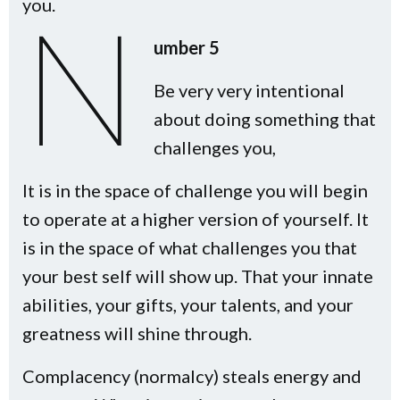
you.
N
umber 5
Be very very intentional
about doing something that
challenges you,
It is in the space of challenge you will begin
to operate at a higher version of yourself. It
is in the space of what challenges you that
your best self will show up. That your innate
abilities, your gifts, your talents, and your
greatness will shine through.
Complacency (normalcy) steals energy and