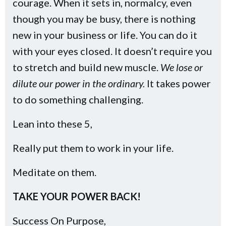
courage. When it sets in, normalcy, even
though you may be busy, there is nothing
new in your business or life. You can do it
with your eyes closed. It doesn’t require you
to stretch and build new muscle.
We lose or
dilute our power in the ordinary.
It takes power
to do something challenging.
Lean into these 5,
Really put them to work in your life.
Meditate on them.
TAKE YOUR POWER BACK!
Success On Purpose,