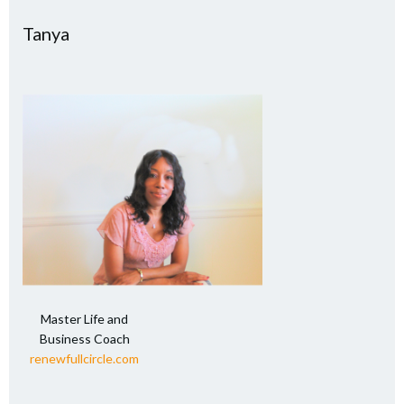
Tanya
Master Life and
Business Coach
renewfullcircle.com