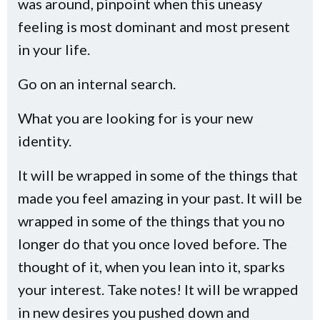
was around, pinpoint when this uneasy
feeling is most dominant and most present
in your life.
Go on an internal search.
What you are looking for is your new
identity.
It will be wrapped in some of the things that
made you feel amazing in your past. It will be
wrapped in some of the things that you no
longer do that you once loved before. The
thought of it, when you lean into it, sparks
your interest. Take notes! It will be wrapped
in new desires you pushed down and