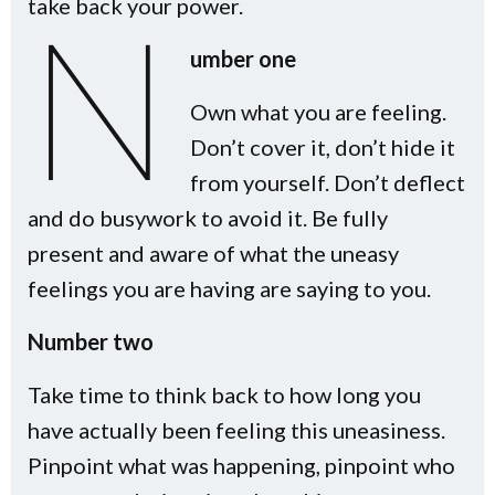
take back your power.
N
umber one
Own what you are feeling.
Don’t cover it, don’t hide it
from yourself. Don’t deflect
and do busywork to avoid it. Be fully
present and aware of what the uneasy
feelings you are having are saying to you.
Number two
Take time to think back to how long you
have actually been feeling this uneasiness.
Pinpoint what was happening, pinpoint who