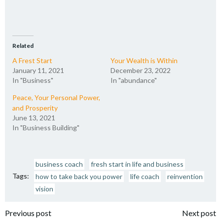
Related
A Frest Start
Your Wealth is Within
January 11, 2021
December 23, 2022
In "Business"
In "abundance"
Peace, Your Personal Power,
and Prosperity
June 13, 2021
In "Business Building"
business coach
fresh start in life and business
Tags:
how to take back you power
life coach
reinvention
vision
Post
Post
Previous post
Next post