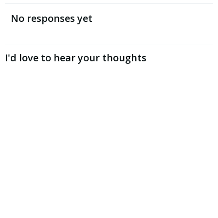
navigation
navigation
No responses yet
I'd love to hear your thoughts