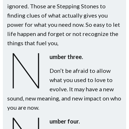
ignored. Those are Stepping Stones to
finding clues of what actually gives you
power for what you need now. So easy to let
life happen and forget or not recognize the
things that fuel you,
N
umber three.
Don’t be afraid to allow
what you used to love to
evolve. It may have a new
sound, new meaning, and new impact on who
you are now.
umber four.