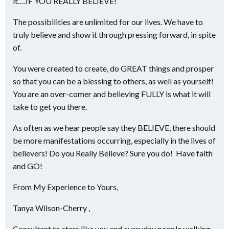
it….IF YOU REALLY BELIEVE!
The possibilities are unlimited for our lives. We have to
truly believe and show it through pressing forward, in spite
of.
You were created to create, do GREAT things and prosper
so that you can be a blessing to others, as well as yourself!
You are an over-comer and believing FULLY is what it will
take to get you there.
As often as we hear people say they BELIEVE, there should
be more manifestations occurring, especially in the lives of
believers! Do you Really Believe? Sure you do! Have faith
and GO!
From My Experience to Yours,
Tanya Wilson-Cherry ,
Consultant to stars like you and everyday people walking