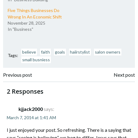
Five Things Businesses Do
Wrong In An Economic Shift
November 28, 2025
In "Business"
believe
faith
goals
haiirstylist
salon owners
Tags:
small busniess
Post
Post
Previous post
Next post
navigation
navigation
2 Responses
kjjack2000
says:
March 7, 2014 at 1:41 AM
I just enjoyed your post. So refreshing. There is a saying that
says “seeing is believing”, we beg to differ. Jesus says that