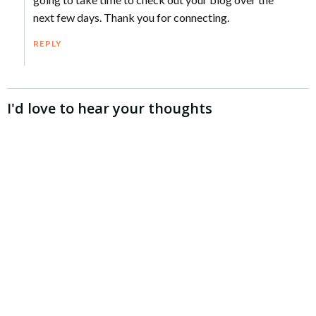
next few days. Thank you for connecting.
REPLY
I'd love to hear your thoughts