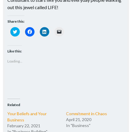
out this jewel called LIFE!
Share this:
Click
Click
Click
Click
to
to
to
to
share
share
share
email
on
on
on
a
Twitter
Facebook
LinkedIn
link
(Opens
(Opens
(Opens
to
Like this:
in
in
in
a
new
new
new
friend
Loading...
window)
window)
window)
(Opens
in
new
window)
Related
Your Beliefs and Your
Commitment in Chaos
April 21, 2020
Business
In "Business"
February 22, 2021
In "Business Building"