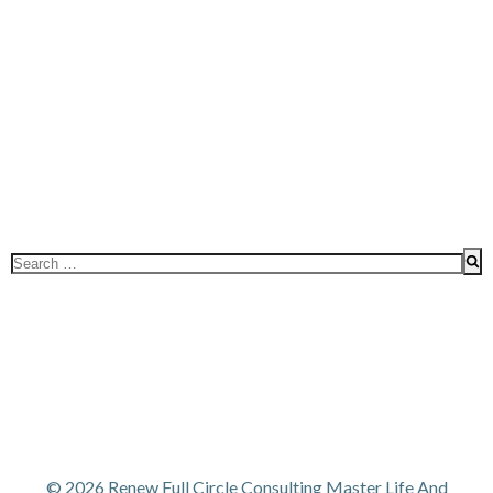
Search
for:
© 2026 Renew Full Circle Consulting Master Life And