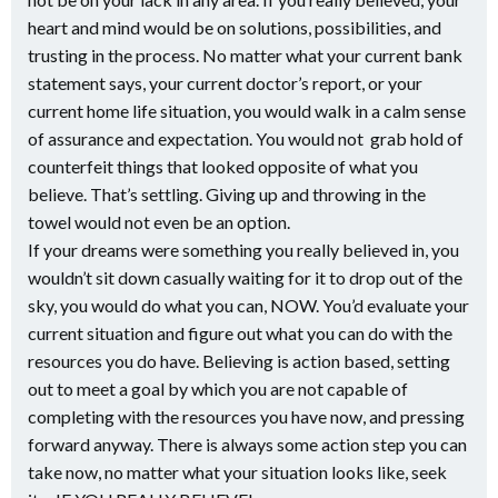
heart and mind would be on solutions, possibilities, and
trusting in the process. No matter what your current bank
statement says, your current doctor’s report, or your
current home life situation, you would walk in a calm sense
of assurance and expectation. You would not grab hold of
counterfeit things that looked opposite of what you
believe. That’s settling. Giving up and throwing in the
towel would not even be an option.
If your dreams were something you really believed in, you
wouldn’t sit down casually waiting for it to drop out of the
sky, you would do what you can, NOW. You’d evaluate your
current situation and figure out what you can do with the
resources you do have. Believing is action based, setting
out to meet a goal by which you are not capable of
completing with the resources you have now, and pressing
forward anyway. There is always some action step you can
take now, no matter what your situation looks like, seek