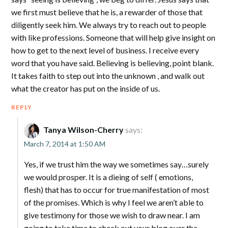
we first must believe that he is, a rewarder of those that
diligently seek him. We always try to reach out to people
with like professions. Someone that will help give insight on
how to get to the next level of business. I receive every
word that you have said. Believing is believing, point blank.
It takes faith to step out into the unknown , and walk out
what the creator has put on the inside of us.
REPLY
Tanya Wilson-Cherry
says:
March 7, 2014 at 1:50 AM
Yes, if we trust him the way we sometimes say…surely
we would prosper. It is a dieing of self ( emotions,
flesh) that has to occur for true manifestation of most
of the promises. Which is why I feel we aren’t able to
give testimony for those we wish to draw near. I am
going to take time to check out your blog over the