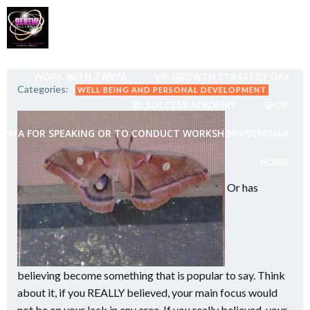
Skip
to
content
WORK WITH TANYA
VIP GROWTH STRATEGY DAY
Categories:
WELL BEING AND PERSONAL DEVELOPMENT
3D SUCCESS ACADEMY
SHOP
ANYA FOR SPEAKING OR TO CONDUCT WORKSHOPS/SEMINAR
HOME
Or has
believing become something that is popular to say. Think
about it, if you REALLY believed, your main focus would
not be on your lack in any area. If you really believed, your