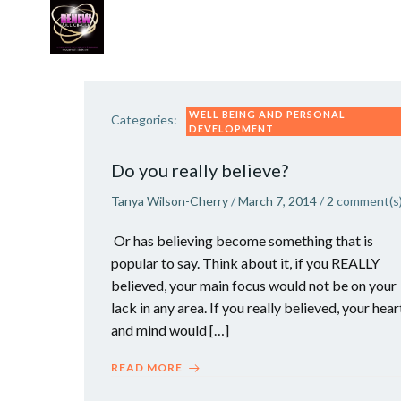
Skip
to
content
WORK WITH TANYA
VIP GROWTH STRATEG
WELL BEING AND PERSONAL
Categories:
DEVELOPMENT
Do you really believe?
Tanya Wilson-Cherry
/
March 7, 2014
/
2
comment(s
Or has believing become something that is
popular to say. Think about it, if you REALLY
believed, your main focus would not be on your
lack in any area. If you really believed, your hear
and mind would […]
READ MORE