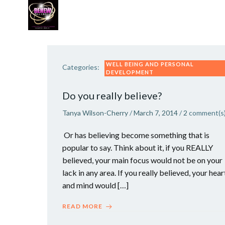
Skip
to
content
WORK WITH TANYA
VIP GROWTH STRATEG
WELL BEING AND PERSONAL
Categories:
DEVELOPMENT
Do you really believe?
Tanya Wilson-Cherry
/
March 7, 2014
/
2
comment(s
Or has believing become something that is
popular to say. Think about it, if you REALLY
believed, your main focus would not be on your
lack in any area. If you really believed, your hear
and mind would […]
READ MORE