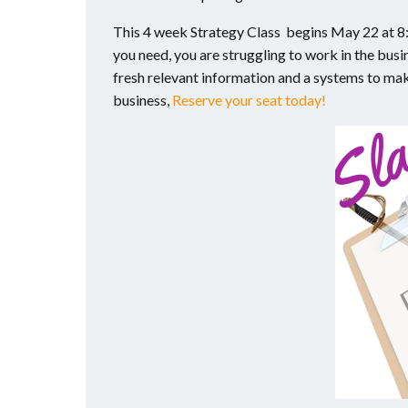
This 4 week Strategy Class begins May 22 at 8:3
you need, you are struggling to work in the busin
fresh relevant information and a systems to make
business,
Reserve your seat today!