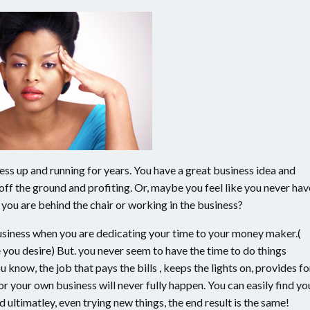
ness up and running for years. You have a great business idea and
 off the ground and profiting. Or, maybe you feel like you never hav
you are behind the chair or working in the business?
 business when you are dedicating your time to your money maker.(
e you desire) But. you never seem to have the time to do things
 know, the job that pays the bills , keeps the lights on, provides fo
for your own business will never fully happen. You can easily find yo
 ultimatley, even trying new things, the end result is the same!