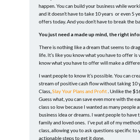
happen. You can build your business while worki
and it doesn’t have to take 10 years or even 5 
offers today. And you don’t have to break the ba
You just need a made up mind, the right inf
There is nothing like a dream that seems to drag
life. It’s like you know what you have to offer i
know what you have to offer will make a differe
I want people to know it’s possible. You can crea
stream of positive cash flow without taking 10 
Class,
Slay Your Plans and Profit
. Unlike the $16
Guess what, you can save even more with the earl
class so low because I wanted as many people as 
business idea or dreams. I want people to have ti
family and loved ones. I’ve put all of my methods
class, allowing you to ask questions specific to
actionable steps to get it done.