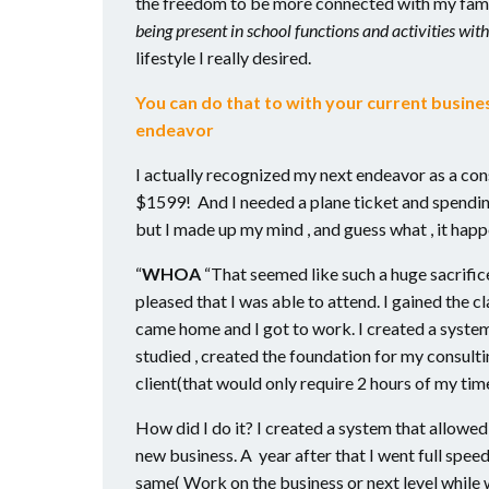
the freedom to be more connected with my fami
being present in school functions and activities with
lifestyle I really desired.
You can do that to with your current busin
endeavor
I actually recognized my next endeavor as a con
$1599! And I needed a plane ticket and spending
but I made up my mind , and guess what , it hap
“
WHOA
“That seemed like such a huge sacrific
pleased that I was able to attend. I gained the cl
came home and I got to work. I created a system
studied , created the foundation for my consulti
client(that would only require 2 hours of my tim
How did I do it? I created a system that allowe
new business. A year after that I went full spee
same( Work on the business or next level while 