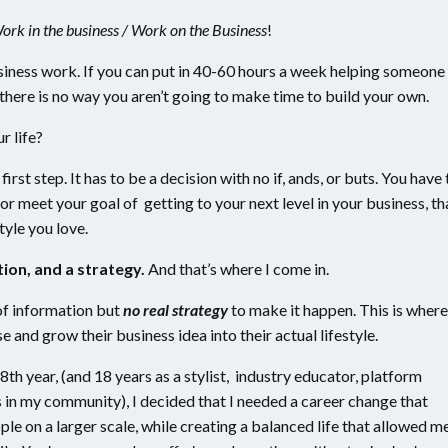
Work in the business / Work on the Business
!
iness work. If you can put in 40-60 hours a week helping someone
d, there is no way you aren’t going to make time to build your own.
ur life?
 first step. It has to be a decision with no if, ands, or buts. You have 
or meet your goal of getting to your next level in your business, th
tyle you love.
ion, and a strategy.
And that’s where I come in.
of information but
no real strategy
to make it happen. This is where
 and grow their business idea into their actual lifestyle.
th year, (and 18 years as a stylist, industry educator, platform
s in my community), I decided that I needed a career change that
e on a larger scale, while creating a balanced life that allowed m