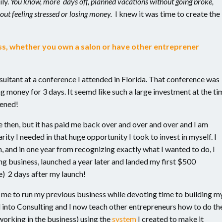
ly.
You know, more days off, planned vacations without going broke,
out feeling stressed or losing money.
I knew it was time to create the
ess, whether you own a salon or have other entreprener
sultant at a conference I attended in Florida. That conference was
 money for 3 days. It seemd like such a large investment at the ti
pened!
e then, but it has paid me back over and over and over and I am
arity I needed in that huge opportunity I took to invest in myself. I
, and in one year from recognizing exactly what I wanted to do, I
ng business, launched a year later and landed my first $500
e) 2 days after my launch!
d me to run my previous business while devoting time to building m
d into Consulting and I now teach other entrepreneurs how to do th
working in the business) using the
system
I created to make it