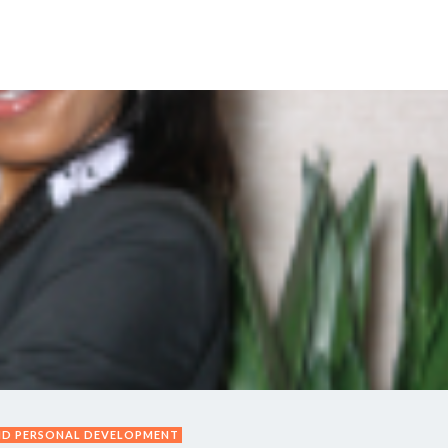
Y DAY
3D SUCCESS ACADEMY
SHOP
BOOK TANYA 
ND PERSONAL DEVELOPMENT