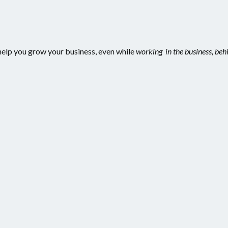
d help you grow your business, even while
working in the business, beh