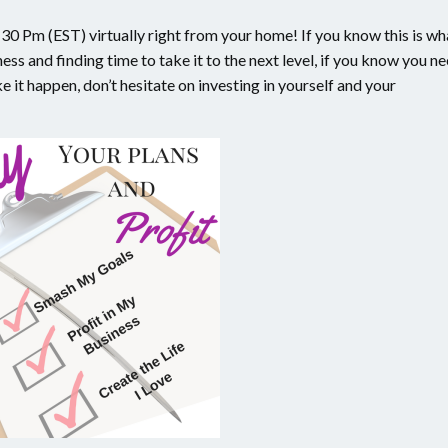
0 Pm (EST) virtually right from your home! If you know this is wh
ess and finding time to take it to the next level, if you know you n
 it happen, don’t hesitate on investing in yourself and your