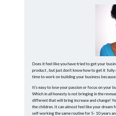
Does it feel like you have tried to get your busi
product , but just don’t know how to get it fully
time to work on building your business because 
It’s easy to lose your passion or focus on your
Which in all honesty is not bringing in the revnu
different that will bring increase and change! You
the children. It can almost feel like your dream 
self working the same routine for 5- 10 years and