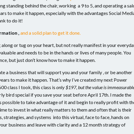
ng standing behind the chair, working a 9 to 5, and operating a sal
years to make it happen, especially with the advantages Social Medi
nk to do it!
ormation ,
and a solid plan to get it done.
 along or tug on your heart, but not really manifest in your everyd
s valuable and needs to be in the hands or lives of many people. You
nce, but just don’t know how to make it happen.
te a business that will support you and your family , or be another
years to make it happen. That’s why I’ve created my next Power
00 class I took, this class is
only $197, but the value is immeasurabl
y bird special if you save your seat before April 17th. I made the
possible to take advantage of it and begin to really profit with th
me to invest in what really matters to them and often that is their
, strategies, and systems into this virtual, face to face, hands on
 your business and leave with clarity and a 12 month strategy of