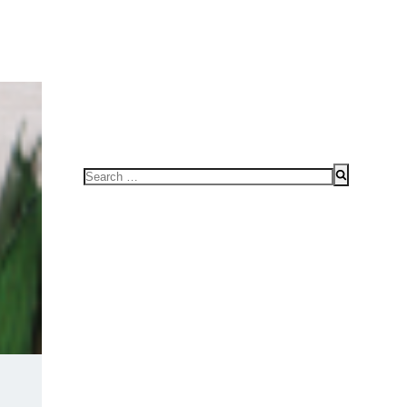
FOR SPEAKING OR TO CONDUCT WORKSHOPS/SEMINAR
HOME
Search
for: