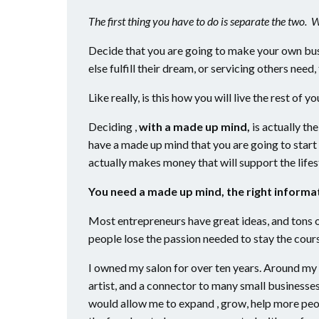
The first thing you have to do is separate the two. 
Decide that you are going to make your own bus
else fulfill their dream, or servicing others nee
Like really, is this how you will live the rest of yo
Deciding ,
with a made up mind,
is actually the
have a made up mind that you are going to start 
actually makes money that will support the lifes
You need a made up mind, the right informat
Most entrepreneurs have great ideas, and tons 
people lose the passion needed to stay the course
I owned my salon for over ten years. Around my 8
artist, and a connector to many small businesse
would allow me to expand , grow, help more peopl