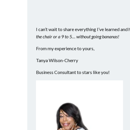
I can’t wait to share everything I’ve learned an
the chair or a 9 to 5… without going bananas!
From my experience to yours,
Tanya Wilson-Cherry
Business Consultant to stars like you!