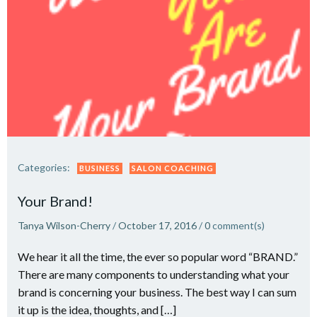
Categories:
BUSINESS
SALON COACHING
Your Brand!
Tanya Wilson-Cherry
/
October 17, 2016
/
0
comment(s)
We hear it all the time, the ever so popular word “BRAND.”
There are many components to understanding what your
brand is concerning your business. The best way I can sum
it up is the idea, thoughts, and […]