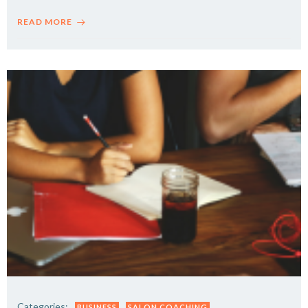
READ MORE
Categories:
BUSINESS
SALON COACHING