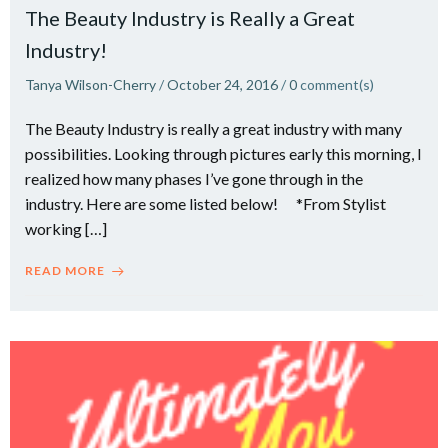
The Beauty Industry is Really a Great
Industry!
Tanya Wilson-Cherry
/
October 24, 2016
/
0
comment(s)
The Beauty Industry is really a great industry with many
possibilities. Looking through pictures early this morning, I
realized how many phases I’ve gone through in the
industry. Here are some listed below! *From Stylist
working […]
READ MORE