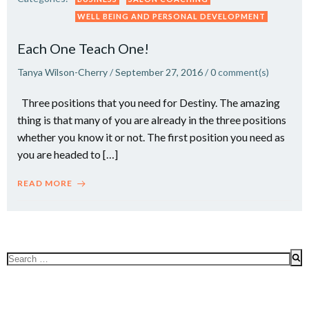
WELL BEING AND PERSONAL DEVELOPMENT
Each One Teach One!
Tanya Wilson-Cherry
/
September 27, 2016
/
0
comment(s)
Three positions that you need for Destiny. The amazing
thing is that many of you are already in the three positions
whether you know it or not. The first position you need as
you are headed to […]
READ MORE
Search
for: