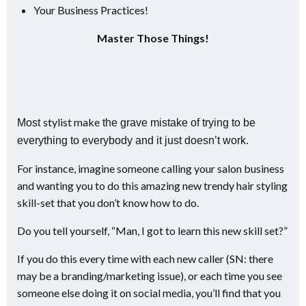
Your Business Practices!
Master Those Things!
stylist make
Most
the grave mistake of trying to be
everything to everybody and it just doesn’t work.
For instance, imagine someone calling your salon business
and wanting you to do this amazing new trendy hair styling
skill-set that you don’t know how to do.
Do you tell yourself, “Man, I got to learn this new skill set?”
If you do this every time with each new caller (SN: there
may be a branding/marketing issue), or each time you see
someone else doing it on social media, you’ll find that you