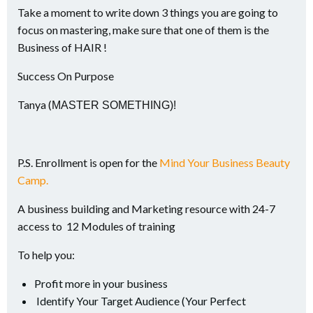
Take a moment to write down 3 things you are going to
focus on mastering, make sure that one of them is the
Business of HAIR !
Success On Purpose
Tanya (
MASTER SOMETHING)!
P.S. Enrollment is open for the
Mind Your Business Beauty
Camp.
A business building and Marketing resource with 24-7
access to 12 Modules of training
To help you:
Profit more in your business
Identify Your Target Audience (Your Perfect