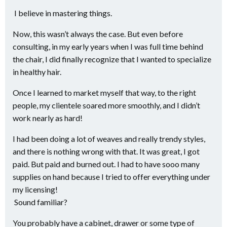
I believe in mastering things.
Now, this wasn’t always the case. But even before
consulting, in my early years when I was full time behind
the chair, I did finally recognize that I wanted to specialize
in healthy hair.
Once I learned to market myself that way, to the right
people, my clientele soared more smoothly, and I didn’t
work nearly as hard!
I had been doing a lot of weaves and really trendy styles,
and there is nothing wrong with that. It was great, I got
paid. But paid and burned out. I had to have sooo many
supplies on hand because I tried to offer everything under
my licensing!
Sound familiar?
You probably have a cabinet, drawer or some type of