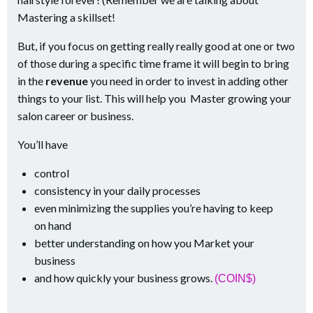
Mastering a skillset!
But, if you focus on getting really really good at one or two
of those during a specific time frame it will begin to bring
in the
revenue
you need in order to invest in adding other
things to your list. This will help you Master growing your
salon career or business.
You’ll have
control
consistency in your daily processes
even minimizing the supplies you’re having to keep
on hand
better understanding on how you Market your
business
and how quickly your business grows.
(COIN$)