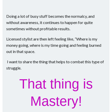
Doing a lot of busy stuff becomes the normalcy, and
without awareness, it continues to happen for quite
sometimes without profitable results.
Licensed stylist are then left feeling like, “Where is my
money going, where is my time going and feeling burned
out in that space.
I want to share the thing that helps to combat this type of
struggle.
That thing is
Mastery!