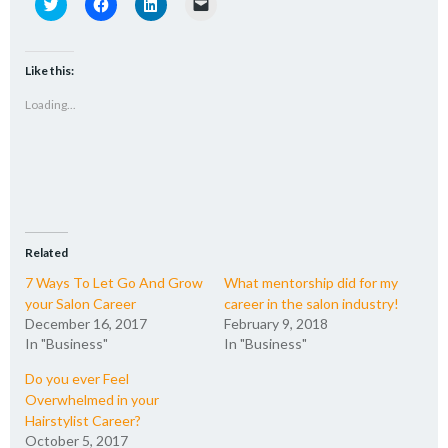
Click
Click
Click
Click
to
to
to
to
share
share
share
email
on
on
on
a
Twitter
Facebook
LinkedIn
link
(Opens
(Opens
(Opens
to
Like this:
in
in
in
a
new
new
new
friend
Loading...
window)
window)
window)
(Opens
in
new
window)
Related
7 Ways To Let Go And Grow
What mentorship did for my
your Salon Career
career in the salon industry!
December 16, 2017
February 9, 2018
In "Business"
In "Business"
Do you ever Feel
Overwhelmed in your
Hairstylist Career?
October 5, 2017