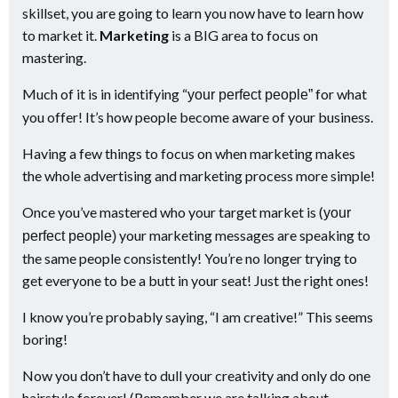
skillset, you are going to learn you now have to learn how
to market it.
Marketing
is a BIG area to focus on
mastering.
Much of it is in identifying “
for what
your perfect people”
you offer! It’s how people become aware of your business.
Having a few things to focus on when marketing makes
the whole advertising and marketing process more simple!
Once you’ve mastered who your target market is (
your
your marketing messages are speaking to
perfect people)
the same people consistently! You’re no longer trying to
get everyone to be a butt in your seat! Just the right ones!
I know you’re probably saying, “I am creative!” This seems
boring!
Now you don’t have to dull your creativity and only do one
hairstyle forever! (Remember we are talking about