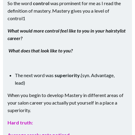
So the word
control
was prominent for me as I read the
definition of mastery. Mastery gives you a level of
control1
What would more control feel like to you in your hairstylist
career?
What does that look like to you?
The next word was
superiority
.(syn. Advantage,
lead)
When you begin to develop Mastery in different areas of
your salon career you actually put yourself in a place a
superiority.
Hard truth:
Average rarely gets noticed
.