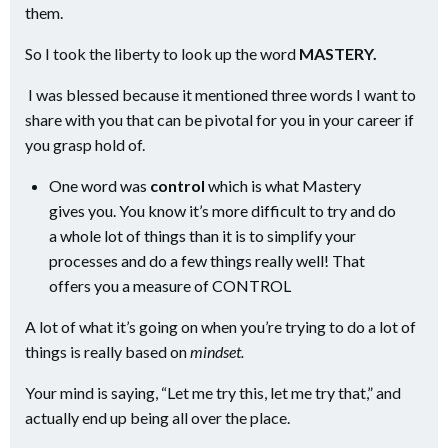
them.
So I took the liberty to look up the word
MASTERY.
I was blessed because it mentioned three words I want to
share with you that can be pivotal for you in your career if
you grasp hold of.
One word was
control
which is what Mastery
gives you. You know it’s more difficult to try and do
a whole lot of things than it is to simplify your
processes and do a few things really well! That
offers you a measure of CONTROL
A lot of what it’s going on when you’re trying to do a lot of
things is really based on
mindset.
Your mind is saying, “Let me try this, let me try that,” and
actually end up being all over the place.