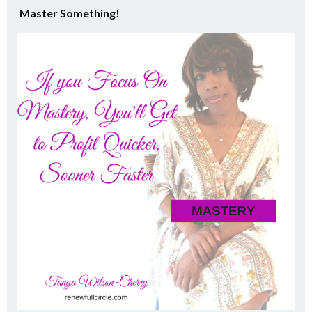
Master Something!