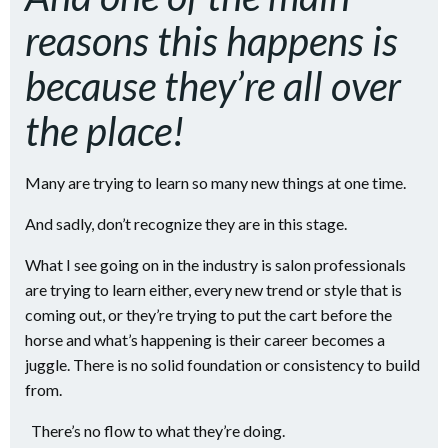
reasons this happens is
because they’re all over
the place!
Many are trying to learn so many new things at one time.
And sadly, don’t recognize they are in this stage.
What I see going on in the industry is salon professionals
are trying to learn either, every new trend or style that is
coming out, or they’re trying to put the cart before the
horse and what’s happening is their career becomes a
juggle. There is no solid foundation or consistency to build
from.
There’s no flow to what they’re doing.