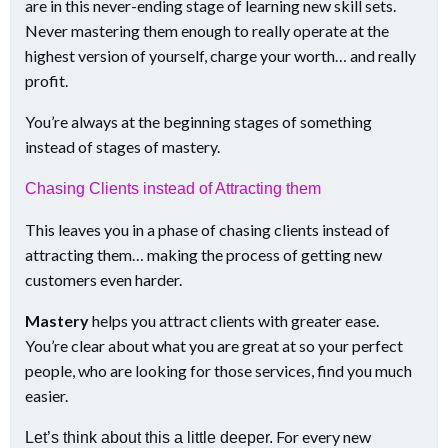
are in this never-ending stage of learning new skill sets.
Never mastering them enough to really operate at the
highest version of yourself, charge your worth… and really
profit.
You’re always at the beginning stages of something
instead of stages of mastery.
Chasing Clients instead of Attracting them
This leaves you in a phase of chasing clients instead of
attracting them… making the process of getting new
customers even harder.
Mastery
helps you attract clients with greater ease.
You’re clear about what you are great at so your perfect
people, who are looking for those services, find you much
easier.
For every new
Let’s think about this a little deeper.