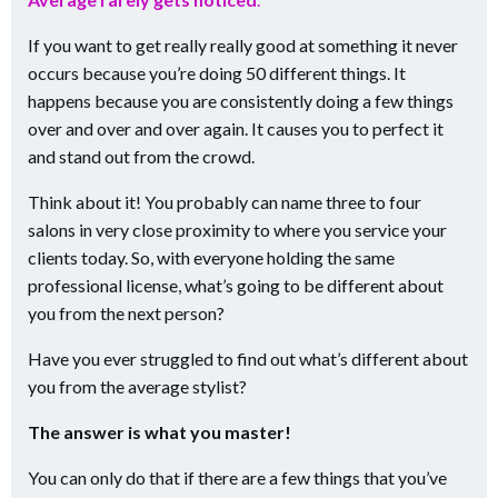
If you want to get really really good at something it never
occurs because you’re doing 50 different things. It
happens because you are consistently doing a few things
over and over and over again. It causes you to perfect it
and stand out from the crowd.
Think about it! You probably can name three to four
salons in very close proximity to where you service your
clients today. So, with everyone holding the same
professional license, what’s going to be different about
you from the next person?
Have you ever struggled to find out what’s different about
you from the average stylist?
The answer is what you master!
You can only do that if there are a few things that you’ve