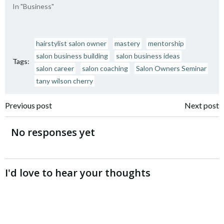
In "Business"
hairstylist salon owner
mastery
mentorship
salon business building
salon business ideas
Tags:
salon career
salon coaching
Salon Owners Seminar
tany wilson cherry
Post
Post
Previous post
Next post
navigation
navigation
No responses yet
I'd love to hear your thoughts