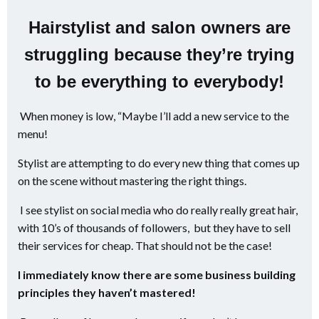
Hairstylist and salon owners are
struggling because they’re trying
to be everything to everybody!
When money is low, “Maybe I’ll add a new service to the
menu!
Stylist are attempting to do every new thing that comes up
on the scene without mastering the right things.
I see stylist on social media who do really really great hair,
with 10’s of thousands of followers, but they have to sell
their services for cheap. That should not be the case!
I immediately know there are some business building
principles they haven’t mastered!