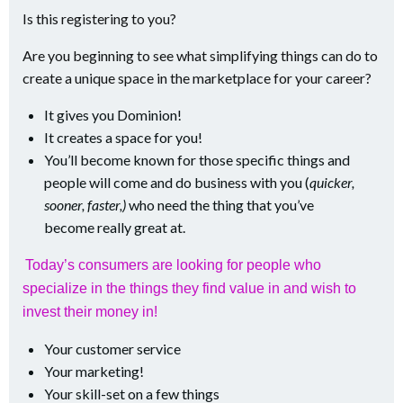
Is this registering to you?
Are you beginning to see what simplifying things can do to
create a unique space in the marketplace for your career?
It gives you Dominion!
It creates a space for you!
You’ll become known for those specific things and
people will come and do business with you (
quicker,
sooner, faster,)
who need the thing that you’ve
become really great at.
Today’s consumers are looking for people who
specialize in the things they find value in and wish to
invest their money in!
Your customer service
Your marketing!
Your skill-set on a few things