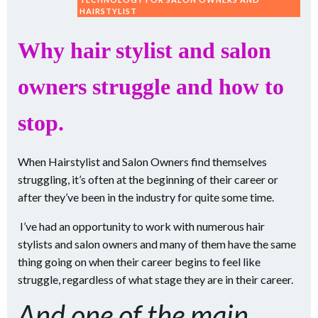
HAIRSTYLIST
Why hair stylist and salon
owners struggle and how to
stop.
When Hairstylist and Salon Owners find themselves
struggling, it’s often at the beginning of their career or
after they’ve been in the industry for quite some time.
I’ve had an opportunity to work with numerous hair
stylists and salon owners and many of them have the same
thing going on when their career begins to feel like
struggle, regardless of what stage they are in their career.
And one of the main