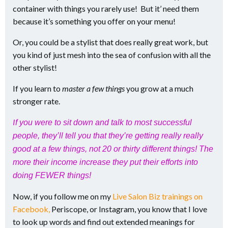
container with things you rarely use! But it’ need them
because it’s something you offer on your menu!
Or, you could be a stylist that does really great work, but
you kind of just mesh into the sea of confusion with all the
other stylist!
If you learn to
master a few things
you grow at a much
stronger rate.
I
f you were to sit down and talk to most successful
people, they’ll tell you that they’re getting really really
good at a few things, not 20 or thirty different things! The
more their income increase they put their efforts into
doing FEWER things!
Now, if you follow me on my
Live Salon Biz trainings on
Facebook,
Periscope, or Instagram, you know that I love
to look up words and find out extended meanings for