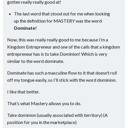
gotten really really good at!
The last word that stood out for me when looking
up the definition for MASTERY was the word
Dominate!
Now, this was really really good to me because I’m a
Kingdom Entrepreneur and one of the calls that a kingdom
entrepreneur has is to take Dominion! Which is very
similar to the word dominate.
Dominate has such a masculine flow to it that doesn’t roll
off my tongue easily, so I’ll stick with the word dominion.
I like that better.
That’s what Mastery allows you to do.
Take dominion (usually associated with territory) (A
position for you in the marketplace)