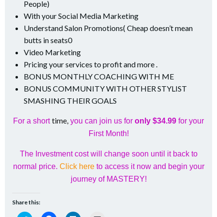
People)
With your Social Media Marketing
Understand Salon Promotions( Cheap doesn’t mean
butts in seats0
Video Marketing
Pricing your services to profit and more .
BONUS MONTHLY COACHING WITH ME
BONUS COMMUNITY WITH OTHER STYLIST
SMASHING THEIR GOALS
time,
For a short
you can join us for
only $34.99
for your
First Month!
The Investment cost will change soon until it back to
normal price.
Click here
to access it now and begin your
journey of MASTERY!
Share this: