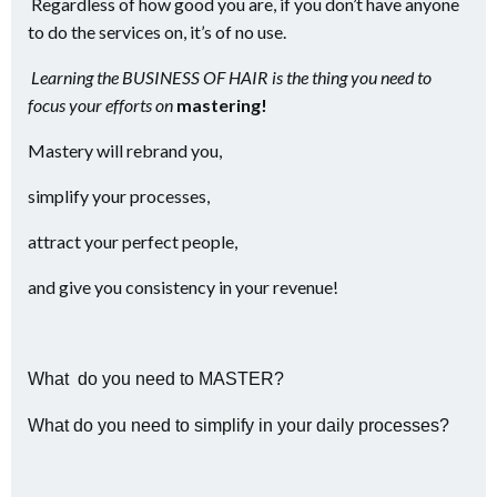
Regardless of how good you are, if you don’t have anyone
to do the services on, it’s of no use.
Learning the BUSINESS OF HAIR is the thing you need to
focus your efforts on
mastering!
Mastery will rebrand you,
simplify your processes,
attract your perfect people,
and give you consistency in your revenue!
What do you need to MASTER?
What do you need to simplify in your daily processes?