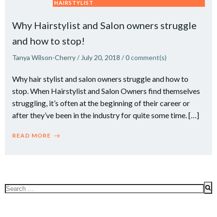
HAIRSTYLIST
Why Hairstylist and Salon owners struggle
and how to stop!
Tanya Wilson-Cherry
/
July 20, 2018
/
0
comment(s)
Why hair stylist and salon owners struggle and how to
stop. When Hairstylist and Salon Owners find themselves
struggling, it’s often at the beginning of their career or
after they’ve been in the industry for quite some time. […]
READ MORE
Search
for: