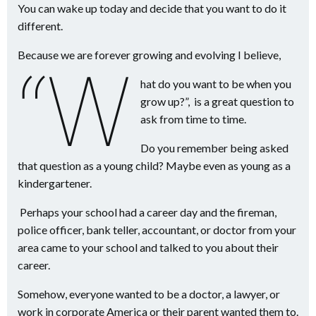
You can wake up today and decide that you want to do it
different.
Because we are forever growing and evolving I believe,
“W
hat do you want to be when you
grow up?”, is a great question to
ask from time to time.
Do you remember being asked
that question as a young child? Maybe even as young as a
kindergartener.
Perhaps your school had a career day and the fireman,
police officer, bank teller, accountant, or doctor from your
area came to your school and talked to you about their
career.
Somehow, everyone wanted to be a doctor, a lawyer, or
work in corporate America or their parent wanted them to.