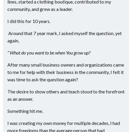
lines, started a clothing boutique, contributed to my
community, and grew as a leader.
I did this for 10 years.
Around that 7 year mark, I asked myself the question, yet
again,
“ What do you want to be when You grow up?
After many small business owners and organizations came
to me for help with their business in the community, I felt it
was time to ask the question again?
The desire to show others and teach stood to the forefront
as an answer.
Something hit me.
I was creating my own money for multiple decades, I had
more freedoms than the average person that had