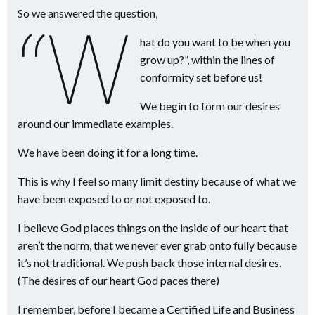
So we answered the question,
“W
hat do you want to be when you
grow up?”, within the lines of
conformity set before us!
We begin to form our desires
around our immediate examples.
We have been doing it for a long time.
This is why I feel so many limit destiny because of what we
have been exposed to or not exposed to.
I believe God places things on the inside of our heart that
aren’t the norm, that we never ever grab onto fully because
it’s not traditional. We push back those internal desires.
(The desires of our heart God paces there)
I remember, before I became a Certified Life and Business