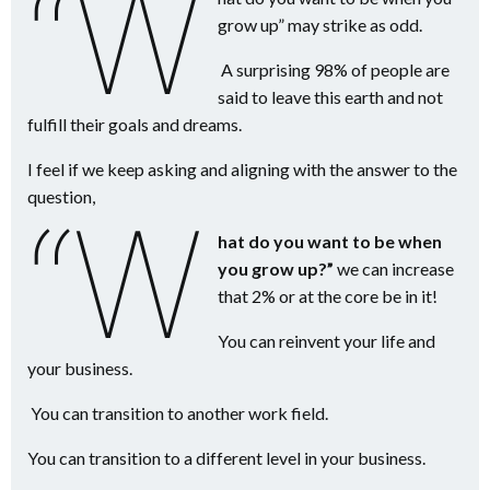
“W
grow up” may strike as odd.
A surprising 98% of people are
said to leave this earth and not
fulfill their goals and dreams.
I feel if we keep asking and aligning with the answer to the
question,
“W
hat do you want to be when
you grow up?”
we can increase
that 2% or at the core be in it!
You can reinvent your life and
your business.
You can transition to another work field.
You can transition to a different level in your business.