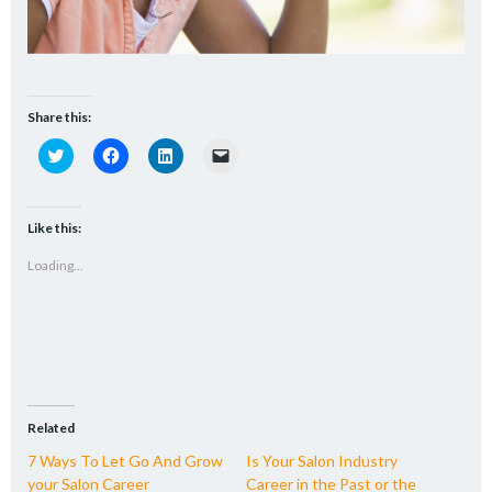
Share this:
Click
Click
Click
Click
to
to
to
to
share
share
share
email
on
on
on
a
Twitter
Facebook
LinkedIn
link
(Opens
(Opens
(Opens
to
Like this:
in
in
in
a
new
new
new
friend
Loading...
window)
window)
window)
(Opens
in
new
window)
Related
7 Ways To Let Go And Grow
Is Your Salon Industry
your Salon Career
Career in the Past or the