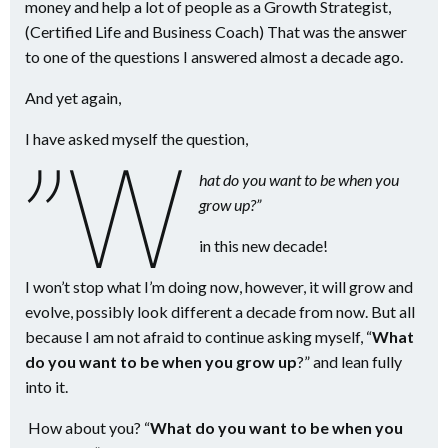
money and help a lot of people as a Growth Strategist,
(Certified Life and Business Coach) That was the answer
to one of the questions I answered almost a decade ago.
And yet again,
I have asked myself the question,
”W
hat do you want to be when you
grow up?”
in this new decade!
I won’t stop what I’m doing now, however, it will grow and
evolve, possibly look different a decade from now. But all
because I am not afraid to continue asking myself, “
What
do you want to be when you grow up
?” and lean fully
into it.
How about you? “
What do you want to be when you