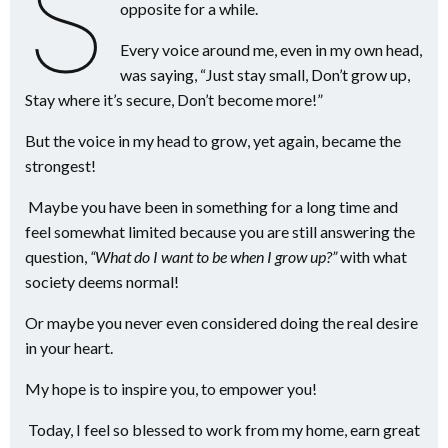
s
opposite for a while.
Every voice around me, even in my own head,
was saying, “Just stay small, Don’t grow up,
Stay where it’s secure, Don’t become more!”
But the voice in my head to grow, yet again, became the
strongest!
Maybe you have been in something for a long time and
feel somewhat limited because you are still answering the
question,
“What do I want to be when I grow up?”
with what
society deems normal!
Or maybe you never even considered doing the real desire
in your heart.
My hope is to inspire you, to empower you!
Today, I feel so blessed to work from my home, earn great