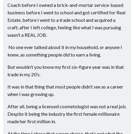
Coach before I owned a brick-and-mortar service-based
business before I went to school and got certified for Real
Estate, before I went to a trade school and acquired a
craft, after I left college, feeling like what I was pursuing
wasn’t a REAL JOB.
No one ever talked about it in my household, or anyone I
knew, as something people did to earn a living.
But wouldn’t you know my first six-figure year was in that
trade in my 20’s.
It was in that thing that most people didn’t see as a career
when I was growing up.
After all, being a licensed cosmetologist was not a real job.
Despite it being the industry the first female millionaire
made her first million in.
At the time I chose that career choice, that’s not what the