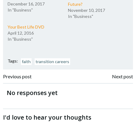
December 16, 2017
Future?
In "Business"
November 10, 2017
In "Business"
Your Best Life DVD
April 12, 2016
In "Business"
Tags:
faith
transition careers
Post
Post
Previous post
Next post
navigation
navigation
No responses yet
I'd love to hear your thoughts