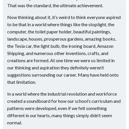
That was the standard, the ultimate achievement.
Now thinking about it, it’s weird to think everyone aspired
to be that in a world where things like the stoplight, the
computer, the toilet paper holder, beautiful paintings,
landscape, houses, prosperous gardens, amazing books,
the Tesla car, the light bulb, the ironing board, Amazon
Shipping, and numerous other inventions, crafts, and
creations are formed. At one time we were so limited in
our thinking and aspiration they definitely weren’t
suggestions surrounding our career. Many have held onto
that limitation.
In a world where the industrial revolution and workforce
created a soundboard for how our school’s curriculum and
patterns were developed, even if we felt something
different in our hearts, many things simply didn’t seem
normal.