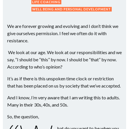
LIFE COACHING
WELL BEING AND PERSONAL DEVELOPMENT
We are forever growing and evolving and I don’t think we
give ourselves permission. I feel we often do it with
resistance.
We look at our age. We look at our responsibilities and we
say, “I should be “this” by now. I should be “that” by now.
According to who’s opinion?
It’s as if there is this unspoken time clock or restriction
that has been placed on us by society that we’ve accepted.
And I know, I’m very aware that I am writing this to adults.
Many in their 30s, 40s, and 50s.
So, the question,
hat do you want to be when you