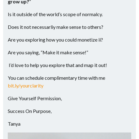
grow up?
“
Is it outside of the world’s scope of normalcy.
Does it not necessarliy make sense to others?
Are you exploring how you could monetize ii?
Are you saying, “Make it make sense!”
I’d love to help you explore that and map it out!
You can schedule complimentary time with me
bit.ly/yourclarity
Give Yourself Permission,
Success On Purpose,
Tanya