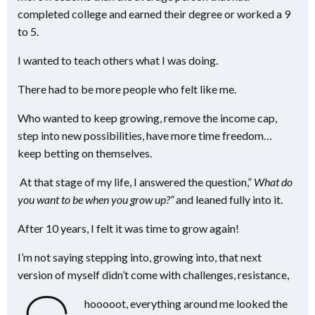
completed college and earned their degree or worked a 9
to 5.
I wanted to teach others what I was doing.
There had to be more people who felt like me.
Who wanted to keep growing, remove the income cap,
step into new possibilities, have more time freedom…
keep betting on themselves.
At that stage of my life, I answered the question,”
What do
you want to be when you grow up?”
and leaned fully into it.
After 10 years, I felt it was time to grow again!
I’m not saying stepping into, growing into, that next
version of myself didn’t come with challenges, resistance,
hooooot, everything around me looked the