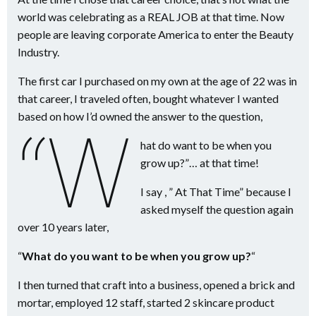
world was celebrating as a REAL JOB at that time. Now
people are leaving corporate America to enter the Beauty
Industry.
The first car I purchased on my own at the age of 22 was in
that career, I traveled often, bought whatever I wanted
based on how I’d owned the answer to the question,
“W
hat do want to be when you
grow up?”… at that time!
I say , ” At That Time” because I
asked myself the question again
over 10 years later,
“
What do you want to be when you grow up?
“
I then turned that craft into a business, opened a brick and
mortar, employed 12 staff, started 2 skincare product