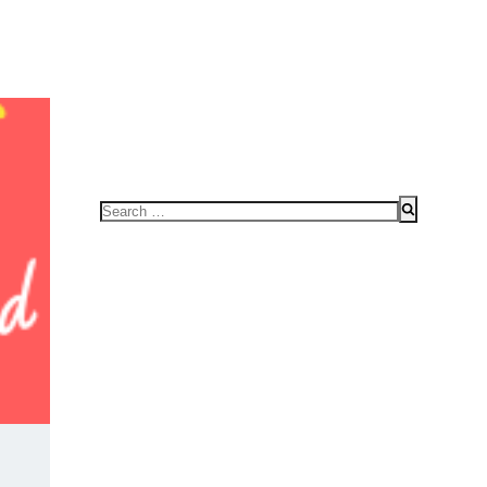
FOR SPEAKING OR TO CONDUCT WORKSHOPS/SEMINAR
HOME
Search
for: