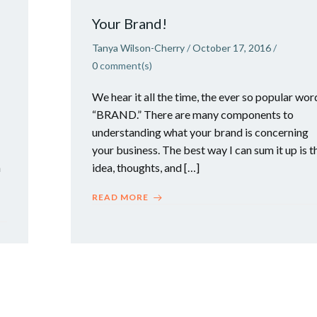
Your Brand!
Tanya Wilson-Cherry
/
October 17, 2016
/
0
comment(s)
We hear it all the time, the ever so popular wor
“BRAND.” There are many components to
understanding what your brand is concerning
your business. The best way I can sum it up is t
h
idea, thoughts, and […]
READ MORE