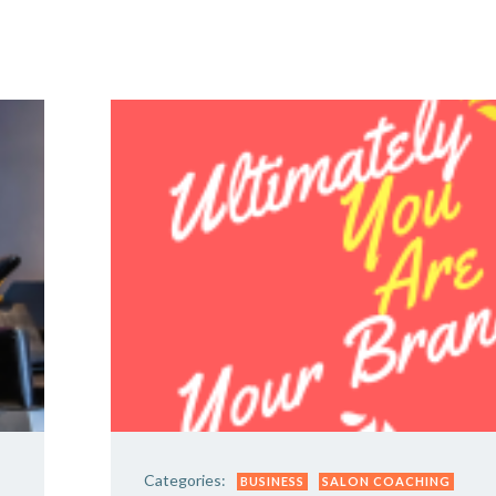
Y DAY
3D SUCCESS ACADEMY
SHOP
BOOK TANYA 
Categories:
BUSINESS
SALON COACHING