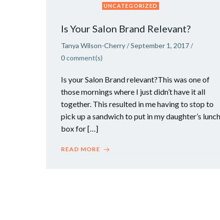
UNCATEGORIZED
Is Your Salon Brand Relevant?
Tanya Wilson-Cherry
/
September 1, 2017
/
0
comment(s)
Is your Salon Brand relevant?This was one of
those mornings where I just didn’t have it all
together. This resulted in me having to stop to
pick up a sandwich to put in my daughter’s lunc
box for […]
READ MORE