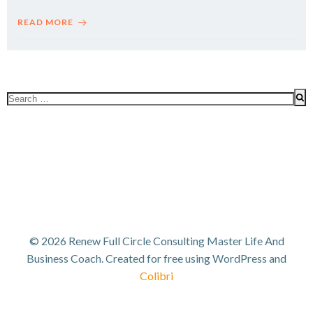
READ MORE
Search
for:
© 2026 Renew Full Circle Consulting Master Life And
Business Coach. Created for free using WordPress and
Colibri