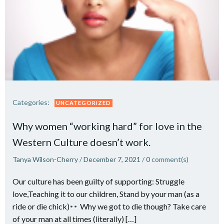
Categories:
UNCATEGORIZED
Why women “working hard” for love in the
Western Culture doesn’t work.
Tanya Wilson-Cherry
/
December 7, 2021
/
0
comment(s)
Our culture has been guilty of supporting: Struggle
love,Teaching it to our children, Stand by your man (as a
ride or die chick)
Why we got to die though? Take care
of your man at all times (literally) […]