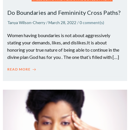
Do Boundaries and Femininity Cross Paths?
Tanya Wilson-Cherry
/
March 28, 2022
/
0
comment(s)
Women having boundaries is not about aggressively
stating your demands, likes, and dislikes.It is about
honoring your true nature of being able to continue in the
divine plan God has for you . The one that’s filled with […]
READ MORE