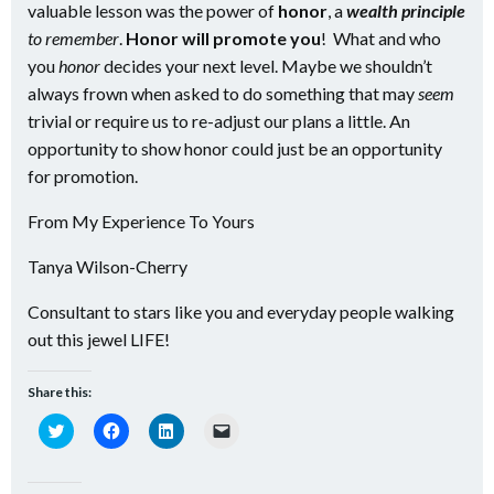
valuable lesson was the power of
honor
, a
wealth principle
to remember
.
Honor will promote you
! What and who
you
honor
decides your next level. Maybe we shouldn’t
always frown when asked to do something that may
seem
trivial or require us to re-adjust our plans a little. An
opportunity to show honor could just be an opportunity
for promotion.
From My Experience To Yours
Tanya Wilson-Cherry
Consultant to stars like you and everyday people walking
out this jewel LIFE!
Share this:
Click
Click
Click
Click
to
to
to
to
share
share
share
email
on
on
on
a
Twitter
Facebook
LinkedIn
link