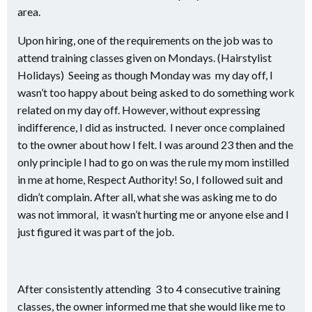
area.
Upon hiring, one of the requirements on the job was to
attend training classes given on Mondays. (Hairstylist
Holidays) Seeing as though Monday was my day off, I
wasn’t too happy about being asked to do something work
related on my day off. However, without expressing
indifference, I did as instructed. I never once complained
to the owner about how I felt. I was around 23 then and the
only principle I had to go on was the rule my mom instilled
in me at home, Respect Authority! So, I followed suit and
didn’t complain. After all, what she was asking me to do
was not immoral, it wasn’t hurting me or anyone else and I
just figured it was part of the job.
After consistently attending 3 to 4 consecutive training
classes, the owner informed me that she would like me to