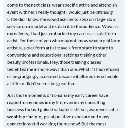
come to the next class, wear specific attire and attend an
event with her. I really thought I would just be
attending.
Little did I know she would ask me to step on stage, do a
service on a model and explain it to the audience. Wow, in
my naïvety, I had just embarked my career as a platform
artist. For those of you who may not know what a platform
artist is, a plat form artist travels from state to state to
conventions and educational settings training other
beauty professionals. Hey, those training classes
benefited me in more ways than one. What if I had refused
or begrudgingly accepted because it altered my schedule
a little or didn’t seem like great fun.
Just those moments of
honor
in my early career have
reaped many times in my life, even in my consulting
business today. I gained valuable skill-set, awareness of a
wealth principle,
great positive exposure and many
connections still working for me now! But the most