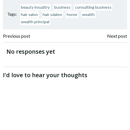
beauty insudtry
business
consulting business
Tags:
hair salon
hair sdalon
honor
wealth
wealth principal
Post
Post
Previous post
Next post
navigation
navigation
No responses yet
I'd love to hear your thoughts