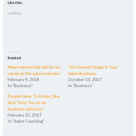
(Opens
(Opens
(Opens
to
Like this:
in
in
in
a
new
new
new
friend
Loading...
window)
window)
window)
(Opens
in
new
window)
Related
What mentorship did for my
The Growth Stage in Your
career in the salon industry!
Salon Business
February 9, 2018
October 13, 2017
In "Business"
In "Business"
People Have To Know, Like,
And Trust You to do
business with you!
February 21, 2017
In "Salon Coaching"