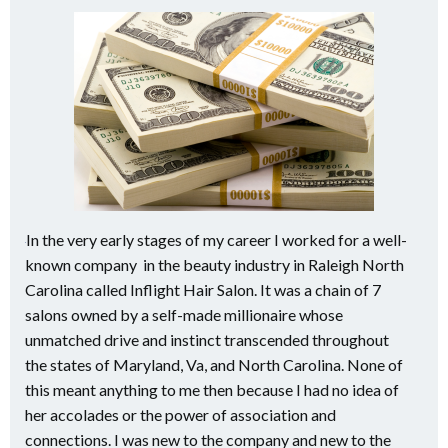
In the very early stages of my career I worked for a well-
known company in the beauty industry in Raleigh North
Carolina called Inflight Hair Salon. It was a chain of 7
salons owned by a self-made millionaire whose
unmatched drive and instinct transcended throughout
the states of Maryland, Va, and North Carolina. None of
this meant anything to me then because I had no idea of
her accolades or the power of association and
connections. I was new to the company and new to the