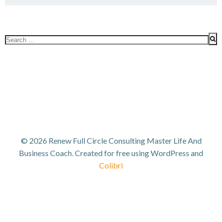
Search
for:
© 2026 Renew Full Circle Consulting Master Life And
Business Coach. Created for free using WordPress and
Colibri