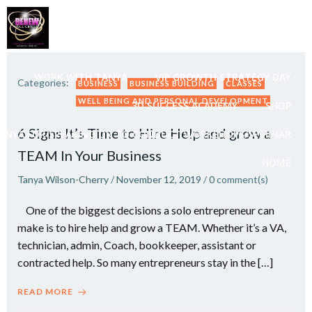
Skip
to
content
WORK WITH TANYA
VIP GROWTH STRATEGY DAY
Categories:
BUSINESS
BUSINESS BUILDING
CLASSES
WELL BEING AND PERSONAL DEVELOPMENT
3D SUCCESS ACADEMY
SHOP
6 Signs It’s Time to Hire Help and grow a
ANYA FOR SPEAKING OR TO CONDUCT WORKSHOPS/SEMINAR
TEAM In Your Business
HOME
Tanya Wilson-Cherry
/
November 12, 2019
/
0
comment(s)
One of the biggest decisions a solo entrepreneur can
make is to hire help and grow a TEAM. Whether it’s a VA,
technician, admin, Coach, bookkeeper, assistant or
contracted help. So many entrepreneurs stay in the […]
READ MORE