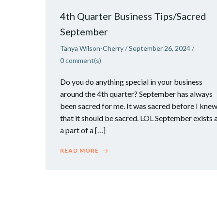
4th Quarter Business Tips/Sacred
September
Tanya Wilson-Cherry
/
September 26, 2024
/
0
comment(s)
Do you do anything special in your business
around the 4th quarter? September has always
been sacred for me. It was sacred before I kne
that it should be sacred. LOL September exists 
a part of a […]
READ MORE