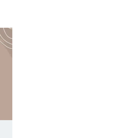
Y DAY
3D SUCCESS ACADEMY
SHOP
BOOK TANYA 