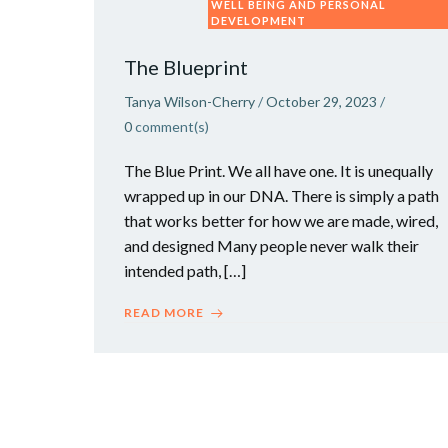
WELL BEING AND PERSONAL
DEVELOPMENT
The Blueprint
Tanya Wilson-Cherry
/
October 29, 2023
/
0
comment(s)
The Blue Print. We all have one. It is unequally
wrapped up in our DNA. There is simply a path
that works better for how we are made, wired,
and designed Many people never walk their
intended path, […]
READ MORE