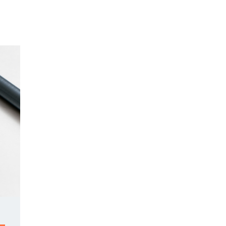
Y DAY
3D SUCCESS ACADEMY
SHOP
BOOK TANYA 