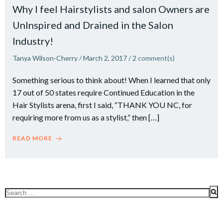
Why I feel Hairstylists and salon Owners are
UnInspired and Drained in the Salon
Industry!
Tanya Wilson-Cherry
/
March 2, 2017
/
2
comment(s)
Something serious to think about! When I learned that only
17 out of 50 states require Continued Education in the
Hair Stylists arena, first I said, “THANK YOU NC, for
requiring more from us as a stylist,” then […]
READ MORE
Search
for: