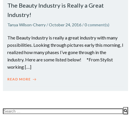
The Beauty Industry is Really a Great
Industry!
Tanya Wilson-Cherry
/
October 24, 2016
/
0
comment(s)
The Beauty Industry is really a great industry with many
possibilities. Looking through pictures early this morning, I
realized how many phases I’ve gone through in the
industry. Here are some listed below! *From Stylist
working […]
READ MORE
Search
for: