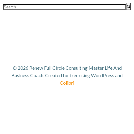
Search
for:
© 2026 Renew Full Circle Consulting Master Life And
Business Coach. Created for free using WordPress and
Colibri