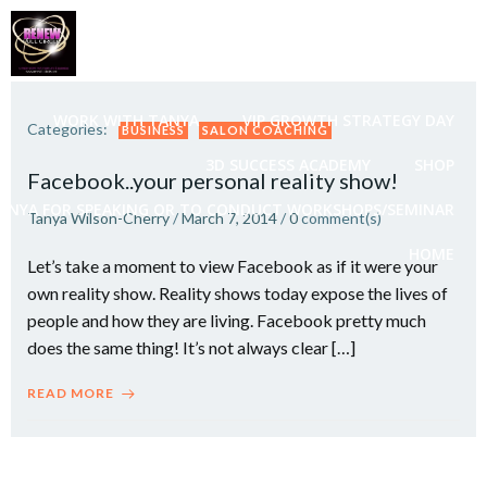
Skip
to
content
WORK WITH TANYA
VIP GROWTH STRATEGY DAY
Categories:
BUSINESS
SALON COACHING
3D SUCCESS ACADEMY
SHOP
Facebook..your personal reality show!
ANYA FOR SPEAKING OR TO CONDUCT WORKSHOPS/SEMINAR
Tanya Wilson-Cherry
/
March 7, 2014
/
0
comment(s)
HOME
Let’s take a moment to view Facebook as if it were your
own reality show. Reality shows today expose the lives of
people and how they are living. Facebook pretty much
does the same thing! It’s not always clear […]
READ MORE