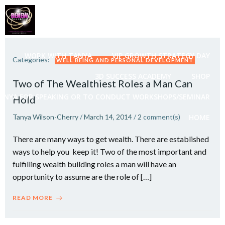
Skip
to
content
WORK WITH TANYA
VIP GROWTH STRATEGY DAY
Categories:
WELL BEING AND PERSONAL DEVELOPMENT
3D SUCCESS ACADEMY
SHOP
Two of The Wealthiest Roles a Man Can
ANYA FOR SPEAKING OR TO CONDUCT WORKSHOPS/SEMINAR
Hold
Tanya Wilson-Cherry
/
March 14, 2014
/
2
comment(s)
HOME
There are many ways to get wealth. There are established
ways to help you keep it! Two of the most important and
fulfilling wealth building roles a man will have an
opportunity to assume are the role of […]
READ MORE