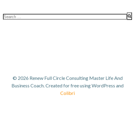
Search
for:
© 2026 Renew Full Circle Consulting Master Life And
Business Coach. Created for free using WordPress and
Colibri