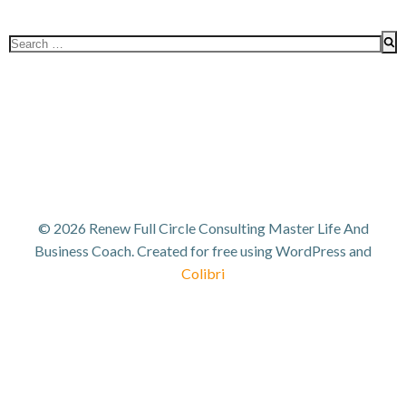
Search
for:
© 2026 Renew Full Circle Consulting Master Life And
Business Coach. Created for free using WordPress and
Colibri