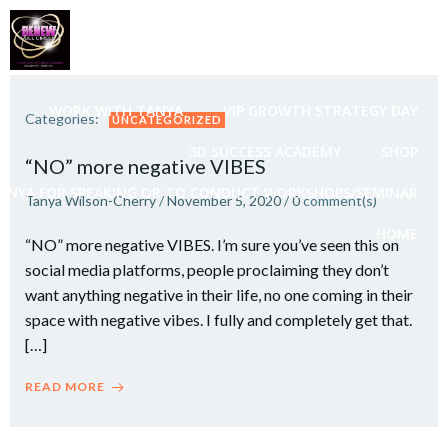
Skip
to
content
WORK WITH TANYA
VIP GROWTH STRATEGY DAY
Categories:
UNCATEGORIZED
3D SUCCESS ACADEMY
SHOP
“NO” more negative VIBES
ANYA FOR SPEAKING OR TO CONDUCT WORKSHOPS/SEMINAR
Tanya Wilson-Cherry
/
November 5, 2020
/
0
comment(s)
HOME
“NO” more negative VIBES. I’m sure you’ve seen this on
social media platforms, people proclaiming they don’t
want anything negative in their life, no one coming in their
space with negative vibes. I fully and completely get that.
[…]
READ MORE