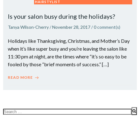
HAIRSTYLIST
Is your salon busy during the holidays?
Tanya Wilson-Cherry
/
November 28, 2017
/
0
comment(s)
Holidays like Thanksgiving, Christmas, and Mother’s Day
when it’s like super busy and you’re leaving the salon like
11:30 pm at night, are the times where “it’s so easy to be
fooled by those “brief moments of success.” […]
READ MORE
Search
for: