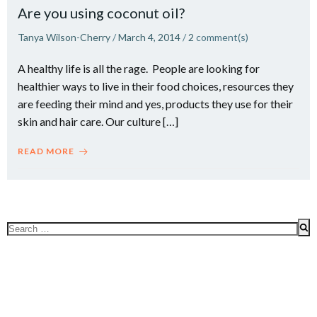
Are you using coconut oil?
Tanya Wilson-Cherry
/
March 4, 2014
/
2
comment(s)
A healthy life is all the rage. People are looking for
healthier ways to live in their food choices, resources they
are feeding their mind and yes, products they use for their
skin and hair care. Our culture […]
READ MORE
Search
for: