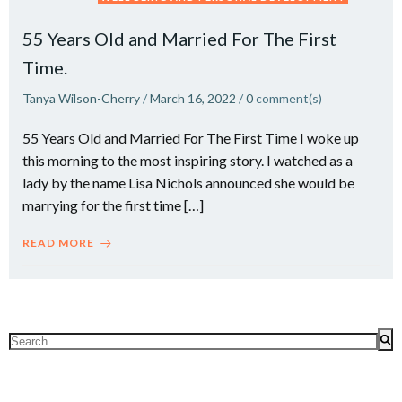
55 Years Old and Married For The First
Time.
Tanya Wilson-Cherry
/
March 16, 2022
/
0
comment(s)
55 Years Old and Married For The First Time I woke up
this morning to the most inspiring story. I watched as a
lady by the name Lisa Nichols announced she would be
marrying for the first time […]
READ MORE
Search
for: