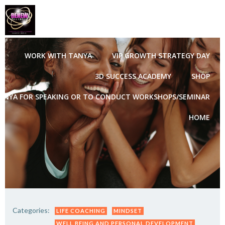
Skip
to
content
WORK WITH TANYA
VIP GROWTH STRATEGY DAY
3D SUCCESS ACADEMY
SHOP
ANYA FOR SPEAKING OR TO CONDUCT WORKSHOPS/SEMINAR
HOME
Categories:
LIFE COACHING
MINDSET
WELL BEING AND PERSONAL DEVELOPMENT