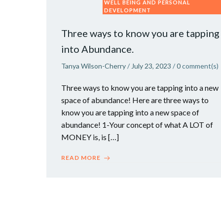
WELL BEING AND PERSONAL
DEVELOPMENT
Three ways to know you are tapping
into Abundance.
Tanya Wilson-Cherry
/
July 23, 2023
/
0
comment(s)
Three ways to know you are tapping into a new
space of abundance! Here are three ways to
know you are tapping into a new space of
abundance! 1-Your concept of what A LOT of
MONEY is, is […]
READ MORE