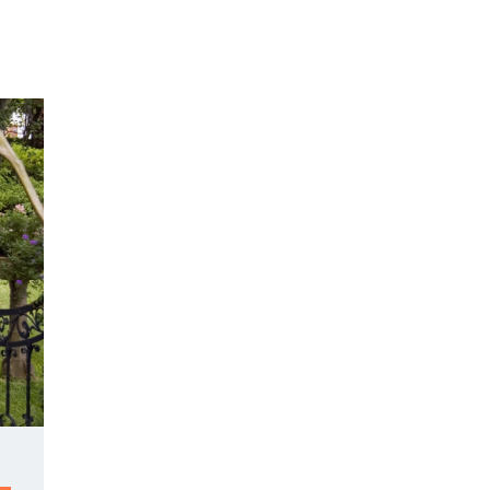
Y DAY
3D SUCCESS ACADEMY
SHOP
BOOK TANYA 