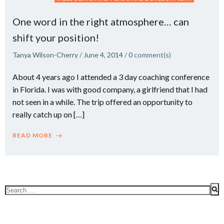
One word in the right atmosphere… can
shift your position!
Tanya Wilson-Cherry
/
June 4, 2014
/
0
comment(s)
About 4 years ago I attended a 3 day coaching conference
in Florida. I was with good company, a girlfriend that I had
not seen in a while. The trip offered an opportunity to
really catch up on […]
READ MORE
Search
for: