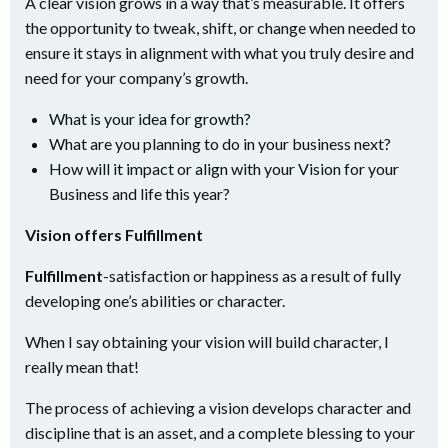
A clear vision grows in a way that’s measurable. It offers
the opportunity to tweak, shift, or change when needed to
ensure it stays in alignment with what you truly desire and
need for your company’s growth.
What is your idea for growth?
What are you planning to do in your business next?
How will it impact or align with your Vision for your
Business and life this year?
Vision offers Fulfillment
Fulfillment
-satisfaction or happiness as a result of fully
developing one’s abilities or character.
When I say obtaining your vision will build character, I
really mean that!
The process of achieving a vision develops character and
discipline that is an asset, and a complete blessing to your