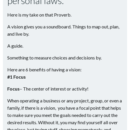
personal laws.
Here is my take on that Proverb.
A vision gives you a soundboard. Things to map out, plan,
and live by.
A guide.
Something to measure choices and decisions by.
Here are 6 benefits of having a vision:
#1 Focus
Focus
– The center of interest or activity!
When operating a business or any project, group, or even a
family, if there is a vision, you have a focal point that helps
to make sure you meet the goals needed to carry out the
desired results. Without it, you may find yourself all over
the place, just trying stuff, choosing prematurely, and