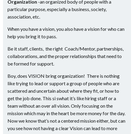
Organization
-an organized body of people with a
particular purpose, especially a business, society,
association, etc.
When you have a vision, you also have a vision for who can
help you bring it to pass.
Be it staff, clients, the right Coach/Mentor, partnerships,
collaborations, and the proper relationships that need to
be formed for support.
Boy, does VISION bring organization! There is nothing
like trying to lead or support a group of people who are
scattered and uncertain about where they fit, or how to
get the job done. This si swhat it’s like hiring staff or a
team without an over all vision. Only focusing on the
mission which may in the heart be more money for the day.
Now we know that’s not a centered mission either, but can
you see how not having a clear Vision can lead to more