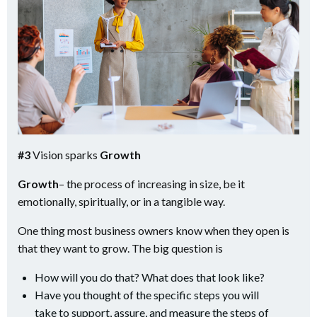
#3
Vision sparks
Growth
Growth
– the process of increasing in size, be it
emotionally, spiritually, or in a tangible way.
One thing most business owners know when they open is
that they want to grow. The big question is
How will you do that? What does that look like?
Have you thought of the specific steps you will
take to support, assure, and measure the steps of