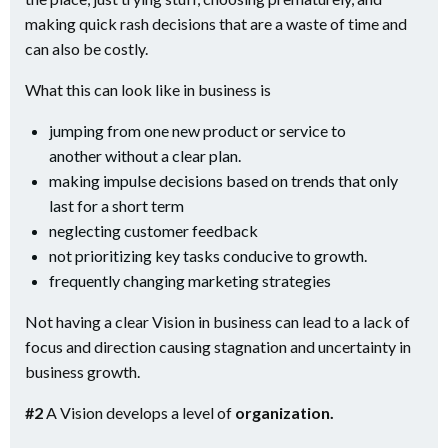
making quick rash decisions that are a waste of time and
can also be costly.
What this can look like in business is
jumping from one new product or service to
another without a clear plan.
making impulse decisions based on trends that only
last for a short term
neglecting customer feedback
not prioritizing key tasks conducive to growth.
frequently changing marketing strategies
Not having a clear Vision in business can lead to a lack of
focus and direction causing stagnation and uncertainty in
business growth.
#2
A Vision develops a level of
organization.