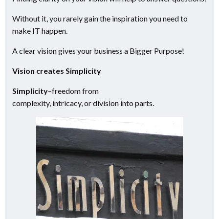
Without it, you rarely gain the inspiration you need to
make IT happen.
A clear vision gives your business a Bigger Purpose!
Vision creates Simplicity
Simplicity
–
freedom from
complexity,
intricacy,
or
division
into parts.