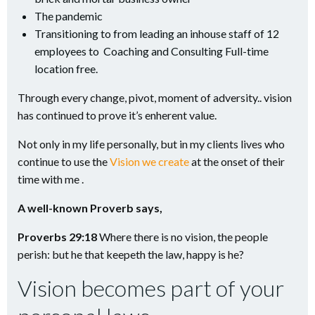
The pandemic
Transitioning to from leading an inhouse staff of 12
employees to Coaching and Consulting Full-time
location free.
Through every change, pivot, moment of adversity.. vision
has continued to prove it’s enherent value.
Not only in my life personally, but in my clients lives who
continue to use the
Vision we create
at the onset of their
time with me .
A well-known Proverb says,
Proverbs 29:18
Where there is no vision, the people
perish: but he that keepeth the law, happy is he?
Vision becomes part of your