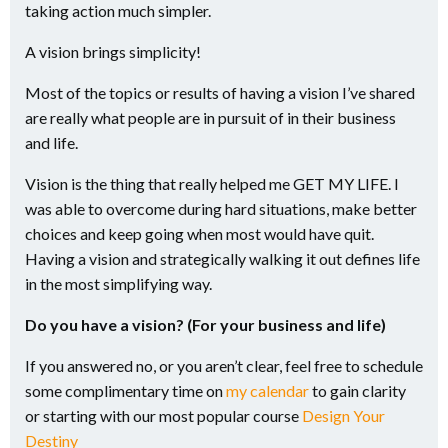
taking action much simpler.
A vision brings simplicity!
Most of the topics or results of having a vision I’ve shared
are really what people are in pursuit of in their business
and life.
Vision is the thing that really helped me GET MY LIFE. I
was able to overcome during hard situations, make better
choices and keep going when most would have quit.
Having a vision and strategically walking it out defines life
in the most simplifying way.
Do you have a vision? (For your business and life)
If you answered no, or you aren’t clear, feel free to schedule
some complimentary time on
my calendar
to gain clarity
or starting with our most popular course
Design Your
Destiny