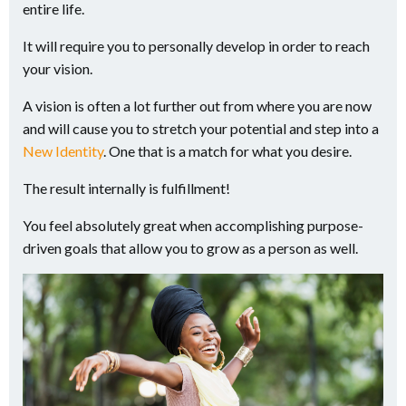
entire life.
It will require you to personally develop in order to reach
your vision.
A vision is often a lot further out from where you are now
and will cause you to stretch your potential and step into a
New Identity
. One that is a match for what you desire.
The result internally is fulfillment!
You feel absolutely great when accomplishing purpose-
driven goals that allow you to grow as a person as well.