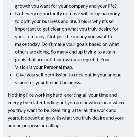
growth you want for your company and your life?
Not every opportunity or move will bring harmony
to both your business and life. This is why it’s so
important to get clear on what you truly desire for
your company. Not just the money you want to
make today. Don’t make your goals based on what
others are doing. So many end up trying to attain
goals that are not their own and regret it. Your
Vision is your Personal map.
Give yourself permission to rock out in your unique
vision for your life and business.
Nothing like working hard, exerting all your time and
energy then later finding out you are nowhere near where
you truly want to be. Realizing, after all the work and
years, it doesn’t align with what you truly desire and your
unique purpose or calling.