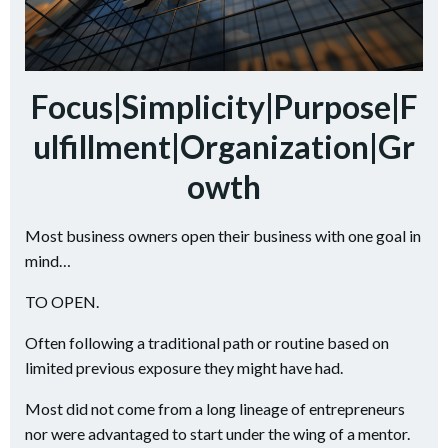
Focus|Simplicity|Purpose|F
ulfillment|Organization|Gr
owth
Most business owners open their business with one goal in
mind…
TO OPEN.
Often following a traditional path or routine based on
limited previous exposure they might have had.
Most did not come from a long lineage of entrepreneurs
nor were advantaged to start under the wing of a mentor.