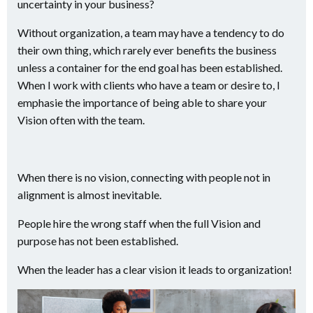
uncertainty in your business?
Without organization, a team may have a tendency to do
their own thing, which rarely ever benefits the business
unless a container for the end goal has been established.
When I work with clients who have a team or desire to, I
emphasie the importance of being able to share your
Vision often with the team.
When there is no vision, connecting with people not in
alignment is almost inevitable.
People hire the wrong staff when the full Vision and
purpose has not been established.
When the leader has a clear vision it leads to organization!