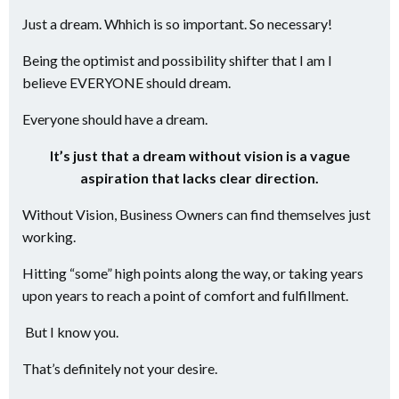
Just a dream. Whhich is so important. So necessary!
Being the optimist and possibility shifter that I am I
believe EVERYONE should dream.
Everyone should have a dream.
It’s just that a dream without vision is a vague
aspiration that lacks clear direction.
Without Vision, Business Owners can find themselves just
working.
Hitting “some” high points along the way, or taking years
upon years to reach a point of comfort and fulfillment.
But I know you.
That’s definitely not your desire.