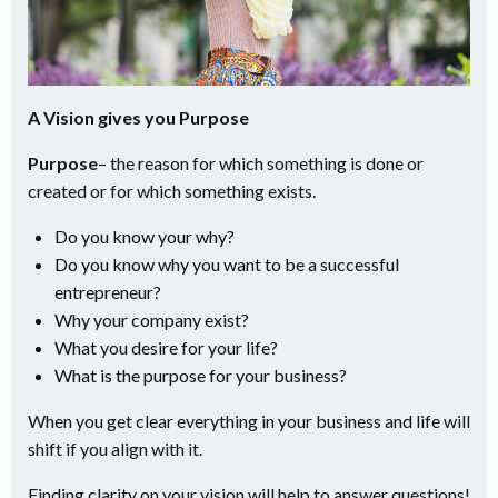
A Vision gives you Purpose
Purpose
– the reason for which something is done or
created or for which something exists.
Do you know your why?
Do you know why you want to be a successful
entrepreneur?
Why your company exist?
What you desire for your life?
What is the purpose for your business?
When you get clear everything in your business and life will
shift if you align with it.
Finding clarity on your vision will help to answer questions!