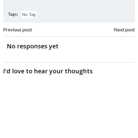
Tags:
No Tag
Post
Post
Previous post
Next post
navigation
navigation
No responses yet
I'd love to hear your thoughts