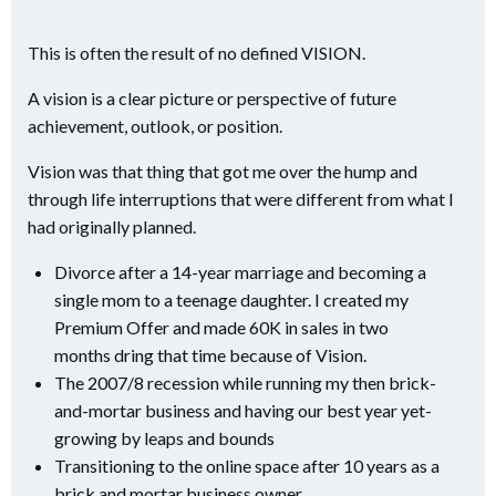
This is often the result of no defined VISION.
A vision is a clear picture or perspective of future
achievement, outlook, or position.
Vision was that thing that got me over the hump and
through life interruptions that were different from what I
had originally planned.
Divorce after a 14-year marriage and becoming a
single mom to a teenage daughter. I created my
Premium Offer and made 60K in sales in two
months dring that time because of Vision.
The 2007/8 recession while running my then brick-
and-mortar business and having our best year yet-
growing by leaps and bounds
Transitioning to the online space after 10 years as a
brick and mortar business owner