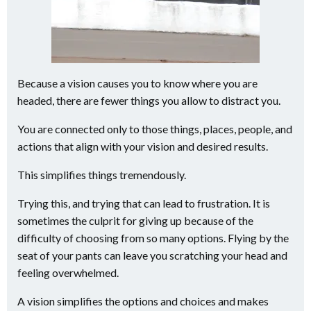
Because a vision causes you to know where you are
headed, there are fewer things you allow to distract you.
You are connected only to those things, places, people, and
actions that align with your vision and desired results.
This simplifies things tremendously.
Trying this, and trying that can lead to frustration. It is
sometimes the culprit for giving up because of the
difficulty of choosing from so many options. Flying by the
seat of your pants can leave you scratching your head and
feeling overwhelmed.
A vision simplifies the options and choices and makes