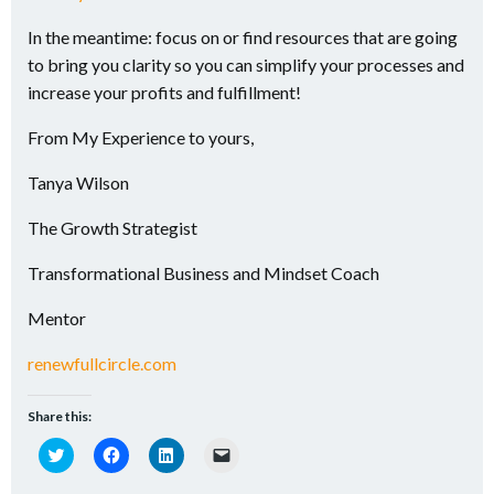
In the meantime: focus on or find resources that are going
to bring you clarity so you can simplify your processes and
increase your profits and fulfillment!
From My Experience to yours,
Tanya Wilson
The Growth Strategist
Transformational Business and Mindset Coach
Mentor
renewfullcircle.com
Share this:
Click
Click
Click
Click
to
to
to
to
share
share
share
email