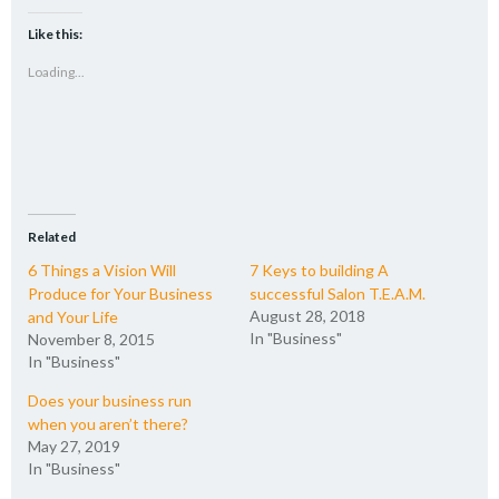
on
on
on
a
Twitter
Facebook
LinkedIn
link
(Opens
(Opens
(Opens
to
Like this:
in
in
in
a
new
new
new
friend
Loading...
window)
window)
window)
(Opens
in
new
window)
Related
6 Things a Vision Will
7 Keys to building A
Produce for Your Business
successful Salon T.E.A.M.
August 28, 2018
and Your Life
In "Business"
November 8, 2015
In "Business"
Does your business run
when you aren’t there?
May 27, 2019
In "Business"