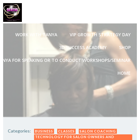
Skip
to
content
WORK WITH TANYA
VIP GROWTH STRATEGY DAY
3D SUCCESS ACADEMY
SHOP
ANYA FOR SPEAKING OR TO CONDUCT WORKSHOPS/SEMINAR
HOME
Categories:
BUSINESS
CLASSES
SALON COACHING
TECHNOLOGY FOR SALON OWNERS AND