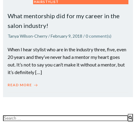
HAIRSTYLIST
What mentorship did for my career in the
salon industry!
Tanya Wilson-Cherry
/
February 9, 2018
/
0
comment(s)
When I hear stylist who are in the industry three, five, even
20 years and they’ve never had a mentor my heart goes
out. It’s not to say you can’t make it without a mentor, but
it’s definitely […]
READ MORE
Search
for: