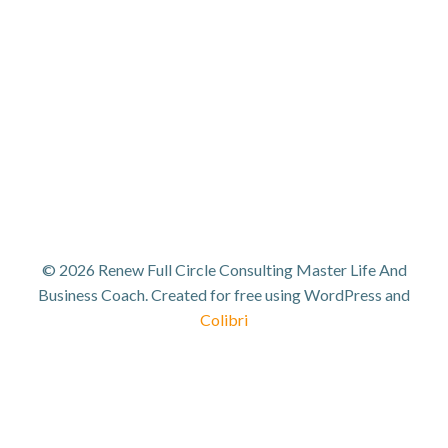
© 2026 Renew Full Circle Consulting Master Life And
Business Coach. Created for free using WordPress and
Colibri