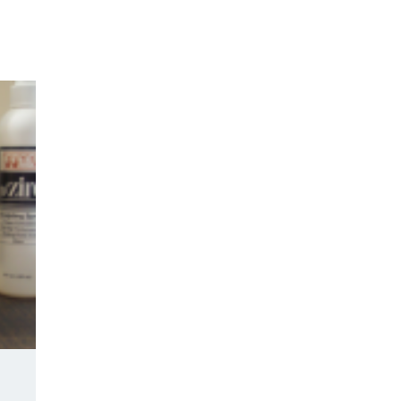
Y DAY
3D SUCCESS ACADEMY
SHOP
BOOK TANYA 