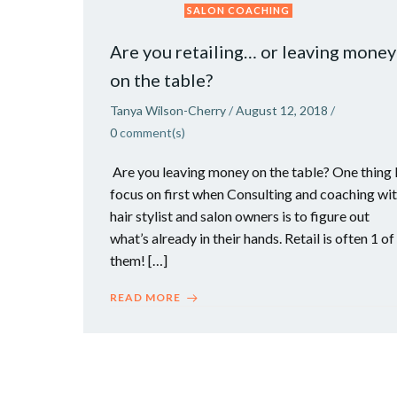
SALON COACHING
Are you retailing… or leaving money
on the table?
Tanya Wilson-Cherry
/
August 12, 2018
/
0
comment(s)
Are you leaving money on the table? One thing 
focus on first when Consulting and coaching wi
hair stylist and salon owners is to figure out
what’s already in their hands. Retail is often 1 of
them! […]
READ MORE