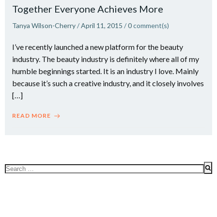
Together Everyone Achieves More
Tanya Wilson-Cherry
/
April 11, 2015
/
0
comment(s)
I’ve recently launched a new platform for the beauty
industry. The beauty industry is definitely where all of my
humble beginnings started. It is an industry I love. Mainly
because it’s such a creative industry, and it closely involves
[…]
READ MORE
Search
for: