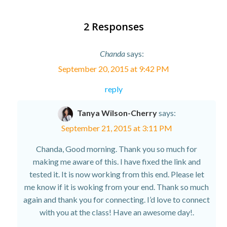
2 Responses
Chanda
says:
September 20, 2015 at 9:42 PM
reply
Tanya Wilson-Cherry
says:
September 21, 2015 at 3:11 PM
Chanda, Good morning. Thank you so much for
making me aware of this. I have fixed the link and
tested it. It is now working from this end. Please let
me know if it is woking from your end. Thank so much
again and thank you for connecting. I’d love to connect
with you at the class! Have an awesome day!.