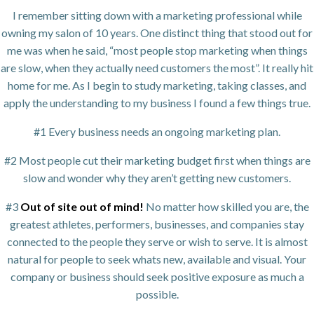
I remember sitting down with a marketing professional while
owning my salon of 10 years. One distinct thing that stood out for
me was when he said, “most people stop marketing when things
are slow, when they actually need customers the most”. It really hit
home for me. As I begin to study marketing, taking classes, and
apply the understanding to my business I found a few things true.
#1 Every business needs an ongoing marketing plan.
#2 Most people cut their marketing budget first when things are
slow and wonder why they aren’t getting new customers.
#3
Out of site out of mind!
No matter how skilled you are, the
greatest athletes, performers, businesses, and companies stay
connected to the people they serve or wish to serve. It is almost
natural for people to seek whats new, available and visual. Your
company or business should seek positive exposure as much a
possible.