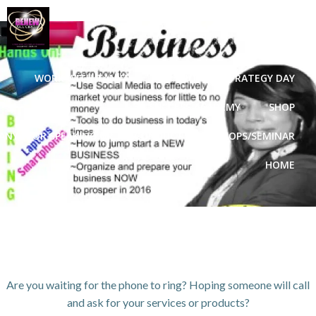
Skip
to
content
WORK WITH TANYA
VIP GROWTH STRATEGY DAY
3D SUCCESS ACADEMY
SHOP
ANYA FOR SPEAKING OR TO CONDUCT WORKSHOPS/SEMINAR
HOME
Are you waiting for the phone to ring? Hoping someone will call
and ask for your services or products?