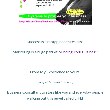
Success is simply planned results!
Marketing is a huge part of
Minding Your Business!
From My Experience to yours,
Tanya Wilson-CHerry
Business Consultant to stars like you and everyday people
walking out this jewel called LIFE!