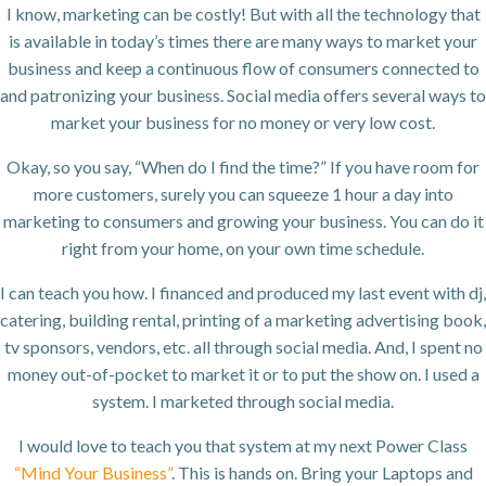
I know, marketing can be costly! But with all the technology that
is available in today’s times there are many ways to market your
business and keep a continuous flow of consumers connected to
and patronizing your business. Social media offers several ways to
market your business for no money or very low cost.
Okay, so you say, “When do I find the time?” If you have room for
more customers, surely you can squeeze 1 hour a day into
marketing to consumers and growing your business. You can do it
right from your home, on your own time schedule.
I can teach you how. I financed and produced my last event with dj,
catering, building rental, printing of a marketing advertising book,
tv sponsors, vendors, etc. all through social media. And, I spent no
money out-of-pocket to market it or to put the show on. I used a
system. I marketed through social media.
I would love to teach you that system at my next Power Class
“Mind Your Business”
. This is hands on. Bring your Laptops and