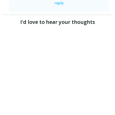
reply
I'd love to hear your thoughts