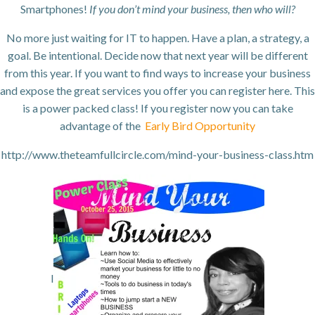
Smartphones!
If you don’t mind your business, then who will?
No more just waiting for IT to happen. Have a plan, a strategy, a
goal. Be intentional. Decide now that next year will be different
from this year. If you want to find ways to increase your business
and expose the great services you offer you can register here. This
is a power packed class! If you register now you can take
advantage of the
Early Bird Opportunity
http://www.theteamfullcircle.com/mind-your-business-class.htm
l