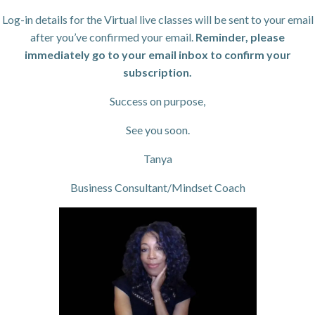
Log-in details for the Virtual live classes will be sent to your email
after you’ve confirmed your email.
Reminder, please
immediately go to your email inbox to confirm your
subscription.
Success on purpose,
See you soon.
Tanya
Business Consultant/Mindset Coach