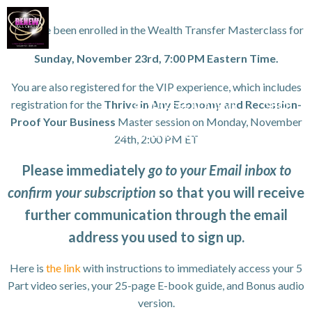
Skip
to
You have been enrolled in the Wealth Transfer Masterclass for
content
Sunday, November 23rd, 7:00 PM Eastern Time.
WORK WITH TANYA
VIP GROWTH STRATEGY DAY
You are also registered for the VIP experience, which includes
registration for the
Thrive in Any Economy and Recession-
3D SUCCESS ACADEMY
SHOP
Proof Your Business
Master session on Monday, November
ANYA FOR SPEAKING OR TO CONDUCT WORKSHOPS/SEMINAR
24th, 2:00 PM ET
HOME
Please immediately
go to your Email inbox to
confirm your subscription
so that you will receive
further communication through the email
address you used to sign up.
Here is
the link
with instructions to immediately access your 5
Part video series, your 25-page E-book guide, and Bonus audio
version.