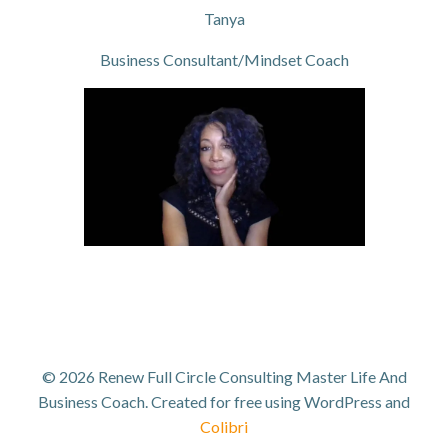
Tanya
Business Consultant/Mindset Coach
© 2026 Renew Full Circle Consulting Master Life And
Business Coach. Created for free using WordPress and
Colibri