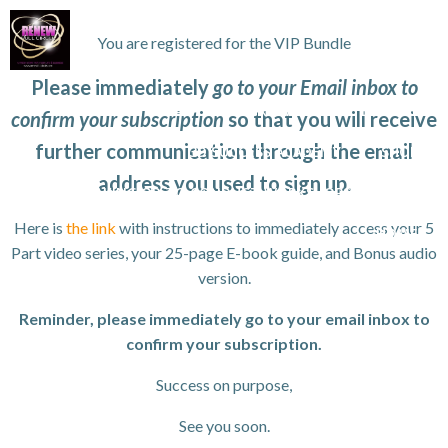
Skip
to
You are registered for the VIP Bundle
content
Please immediately
go to your Email inbox to
WORK WITH TANYA
VIP GROWTH STRATEGY DAY
confirm your subscription
so that you will receive
further communication through the email
3D SUCCESS ACADEMY
SHOP
address you used to sign up.
ANYA FOR SPEAKING OR TO CONDUCT WORKSHOPS/SEMINAR
Here is
the link
with instructions to immediately access your 5
HOME
Part video series, your 25-page E-book guide, and Bonus audio
version.
Reminder, please immediately go to your email inbox to
confirm your subscription.
Success on purpose,
See you soon.