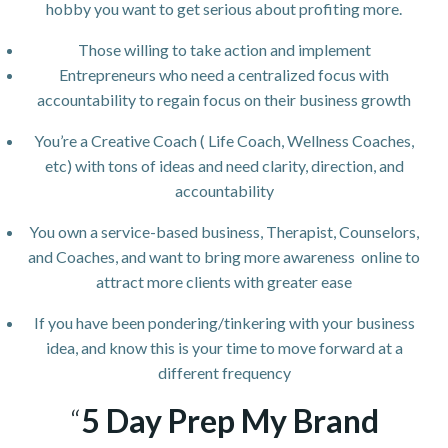
hobby you want to get serious about profiting more.
Those willing to take action and implement
Entrepreneurs who need a centralized focus with
accountability to regain focus on their business growth
You’re a Creative Coach ( Life Coach, Wellness Coaches,
etc) with tons of ideas and need clarity, direction, and
accountability
You own a service-based business, Therapist, Counselors,
and Coaches, and want to bring more awareness online to
attract more clients with greater ease
If you have been pondering/tinkering with your business
idea, and know this is your time to move forward at a
different frequency
“
5 Day Prep My Brand