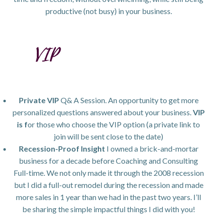
productive (not busy) in your business.
Private VIP
Q& A Session. An opportunity to get more
personalized questions answered about your business.
VIP
is f
or those who choose the VIP option (a private link to
join will be sent close to the date)
Recession-Proof Insight
I owned a brick-and-mortar
business for a decade before Coaching and Consulting
Full-time. We not only made it through the 2008 recession
but I did a full-out remodel during the recession and made
more sales in 1 year than we had in the past two years. I’ll
be sharing the simple impactful things I did with you!