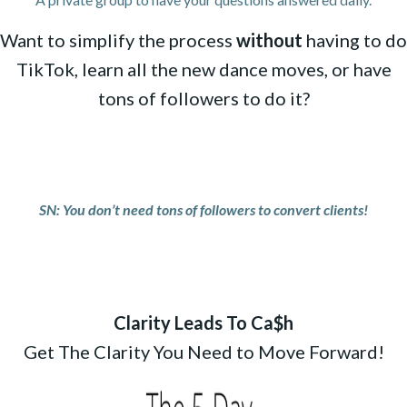
Want to simplify the process
without
having to do
TikTok, learn all the new dance moves, or have
tons of followers to do it?
SN: You don’t need tons of followers to convert clients!
Clarity Leads To Ca$h
Get The Clarity You Need to Move Forward!