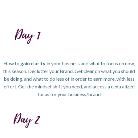
How to
gain clarity
in your business and what to focus on now,
this season. Declutter your Brand. Get clear on what you should
be doing, and what to do less of in order to earn more, with less
effort. Get the mindset shift you need, and access a centralized
focus for your business/brand