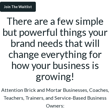
Join The Waitlist
There are a few simple
but powerful things your
brand needs that will
change everything for
how your business is
growing!
Attention Brick and Mortar Businesses, Coaches,
Teachers, Trainers, and Service-Based Business
Owners: