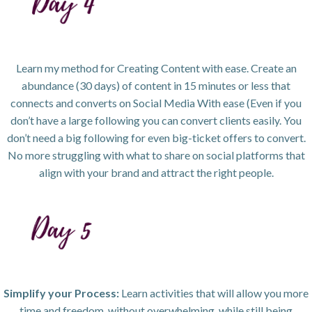
Learn my method for Creating Content with ease. Create an
abundance (30 days) of content in 15 minutes or less that
connects and converts on Social Media With ease (Even if you
don’t have a large following you can convert clients easily. You
don’t need a big following for even big-ticket offers to convert.
No more struggling with what to share on social platforms that
align with your brand and attract the right people.
Simplify your Process:
Learn activities that will allow you more
time and freedom, without overwhelming, while still being