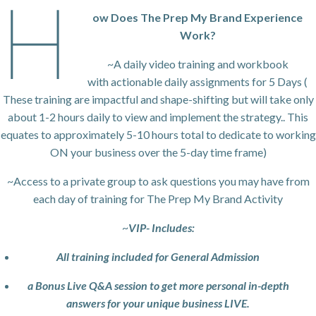
H
ow Does The Prep My Brand Experience
Work?
~A daily video training and workbook
with actionable daily assignments for 5 Days (
These training are impactful and shape-shifting but will take only
about 1-2 hours daily to view and implement the strategy.. This
equates to approximately 5-10 hours total to dedicate to working
ON your business over the 5-day time frame)
~Access to a private group to ask questions you may have from
each day of training for The Prep My Brand Activity
~
VIP- Includes:
All training included for General Admission
a Bonus Live Q&A session to get more personal in-depth
answers for your unique business LIVE.