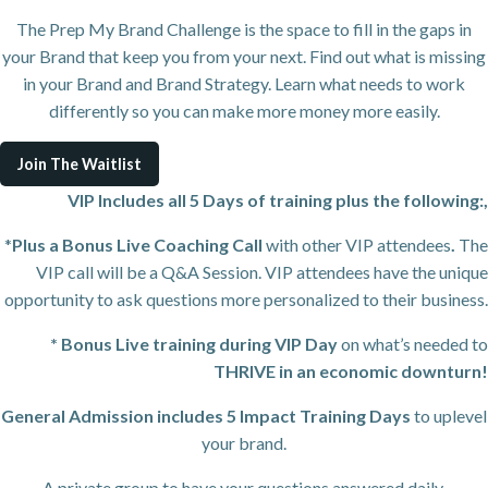
The Prep My Brand Challenge is the space to fill in the gaps in
your Brand that keep you from your next. Find out what is missing
in your Brand and Brand Strategy. Learn what needs to work
differently so you can make more money more easily.
Join The Waitlist
VIP Includes all 5 Days of training plus the following:,
*
Plus a Bonus Live Coaching Call
with other VIP attendees
.
The
VIP call will be a Q&A Session. VIP attendees have the unique
opportunity to ask questions more personalized to their business.
* Bonus Live training during VIP Day
on what’s needed to
THRIVE in an economic downturn!
General Admission includes 5 Impact Training
Days
to uplevel
your brand.
A private group to have your questions answered daily.