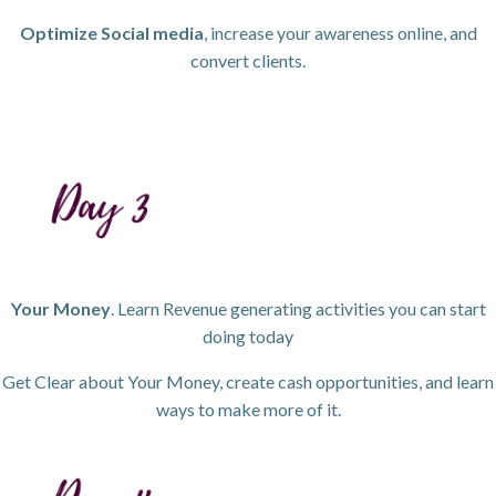
Optimize Social media
, increase your awareness online, and
convert clients.
Your Money
. Learn Revenue generating activities you can start
doing today
Get Clear about Your Money, create cash opportunities, and learn
ways to make more of it.