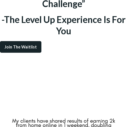
Challenge”
-The Level Up Experience Is For
You
Join The Waitlist