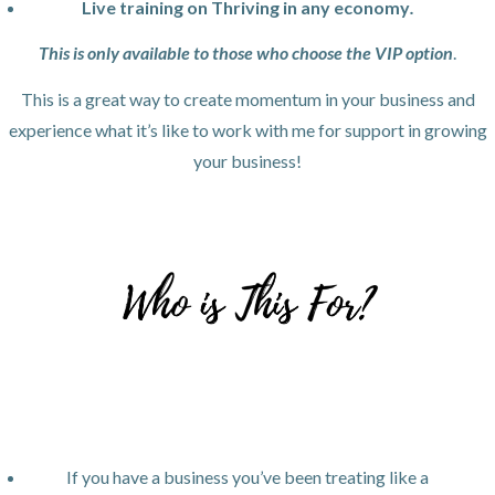
Live training on Thriving in any economy
.
This is only available to those who choose the VIP option
.
This is a great way to create momentum in your business and
experience what it’s like to work with me for support in growing
your business!
If you have a business you’ve been treating like a