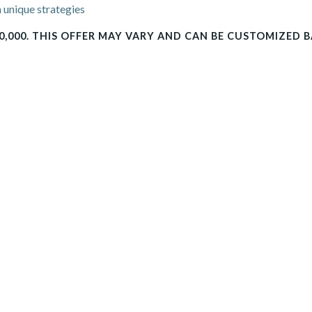
 unique strategies
0,000. THIS OFFER MAY VARY AND CAN BE CUSTOMIZED 