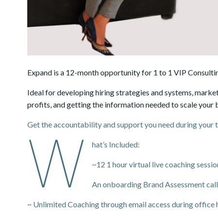
Expand is a 12-month opportunity for 1 to 1 VIP Consultin
Ideal for developing hiring strategies and systems, market
profits, and getting the information needed to scale your 
Get the accountability and support you need during your 
W
hat’s Included:
~12 1 hour virtual live coaching sess
An onboarding Brand Assessment call
~ Unlimited Coaching through email access during office 