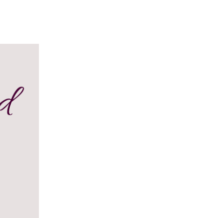
Y DAY
3D SUCCESS ACADEMY
SHOP
BOOK TANYA 