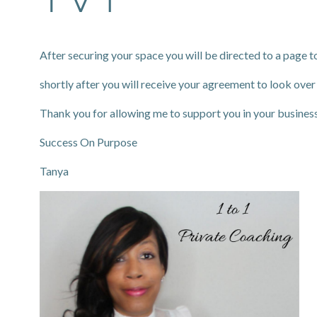
After securing your space you will be directed to a page to
shortly after you will receive your agreement to look over
Thank you for allowing me to support you in your busines
Success On Purpose
Tanya