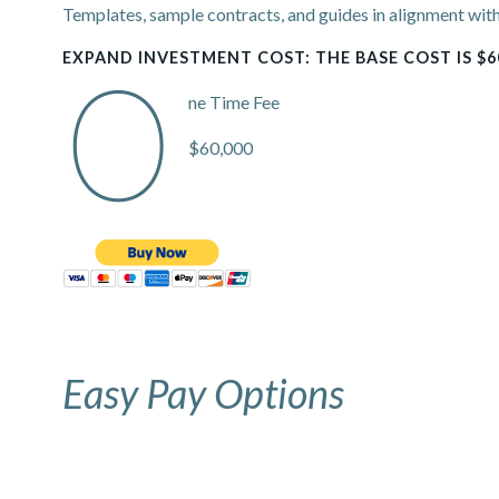
Templates, sample contracts, and guides in alignment with
EXPAND INVESTMENT COST: THE BASE COST IS $6
O
ne Time Fee
$60,000
Easy Pay Options