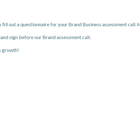
 fill out a questionnaire for your Brand Business assessment call. h
 and sign before our Brand assessment call.
s growth!