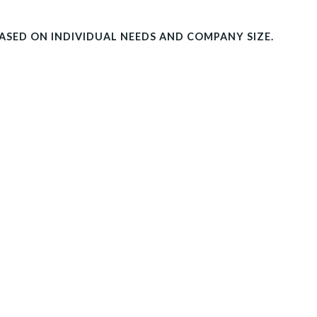
BASED ON INDIVIDUAL NEEDS AND COMPANY SIZE.