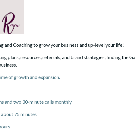
g and Coaching to grow your business and up-level your life!
ing plans, resources, referrals, and brand strategies, finding the 
business.
time of growth and expansion.
ions and two 30-minute calls monthly
 about 75 minutes
hours