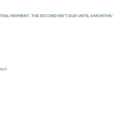
NITIAL PAYMENT. THE SECOND ISN’T DUE UNTIL 6 MONTH
ays)