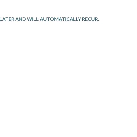
S LATER AND WILL AUTOMATICALLY RECUR.