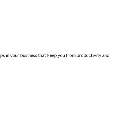
Gaps in your business that keep you from productivity and