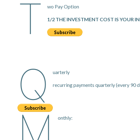
T
wo Pay Option
1/2 THE INVESTMENT COST IS YOUR I
Q
uarterly
recurring payments quarterly (every 90 d
M
onthly: