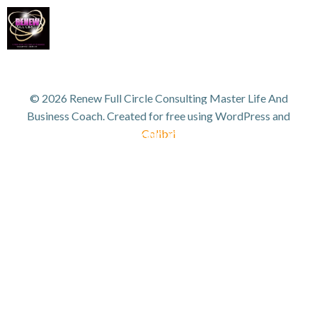
Skip
to
content
WORK WITH TANYA
VIP GROWTH STRATEGY DAY
© 2026 Renew Full Circle Consulting Master Life And
3D SUCCESS ACADEMY
SHOP
Business Coach. Created for free using WordPress and
Colibri
ANYA FOR SPEAKING OR TO CONDUCT WORKSHOPS/SEMINAR
HOME