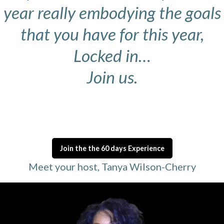
year really embodying the goals
that you have for this year,
Locked in…
Join us.
Join the the 60 days Experience
Meet your host, Tanya Wilson-Cherry