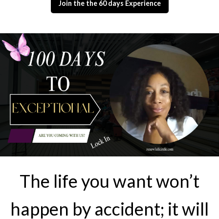
Join the the 60 days Experience
The life you want won’t
happen by accident; it will