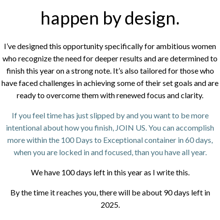
happen by design.
I’ve designed this opportunity specifically for ambitious women
who recognize the need for deeper results and are determined to
finish this year on a strong note. It’s also tailored for those who
have faced challenges in achieving some of their set goals and are
ready to overcome them with renewed focus and clarity.
If you feel time has just slipped by and you want to be more
intentional about how you finish, JOIN US. You can accomplish
more within the 100 Days to Exceptional container in 60 days,
when you are locked in and focused, than you have all year.
We have 100 days left in this year as I write this.
By the time it reaches you, there will be about 90 days left in
2025.