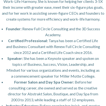
Work-Life Harmony. She is known for helping her clients 3-5X
their income with greater ease, meet their six-figure plus goals,
and for her work in assisting seven-figure CEOs and founders to
create systems for more efficiency and work-life harmony.
Founder:
Renew Full Circle Consulting and the 3D Success
Academy.
Certified Professional:
Tanya has been a Certified Life
and Business Consultant with Renew Full Circle Consulting
since 2012 and a Certified Life Coach since 2016.
Speaker:
She has been a Keynote speaker and spoken on
topics of Business, Success, Vision, Leadership, and
Mindset for various organizations and events, including as
a commencement speaker for Miller Motte College.
Former Salon and Day Spa Owner:
Before her
consulting career, she owned and served as the creative
director for Abstrakt Salon, Boutique, and Day Spa from
2003 to 2013, while leading a staff of 12 employees.
Industry Educator:
Before opening her brick-and-mortar