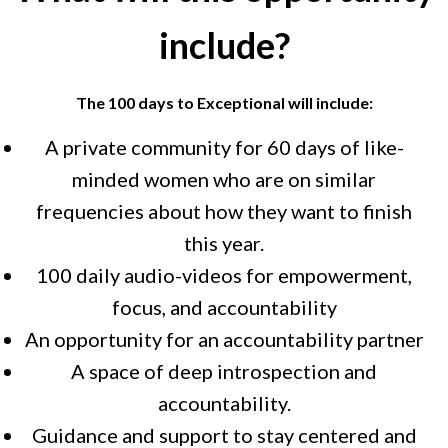
include?
The 100 days to Exceptional will include:
A private community for 60 days of like-
minded women who are on similar
frequencies about how they want to finish
this year.
100 daily audio-videos for empowerment,
focus, and accountability
An opportunity for an accountability partner
A space of deep introspection and
accountability.
Guidance and support to stay centered and