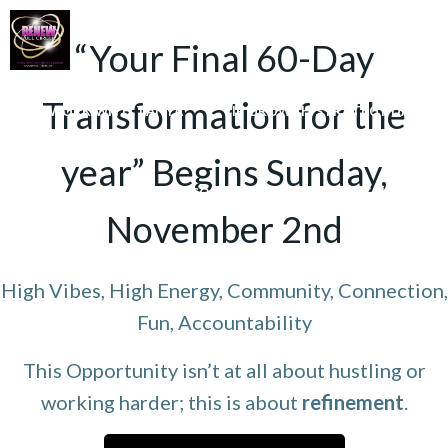
Skip
to
“Your Final 60-Day
content
Transformation for the
WORK WITH TANYA
VIP GROWTH STRATEGY DAY
3D SUCCESS ACADEMY
SHOP
year” Begins Sunday,
ANYA FOR SPEAKING OR TO CONDUCT WORKSHOPS/SEMINAR
November 2nd
HOME
High Vibes, High Energy, Community, Connection,
Fun, Accountability
This Opportunity isn’t at all about hustling or
working harder; this is about
refinement
.