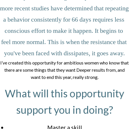
more recent studies have determined that repeating 
a behavior consistently for 66 days requires less 
conscious effort to make it happen. It begins to 
feel more normal. This is when the resistance that 
you've been faced with dissipates, it goes away.
I’ve created this opportunity for ambitious women who know that
there are some things that they want Deeper results from, and
want to end this year, really strong.
What will this opportunity
support you in doing?
Master a skill