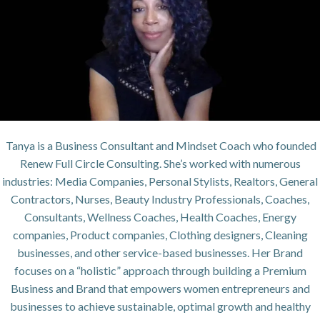
Tanya is a Business Consultant and Mindset Coach who founded
Renew Full Circle Consulting. She’s worked with numerous
industries: Media Companies, Personal Stylists, Realtors, General
Contractors, Nurses, Beauty Industry Professionals, Coaches,
Consultants, Wellness Coaches, Health Coaches, Energy
companies, Product companies, Clothing designers, Cleaning
businesses, and other service-based businesses. Her Brand
focuses on a “holistic” approach through building a Premium
Business and Brand that empowers women entrepreneurs and
businesses to achieve sustainable, optimal growth and healthy