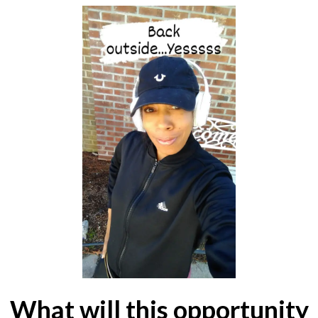
What will this opportunity