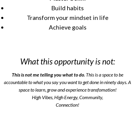
Build habits
Transform your mindset in life
Achieve goals
What this opportunity is not:
This is not me telling you what to do
. This is a space to be
accountable to what you say you want to get done in ninety days. A
space to learn, grow and experience transfomation!
High Vibes, High Energy, Community,
Connection!