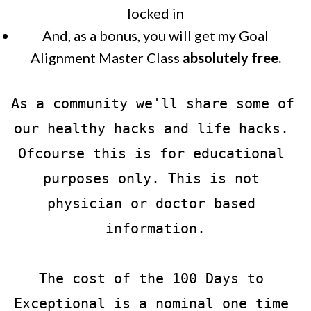
locked in
And, as a bonus, you will get my Goal
Alignment Master Class
absolutely free.
As a community we'll share some of 
our healthy hacks and life hacks. 
Ofcourse this is for educational 
purposes only. This is not 
physician or doctor based 
information.
The cost of the 100 Days to 
Exceptional is a nominal one time 