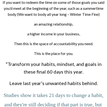
If you want to redeem the time on some of those goals you said
you’d meet at the beginning of the year, such as a summertime
body (We want to body all year long – Winter Time Fine)
an amazing relationship,
a higher income in your business,
Then this is the space of accountability you need.
This is the place for you.
“Transform your habits, mindset, and goals in
these final 60 days this year.
Leave last year’s unwanted habits behind.
 Studies show it takes 21 days to change a habit, 
and they're still deciding if that part is true, but 