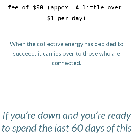
fee of $90 (appox. A little over 
$1 per day)
When the collective energy has decided to
succeed, it carries over to those who are
connected.
If you’re down and you’re ready
to spend the last 60 days of this